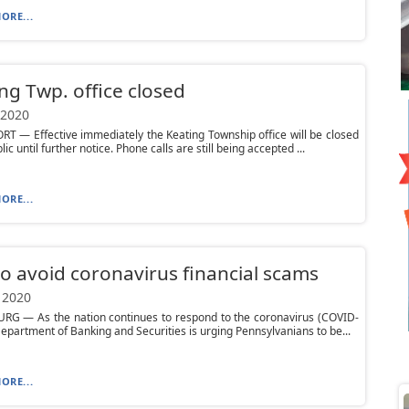
ORE...
ng Twp. office closed
 2020
 — Effective immediately the Keating Township office will be closed
lic until further notice. Phone calls are still being accepted ...
ORE...
to avoid coronavirus financial scams
 2020
RG — As the nation continues to respond to the coronavirus (COVID-
Department of Banking and Securities is urging Pennsylvanians to be...
ORE...