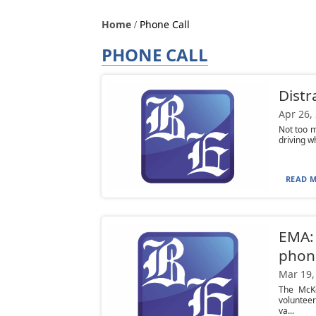
Home
Phone Call
PHONE CALL
Distra
Apr 26,
Not too m
driving w
READ M
EMA: 
phon
Mar 19,
The McK
volunteer
va...