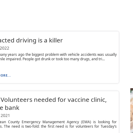
cted driving is a killer
 2022
any years ago the biggest problem with vehicle accidents was usually
hile impaired. People got drunk or took too many drugs, and tri...
ORE...
Volunteers needed for vaccine clinic,
e bank
 2021
ean County Emergency Management Agency (EMA) is looking for
s. The need is two-fold: the first need is for volunteers for Tuesday’s