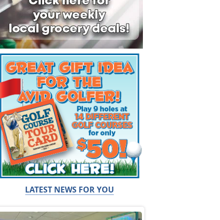
LATEST NEWS FOR YOU