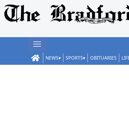
NEWS
SPORTS
OBITUARIES
LIF