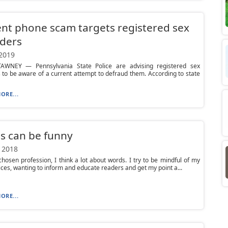
nt phone scam targets registered sex
ders
 2019
WNEY — Pennsylvania State Police are advising registered sex
 to be aware of a current attempt to defraud them. According to state
ORE...
s can be funny
 2018
hosen profession, I think a lot about words. I try to be mindful of my
ces, wanting to inform and educate readers and get my point a...
ORE...