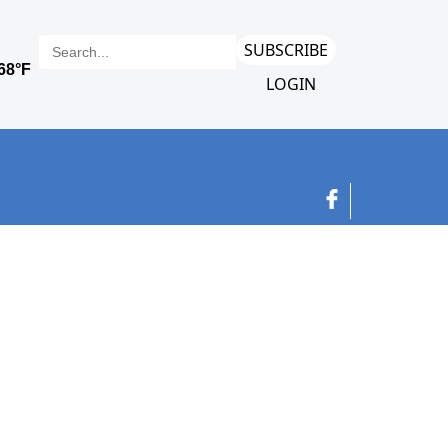
SUBSCRIBE
LOGIN