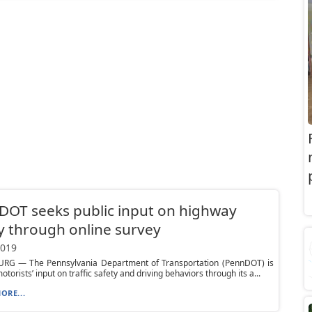
OT seeks public input on highway
y through online survey
2019
RG — The Pennsylvania Department of Transportation (PennDOT) is
torists’ input on traffic safety and driving behaviors through its a...
ORE...