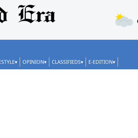
ESTYLE
OPINION
CLASSIFIEDS
E-EDITION