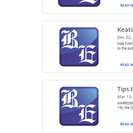
READ M
Keati
Dec 02,
SMETHPORT
to the pub
READ M
Tips 
Mar 13,
HARRISBU
19), the 
READ M