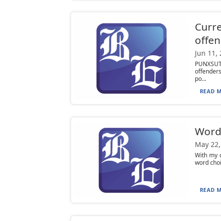
Curre
offen
Jun 11,
PUNXSUTA
offenders
po...
READ M
Word
May 22,
With my c
word choi
READ M