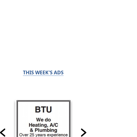
THIS WEEK'S ADS