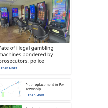
Fate of illegal gambling
machines pondered by
prosecutors, police
READ MORE...
Pipe replacement in Fox
Township
READ MORE...