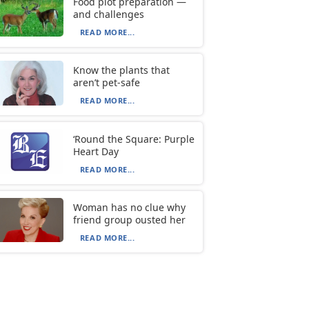
Food plot preparation —
and challenges
READ MORE...
Know the plants that
aren’t pet-safe
READ MORE...
‘Round the Square: Purple
Heart Day
READ MORE...
Woman has no clue why
friend group ousted her
READ MORE...