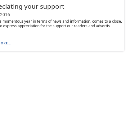
ciating your support
 2016
a momentous year in terms of news and information, comes to a close,
o express appreciation for the support our readers and advertis...
ORE...