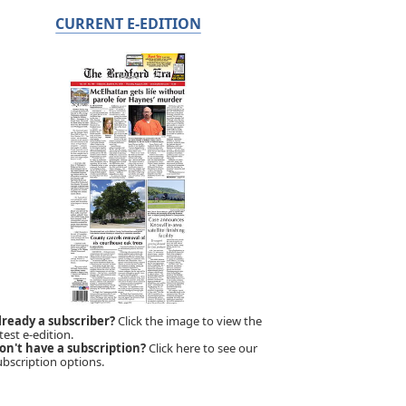
CURRENT E-EDITION
lready a subscriber?
Click the image to view the
test e-edition.
on't have a subscription?
Click here to see our
ubscription options.