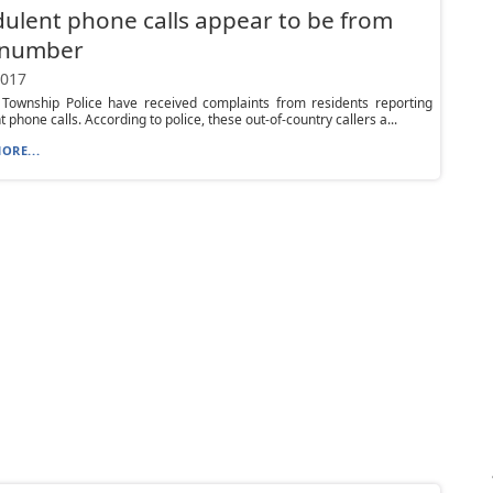
ulent phone calls appear to be from
l number
2017
 Township Police have received complaints from residents reporting
 phone calls. According to police, these out-of-country callers a...
ORE...