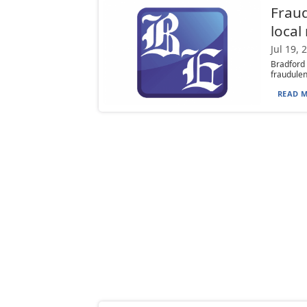
Fraud
loca
Jul 19, 
Bradford
fraudulent
READ M