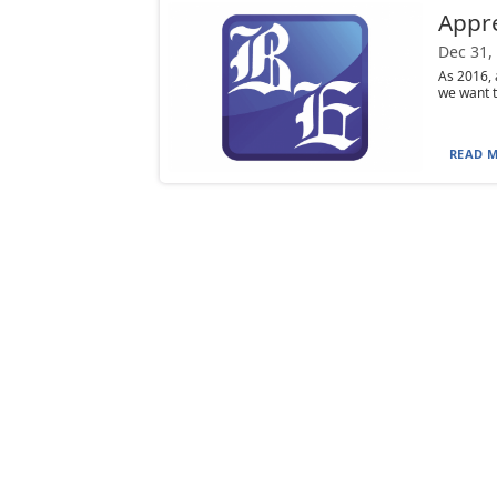
Appre
Dec 31,
As 2016, 
we want t
READ M