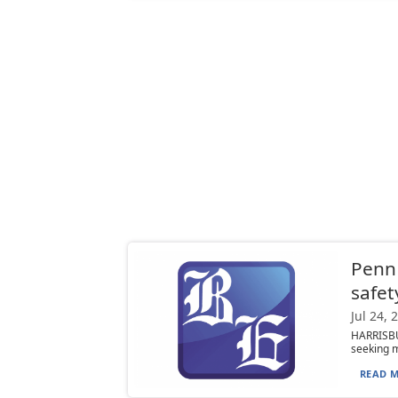
PennD
safet
Jul 24, 
HARRISBU
seeking mo
READ M