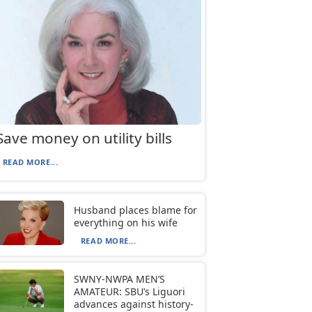
Save money on utility bills
READ MORE...
Husband places blame for
everything on his wife
READ MORE...
SWNY-NWPA MEN’S
AMATEUR: SBU’s Liguori
advances against history-