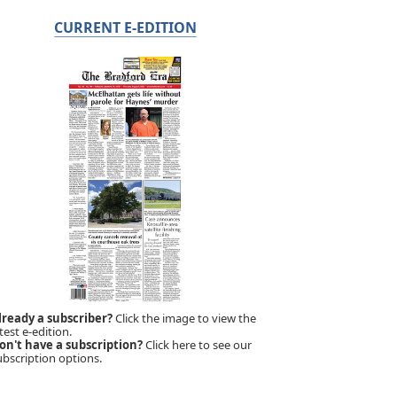
CURRENT E-EDITION
lready a subscriber?
Click the image to view the
test e-edition.
on't have a subscription?
Click here to see our
ubscription options.