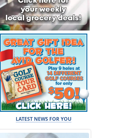
LATEST NEWS FOR YOU