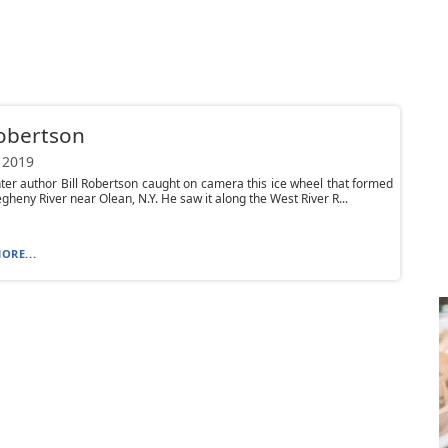
Robertson
 2019
er author Bill Robertson caught on camera this ice wheel that formed
egheny River near Olean, N.Y. He saw it along the West River R...
ORE...