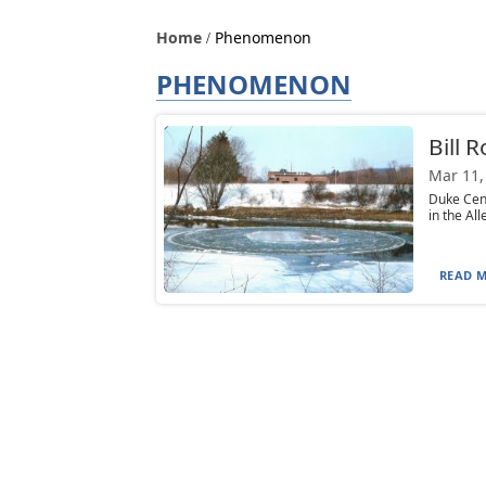
Home
Phenomenon
PHENOMENON
Bill 
Mar 11,
Duke Cent
in the All
READ M