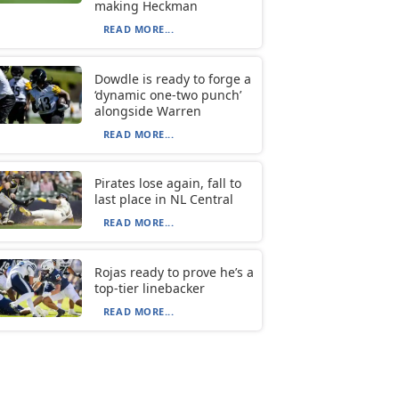
making Heckman
READ MORE...
Dowdle is ready to forge a
‘dynamic one-two punch’
alongside Warren
READ MORE...
Pirates lose again, fall to
last place in NL Central
READ MORE...
Rojas ready to prove he’s a
top-tier linebacker
READ MORE...