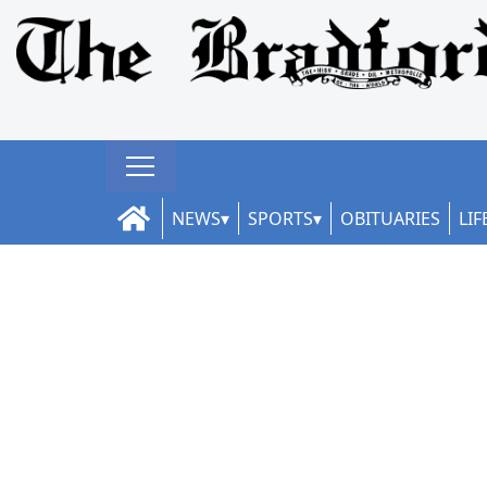
NEWS
SPORTS
OBITUARIES
LIF