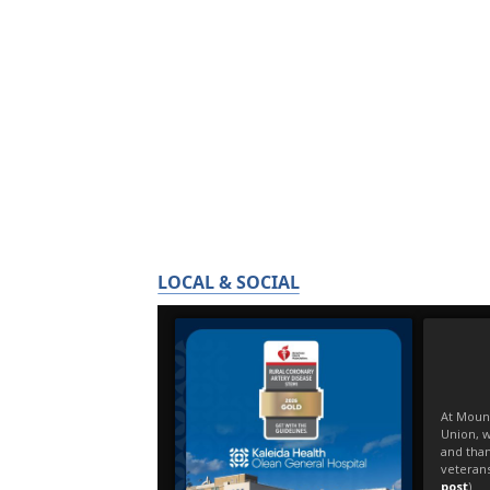
LOCAL & SOCIAL