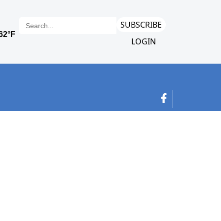
SUBSCRIBE
LOGIN