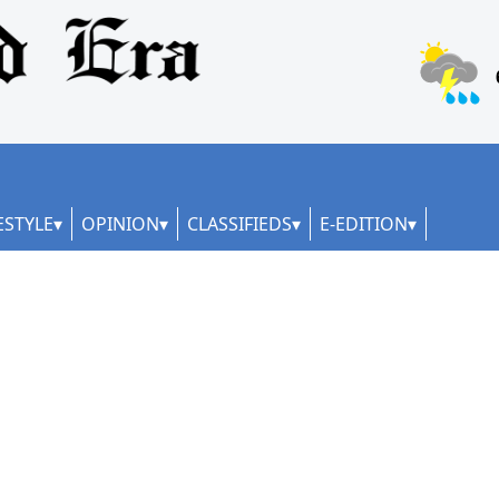
ESTYLE
OPINION
CLASSIFIEDS
E-EDITION