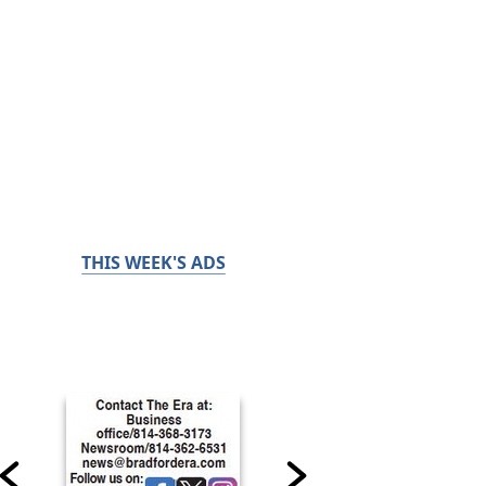
THIS WEEK'S ADS