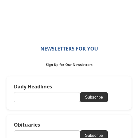
NEWSLETTERS FOR YOU
Sign Up for Our Newsletters
Daily Headlines
Subscribe
Obituaries
Subscribe