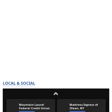
LOCAL & SOCIAL