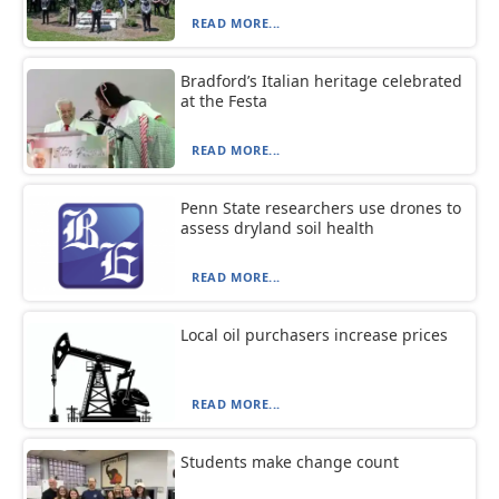
READ MORE...
Bradford’s Italian heritage celebrated
at the Festa
READ MORE...
Penn State researchers use drones to
assess dryland soil health
READ MORE...
Local oil purchasers increase prices
READ MORE...
Students make change count