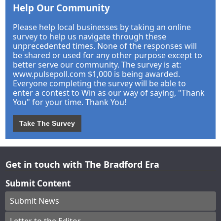
Help Our Community
Please help local businesses by taking an online
survey to help us navigate through these
unprecedented times. None of the responses will
be shared or used for any other purpose except to
better serve our community. The survey is at:
www.pulsepoll.com $1,000 is being awarded.
Everyone completing the survey will be able to
enter a contest to Win as our way of saying, "Thank
You" for your time. Thank You!
Take The Survey
Get in touch with The Bradford Era
Submit Content
Submit News