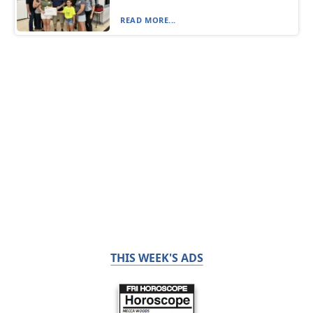
READ MORE...
THIS WEEK'S ADS