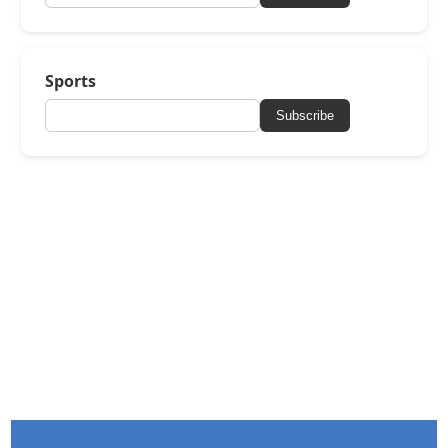
Sports
Subscribe