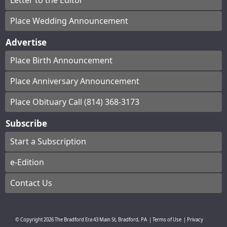
Letter to the Editor
Place Wedding Announcement
Advertise
Place Birth Announcement
Place Anniversary Announcement
Place Obituary Call (814) 368-3173
Subscribe
Start a Subscription
e-Edition
Contact Us
© Copyright
2026
The Bradford Era
43 Main St, Bradford, PA
|
Terms of Use
|
Privacy