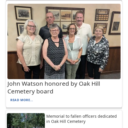
John Watson honored by Oak Hill
Cemetery board
READ MORE...
Memorial to fallen officers dedicated
in Oak Hill Cemetery