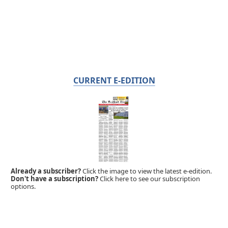
CURRENT E-EDITION
Already a subscriber?
Click the image to view the latest e-edition.
Don't have a subscription?
Click here to see our subscription
options.