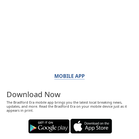
MOBILE APP
Download Now
The Bradford Era mobile app brings you the latest local breaking news,
updates, and more. Read the Bradford Era on your mobile device just as it
appears in print.