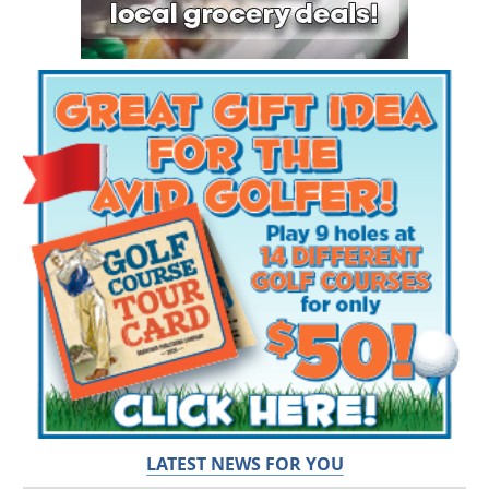
LATEST NEWS FOR YOU