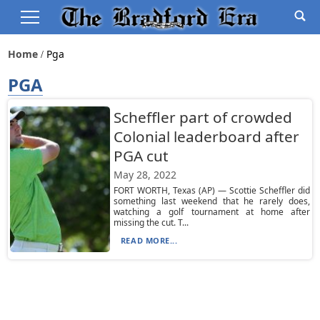
Home
Pga
PGA
Scheffler part of crowded
Colonial leaderboard after
PGA cut
May 28, 2022
FORT WORTH, Texas (AP) — Scottie Scheffler did
something last weekend that he rarely does,
watching a golf tournament at home after
missing the cut. T...
READ MORE...