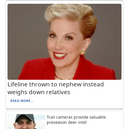
Lifeline thrown to nephew instead
weighs down relatives
READ MORE...
Trail cameras provide valuable
preseason deer intel