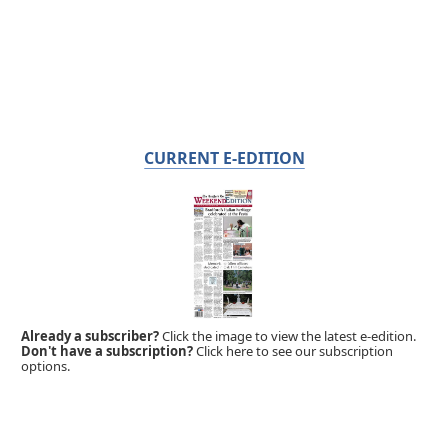
CURRENT E-EDITION
Already a subscriber?
Click the image to view the latest e-edition.
Don't have a subscription?
Click here to see our subscription
options.