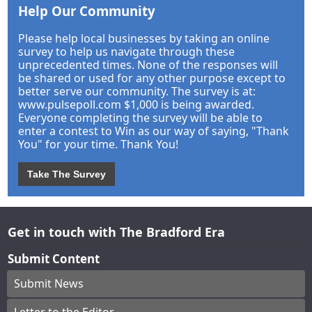
Help Our Community
Please help local businesses by taking an online
survey to help us navigate through these
unprecedented times. None of the responses will
be shared or used for any other purpose except to
better serve our community. The survey is at:
www.pulsepoll.com $1,000 is being awarded.
Everyone completing the survey will be able to
enter a contest to Win as our way of saying, "Thank
You" for your time. Thank You!
Take The Survey
Get in touch with The Bradford Era
Submit Content
Submit News