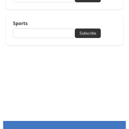
Sports
Subscribe