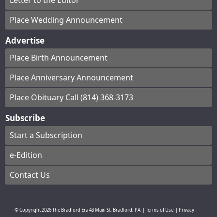
Letter to the Editor
Place Wedding Announcement
Advertise
Place Birth Announcement
Place Anniversary Announcement
Place Obituary Call (814) 368-3173
Subscribe
Start a Subscription
e-Edition
Contact Us
© Copyright
2026
The Bradford Era
43 Main St, Bradford, PA
|
Terms of Use
|
Privacy