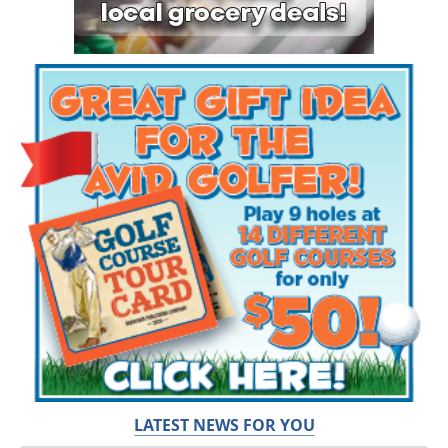
LATEST NEWS FOR YOU