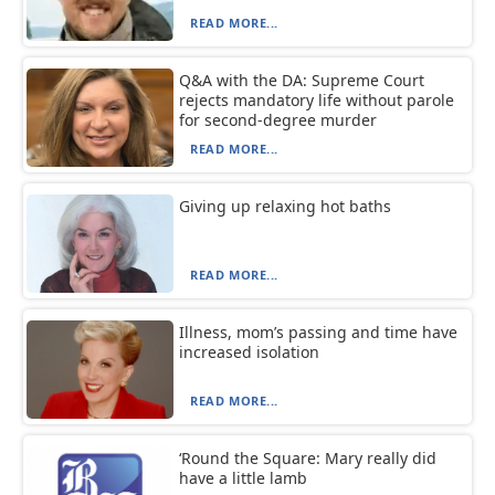
READ MORE...
Q&A with the DA: Supreme Court
rejects mandatory life without parole
for second-degree murder
READ MORE...
Giving up relaxing hot baths
READ MORE...
Illness, mom’s passing and time have
increased isolation
READ MORE...
‘Round the Square: Mary really did
have a little lamb