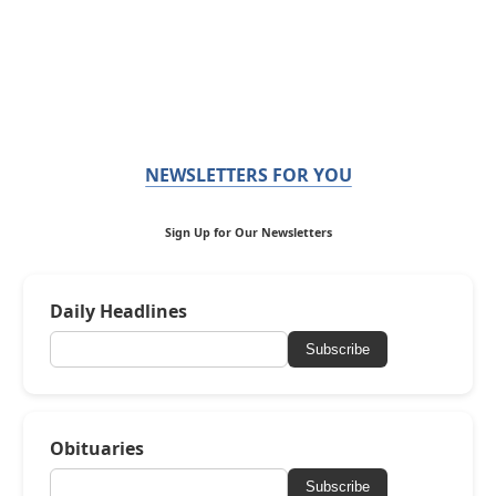
NEWSLETTERS FOR YOU
Sign Up for Our Newsletters
Daily Headlines
Subscribe
Obituaries
Subscribe