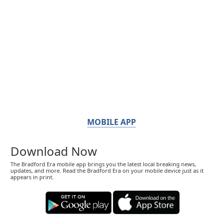
MOBILE APP
Download Now
The Bradford Era mobile app brings you the latest local breaking news,
updates, and more. Read the Bradford Era on your mobile device just as it
appears in print.