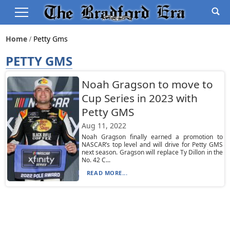
Home
Petty Gms
PETTY GMS
Noah Gragson to move to
Cup Series in 2023 with
Petty GMS
Aug 11, 2022
Noah Gragson finally earned a promotion to
NASCAR’s top level and will drive for Petty GMS
next season. Gragson will replace Ty Dillon in the
No. 42 C...
READ MORE...