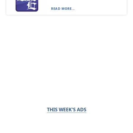
READ MORE...
THIS WEEK'S ADS