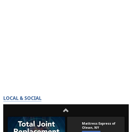
LOCAL & SOCIAL