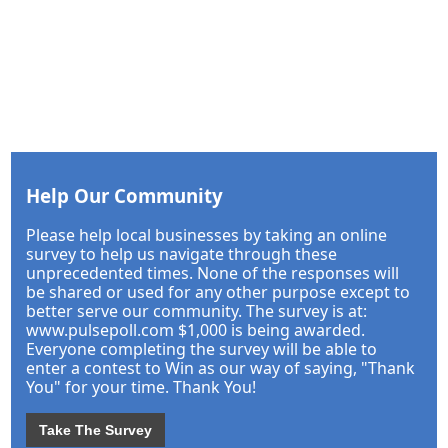
Help Our Community
Please help local businesses by taking an online
survey to help us navigate through these
unprecedented times. None of the responses will
be shared or used for any other purpose except to
better serve our community. The survey is at:
www.pulsepoll.com $1,000 is being awarded.
Everyone completing the survey will be able to
enter a contest to Win as our way of saying, "Thank
You" for your time. Thank You!
Take The Survey