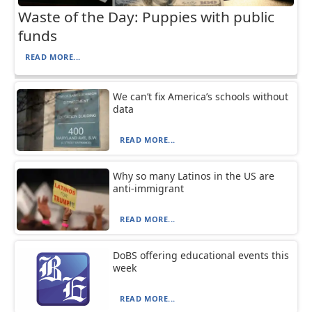
Waste of the Day: Puppies with public
funds
READ MORE...
We can’t fix America’s schools without
data
READ MORE...
Why so many Latinos in the US are
anti-immigrant
READ MORE...
DoBS offering educational events this
week
READ MORE...