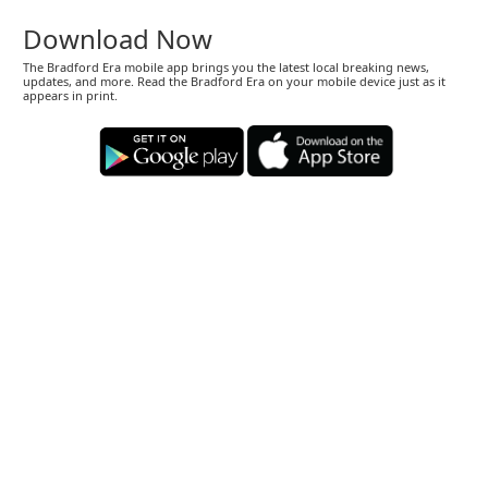
Download Now
The Bradford Era mobile app brings you the latest local breaking news,
updates, and more. Read the Bradford Era on your mobile device just as it
appears in print.