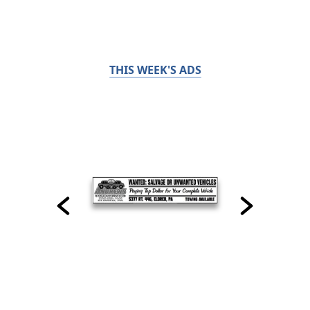
THIS WEEK'S ADS