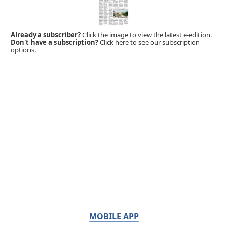
Already a subscriber?
Click the image to view the latest e-edition.
Don't have a subscription?
Click here to see our subscription
options.
MOBILE APP