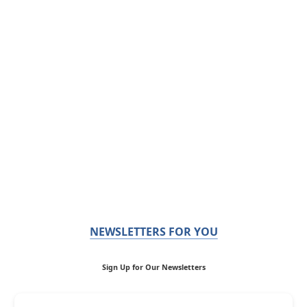
NEWSLETTERS FOR YOU
Sign Up for Our Newsletters