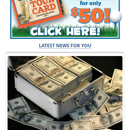
LATEST NEWS FOR YOU