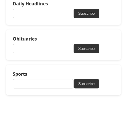
Daily Headlines
Subscribe
Obituaries
Subscribe
Sports
Subscribe