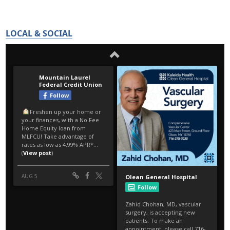
LOCAL & SOCIAL