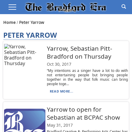
Home
Peter Yarrow
PETER YARROW
Yarrow, Sebastian Pitt-
Bradford on Thursday
Oct 30, 2017
“My intentions as a singer have a lot to do with
not entertaining people but bringing people
together in the way that folk music can bring
people toge...
READ MORE...
Yarrow to open for
Sebastian at BCPAC show
May 31, 2017
Bradford Creative & Performing Arts Center has