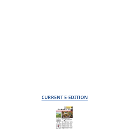
CURRENT E-EDITION