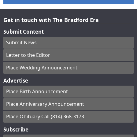
Get in touch with The Bradford Era
Submit Content
Submit News
Letter to the Editor
Place Wedding Announcement
Advertise
Place Birth Announcement
Place Anniversary Announcement
Place Obituary Call (814) 368-3173
Subscribe