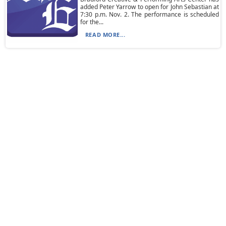
added Peter Yarrow to open for John Sebastian at
7:30 p.m. Nov. 2. The performance is scheduled
for the...
READ MORE...