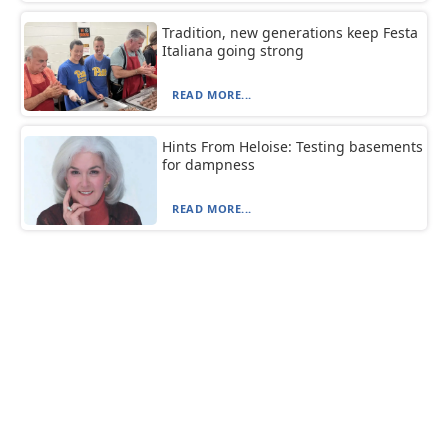
Tradition, new generations keep Festa
Italiana going strong
READ MORE...
Hints From Heloise: Testing basements
for dampness
READ MORE...