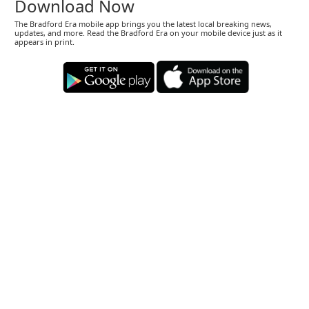
Download Now
The Bradford Era mobile app brings you the latest local breaking news,
updates, and more. Read the Bradford Era on your mobile device just as it
appears in print.