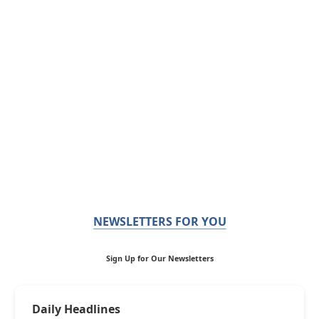
NEWSLETTERS FOR YOU
Sign Up for Our Newsletters
Daily Headlines