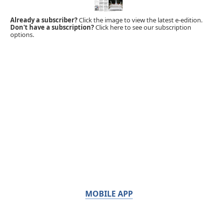
Already a subscriber?
Click the image to view the latest e-edition.
Don't have a subscription?
Click here to see our subscription
options.
MOBILE APP