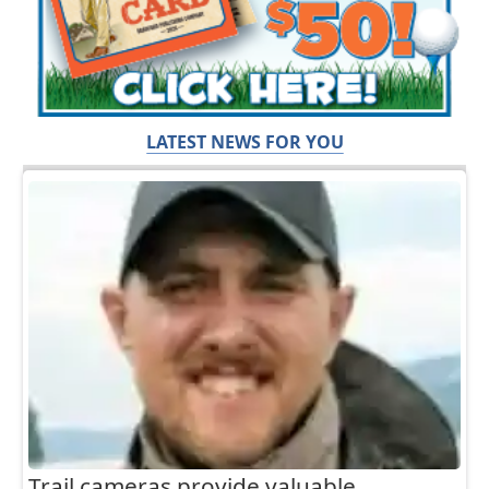
LATEST NEWS FOR YOU
Trail cameras provide valuable