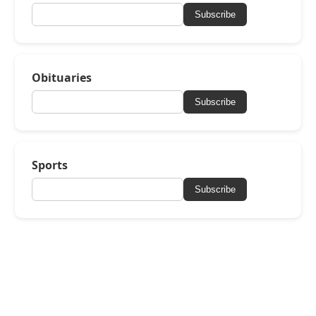
Subscribe
Obituaries
Subscribe
Sports
Subscribe