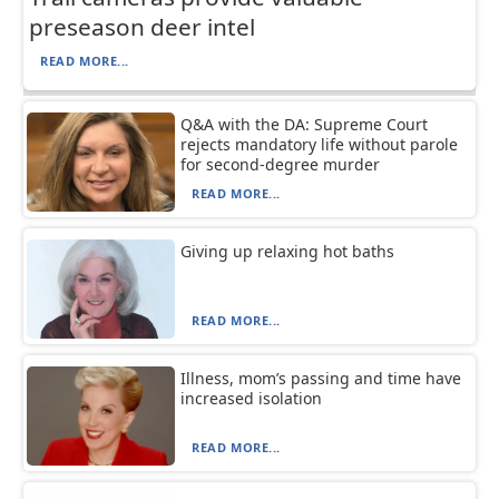
preseason deer intel
READ MORE...
Q&A with the DA: Supreme Court
rejects mandatory life without parole
for second-degree murder
READ MORE...
Giving up relaxing hot baths
READ MORE...
Illness, mom’s passing and time have
increased isolation
READ MORE...