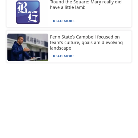
‘Round the Square: Mary really did
have a little lamb
READ MORE...
Penn State’s Campbell focused on
team’s culture, goals amid evolving
landscape
READ MORE...