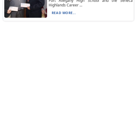
Port Allegany High School and the Seneca
Highlands Career ...
READ MORE...