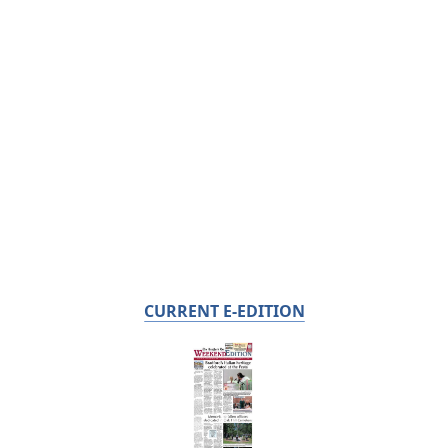
CURRENT E-EDITION