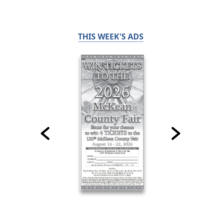
THIS WEEK'S ADS