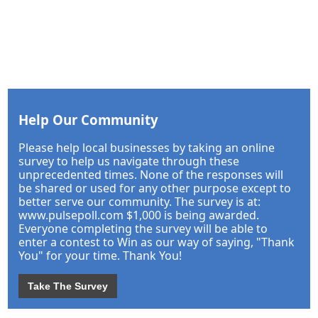
Help Our Community
Please help local businesses by taking an online
survey to help us navigate through these
unprecedented times. None of the responses will
be shared or used for any other purpose except to
better serve our community. The survey is at:
www.pulsepoll.com $1,000 is being awarded.
Everyone completing the survey will be able to
enter a contest to Win as our way of saying, "Thank
You" for your time. Thank You!
Take The Survey