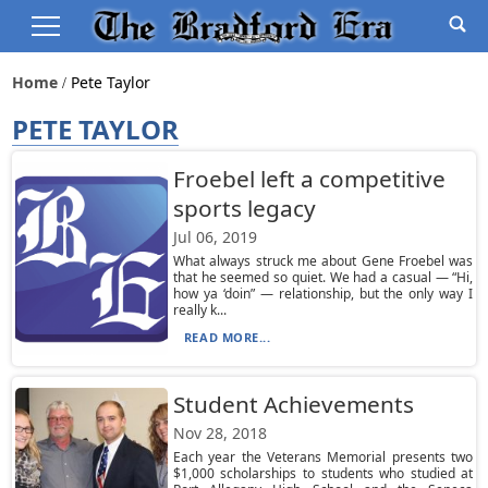
Home
Pete Taylor
PETE TAYLOR
Froebel left a competitive
sports legacy
Jul 06, 2019
What always struck me about Gene Froebel was
that he seemed so quiet. We had a casual — “Hi,
how ya ‘doin” — relationship, but the only way I
really k...
READ MORE...
Student Achievements
Nov 28, 2018
Each year the Veterans Memorial presents two
$1,000 scholarships to students who studied at