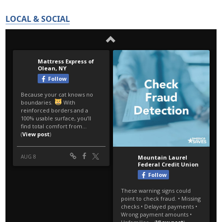
LOCAL & SOCIAL