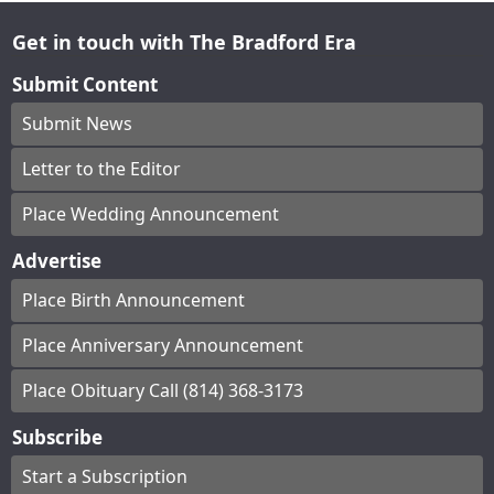
Get in touch with The Bradford Era
Submit Content
Submit News
Letter to the Editor
Place Wedding Announcement
Advertise
Place Birth Announcement
Place Anniversary Announcement
Place Obituary Call (814) 368-3173
Subscribe
Start a Subscription