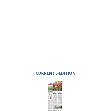
CURRENT E-EDITION