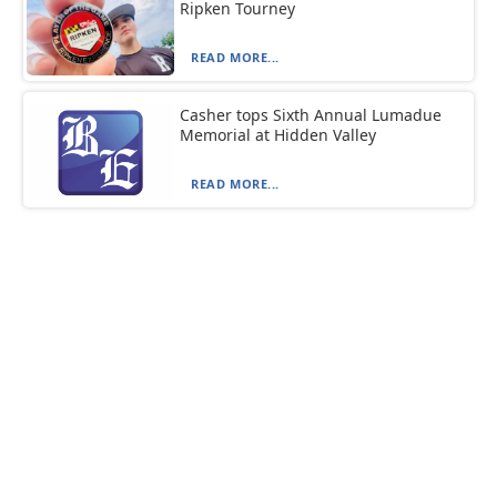
Ripken Tourney
READ MORE...
Casher tops Sixth Annual Lumadue
Memorial at Hidden Valley
READ MORE...