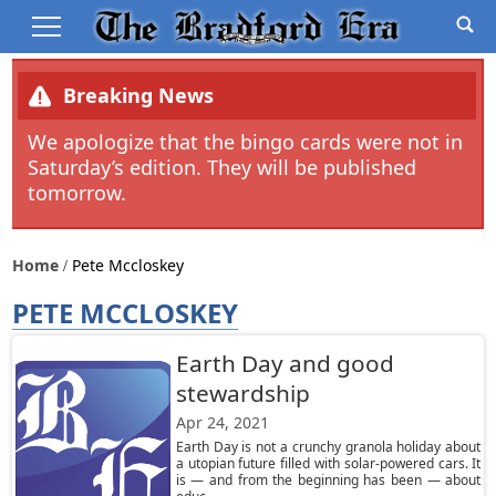
Breaking News
We apologize that the bingo cards were not in
Saturday’s edition. They will be published
tomorrow.
Home
Pete Mccloskey
PETE MCCLOSKEY
Earth Day and good
stewardship
Apr 24, 2021
Earth Day is not a crunchy granola holiday about
a utopian future filled with solar-powered cars. It
is — and from the beginning has been — about