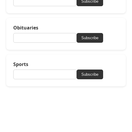
Subscribe
Obituaries
Subscribe
Sports
Subscribe