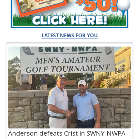
LATEST NEWS FOR YOU
Anderson defeats Crist in SWNY-NWPA