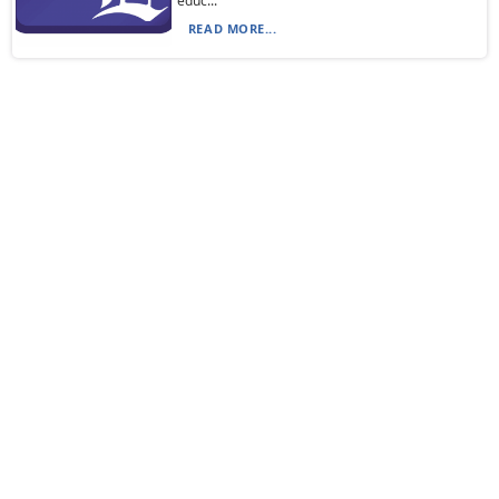
educ...
READ MORE...