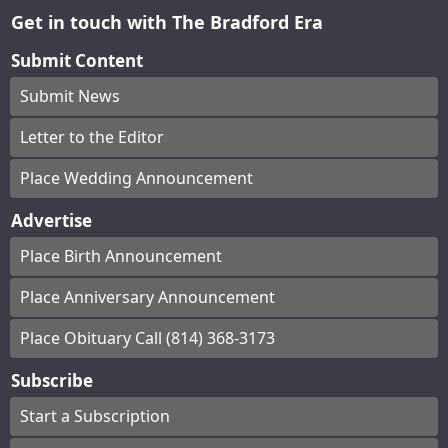
Get in touch with The Bradford Era
Submit Content
Submit News
Letter to the Editor
Place Wedding Announcement
Advertise
Place Birth Announcement
Place Anniversary Announcement
Place Obituary Call (814) 368-3173
Subscribe
Start a Subscription