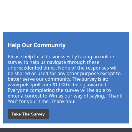
Help Our Community
Please help local businesses by taking an online
survey to help us navigate through these
unprecedented times. None of the responses will
be shared or used for any other purpose except to
better serve our community. The survey is at:
www.pulsepoll.com $1,000 is being awarded.
Everyone completing the survey will be able to
enter a contest to Win as our way of saying, "Thank
You" for your time. Thank You!
Take The Survey