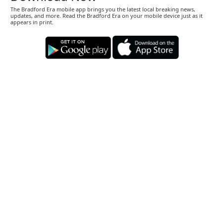
The Bradford Era mobile app brings you the latest local breaking news,
updates, and more. Read the Bradford Era on your mobile device just as it
appears in print.