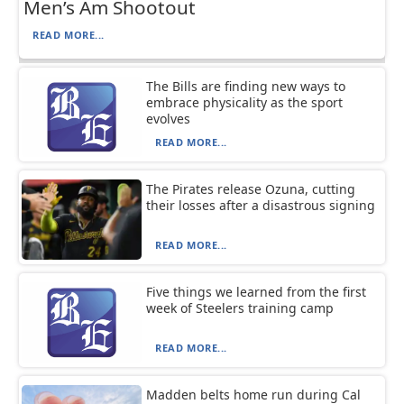
Men’s Am Shootout
READ MORE...
The Bills are finding new ways to
embrace physicality as the sport
evolves
READ MORE...
The Pirates release Ozuna, cutting
their losses after a disastrous signing
READ MORE...
Five things we learned from the first
week of Steelers training camp
READ MORE...
Madden belts home run during Cal