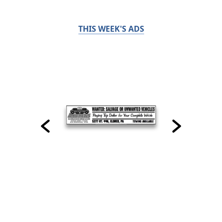
THIS WEEK'S ADS