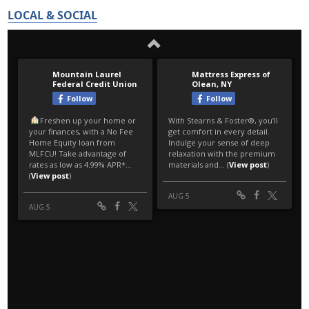
LOCAL & SOCIAL