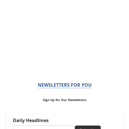
NEWSLETTERS FOR YOU
Sign Up for Our Newsletters
Daily Headlines