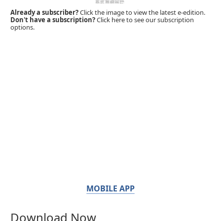
Already a subscriber?
Click the image to view the latest e-edition.
Don't have a subscription?
Click here to see our subscription
options.
MOBILE APP
Download Now