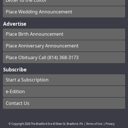
Letter to the Editor
Place Wedding Announcement
Advertise
Place Birth Announcement
Place Anniversary Announcement
Place Obituary Call (814) 368-3173
Subscribe
Start a Subscription
e-Edition
Contact Us
© Copyright
2026
The Bradford Era
43 Main St, Bradford, PA
|
Terms of Use
|
Privacy