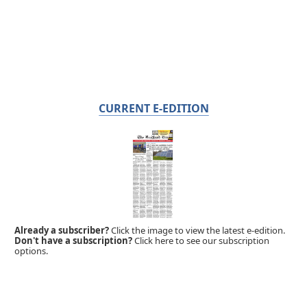
CURRENT E-EDITION
Already a subscriber?
Click the image to view the latest e-edition.
Don't have a subscription?
Click here to see our subscription
options.