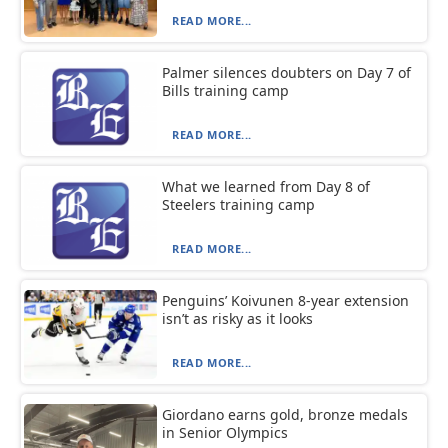
READ MORE...
Palmer silences doubters on Day 7 of
Bills training camp
READ MORE...
What we learned from Day 8 of
Steelers training camp
READ MORE...
Penguins’ Koivunen 8-year extension
isn’t as risky as it looks
READ MORE...
Giordano earns gold, bronze medals
in Senior Olympics