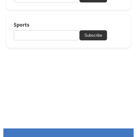
Sports
Subscribe