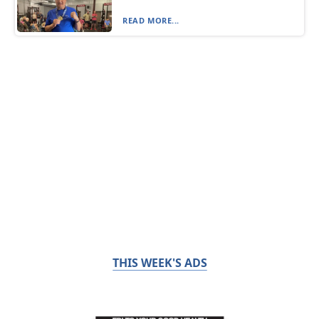
READ MORE...
THIS WEEK'S ADS