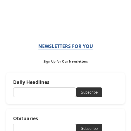
NEWSLETTERS FOR YOU
Sign Up for Our Newsletters
Daily Headlines
Subscribe
Obituaries
Subscribe