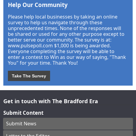
Help Our Community
Please help local businesses by taking an online
survey to help us navigate through these
unprecedented times. None of the responses will
be shared or used for any other purpose except to
better serve our community. The survey is at:
www.pulsepoll.com $1,000 is being awarded.
Everyone completing the survey will be able to
enter a contest to Win as our way of saying, "Thank
You" for your time. Thank You!
Take The Survey
Get in touch with The Bradford Era
Submit Content
Submit News