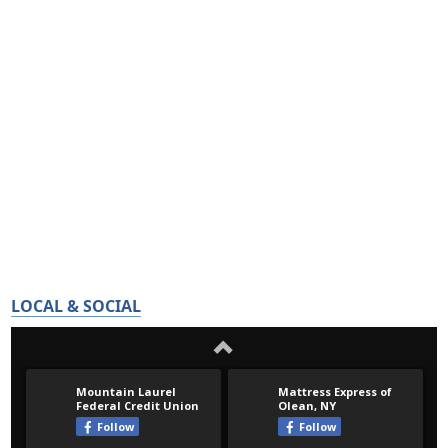
LOCAL & SOCIAL