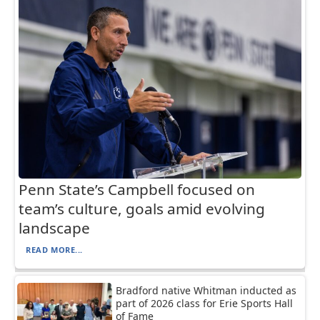
Penn State’s Campbell focused on
team’s culture, goals amid evolving
landscape
READ MORE...
Bradford native Whitman inducted as
part of 2026 class for Erie Sports Hall
of Fame