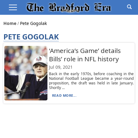
Home
Pete Gogolak
PETE GOGOLAK
‘America’s Game’ details
Bills’ role in NFL history
Jul 09, 2021
Back in the early 1970s, before coaching in the
National Football League became a year-round
proposition, the draft was held in late January.
Shortly ...
READ MORE...