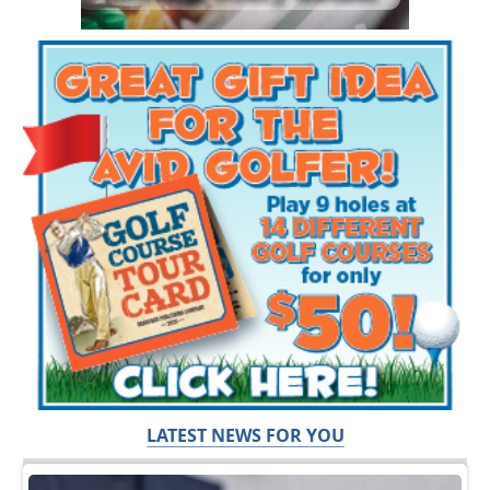
LATEST NEWS FOR YOU