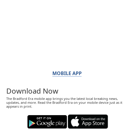
MOBILE APP
Download Now
The Bradford Era mobile app brings you the latest local breaking news,
updates, and more. Read the Bradford Era on your mobile device just as it
appears in print.