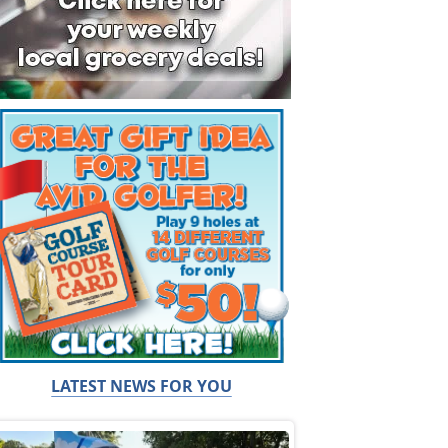
LATEST NEWS FOR YOU