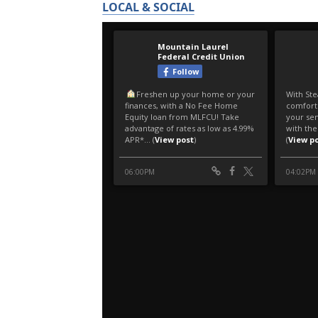
LOCAL & SOCIAL