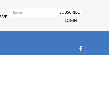
SUBSCRIBE
LOGIN