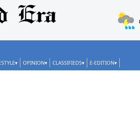
ESTYLE
OPINION
CLASSIFIEDS
E-EDITION