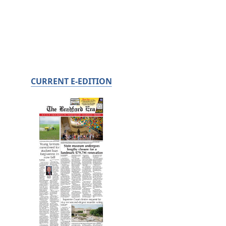
CURRENT E-EDITION