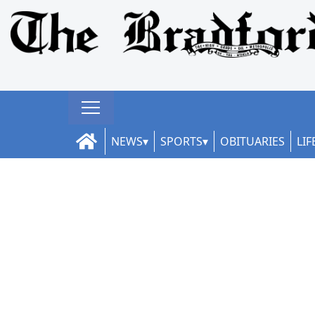
NEWS
SPORTS
OBITUARIES
LIF