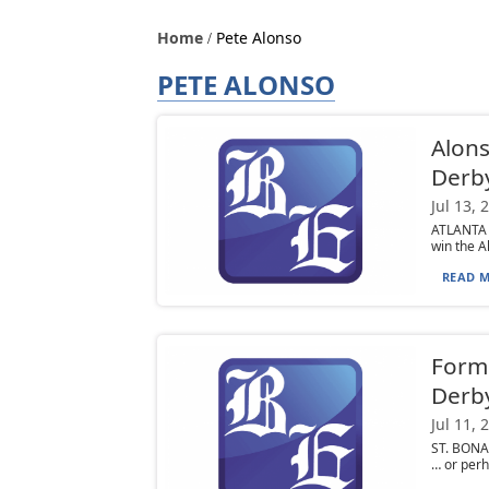
Home
Pete Alonso
PETE ALONSO
Alons
Derb
Jul 13, 
ATLANTA (
win the A
READ M
Forme
Derb
Jul 11, 
ST. BONAV
… or perha