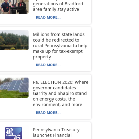
generations of Bradford-
area family stay active
READ MORE...
Millions from state lands
could be redirected to
rural Pennsylvania to help
make up for tax-exempt
property
READ MORE...
Pa. ELECTION 2026: Where
governor candidates
Garrity and Shapiro stand
on energy costs, the
environment, and more
READ MORE...
Pennsylvania Treasury
launches Financial