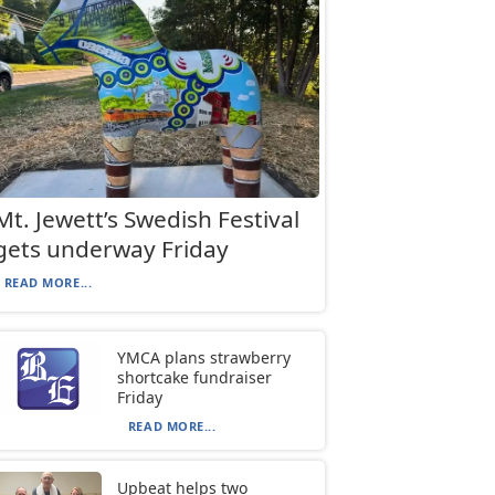
Mt. Jewett’s Swedish Festival
gets underway Friday
READ MORE...
YMCA plans strawberry
shortcake fundraiser
Friday
READ MORE...
Upbeat helps two