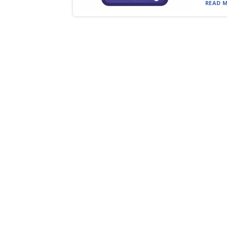
READ M