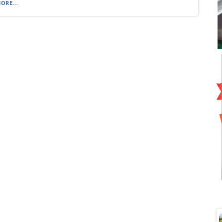
ORE...