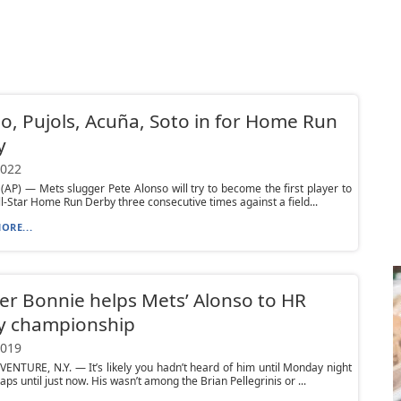
o, Pujols, Acuña, Soto in for Home Run
y
2022
AP) — Mets slugger Pete Alonso will try to become the first player to
ll-Star Home Run Derby three consecutive times against a field...
ORE...
r Bonnie helps Mets’ Alonso to HR
y championship
2019
ENTURE, N.Y. — It’s likely you hadn’t heard of him until Monday night
ps until just now. His wasn’t among the Brian Pellegrinis or ...