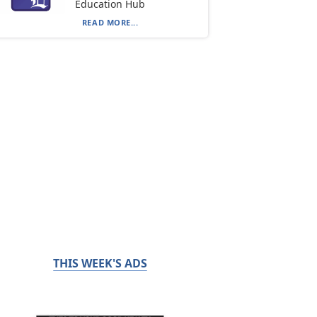
Education Hub
READ MORE...
THIS WEEK'S ADS