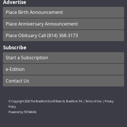
Advertise
Place Birth Announcement
Place Anniversary Announcement
Place Obituary Call (814) 368-3173
Subscribe
Start a Subscription
e-Edition
Contact Us
© Copyright
2026
The Bradford Era
43 Main St, Bradford, PA
|
Terms of Use
|
Privacy
Policy
Powered by
TECNAVIA