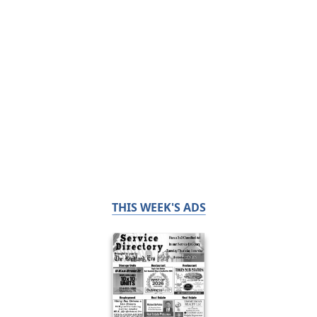
THIS WEEK'S ADS