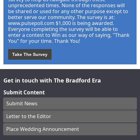
unprecedented times. None of the responses will
be shared or used for any other purpose except to
better serve our community. The survey is at:
www.pulsepoll.com $1,000 is being awarded.
Everyone completing the survey will be able to
enter a contest to Win as our way of saying, "Thank
You" for your time. Thank You!
Take The Survey
Get in touch with The Bradford Era
Submit Content
Submit News
Letter to the Editor
Place Wedding Announcement