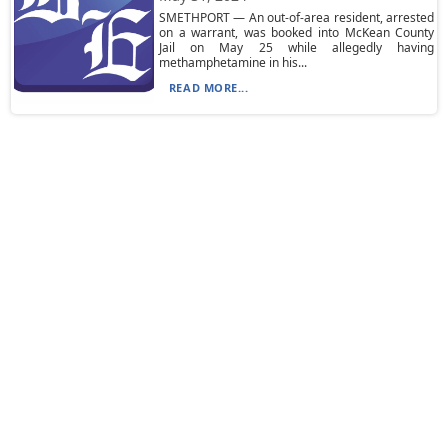
SMETHPORT — An out-of-area resident, arrested
on a warrant, was booked into McKean County
Jail on May 25 while allegedly having
methamphetamine in his...
READ MORE...