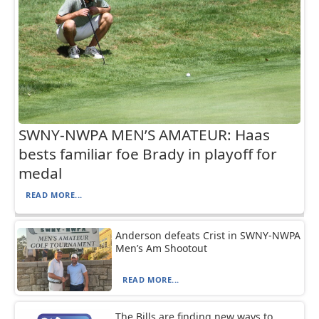
SWNY-NWPA MEN’S AMATEUR: Haas
bests familiar foe Brady in playoff for
medal
READ MORE...
Anderson defeats Crist in SWNY-NWPA
Men’s Am Shootout
READ MORE...
The Bills are finding new ways to