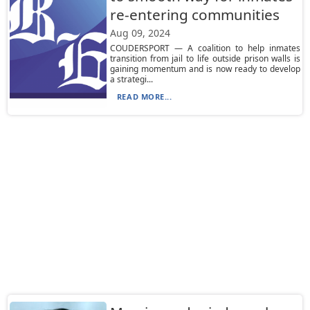
re-entering communities
Aug 09, 2024
COUDERSPORT — A coalition to help inmates
transition from jail to life outside prison walls is
gaining momentum and is now ready to develop
a strategi...
READ MORE...