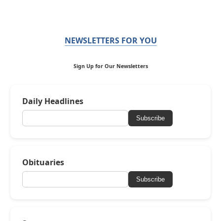
NEWSLETTERS FOR YOU
Sign Up for Our Newsletters
Daily Headlines
Subscribe
Obituaries
Subscribe