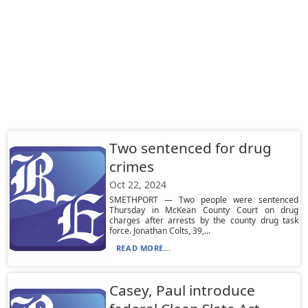
Two sentenced for drug
crimes
Oct 22, 2024
SMETHPORT — Two people were sentenced
Thursday in McKean County Court on drug
charges after arrests by the county drug task
force. Jonathan Colts, 39,...
READ MORE...
Casey, Paul introduce