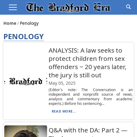
Home
Penology
PENOLOGY
ANALYSIS: A law seeks to
protect children from sex
offenders − 20 years later,
the jury is still out
May 05, 2025
(Editor's note: The Conversation is an
independent and nonprofit source of news,
analysis and commentary from academic
experts.) Before his sentencing...
READ MORE...
Q&A with the DA: Part 2 —