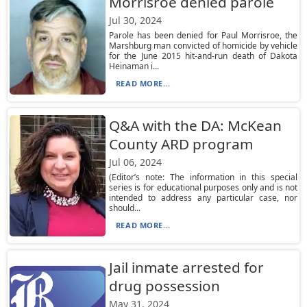
Morrisroe denied parole
Jul 30, 2024
Parole has been denied for Paul Morrisroe, the
Marshburg man convicted of homicide by vehicle
for the June 2015 hit-and-run death of Dakota
Heinaman i...
READ MORE...
Q&A with the DA: McKean
County ARD program
Jul 06, 2024
(Editor’s note: The information in this special
series is for educational purposes only and is not
intended to address any particular case, nor
should...
READ MORE...
Jail inmate arrested for
drug possession
May 31, 2024