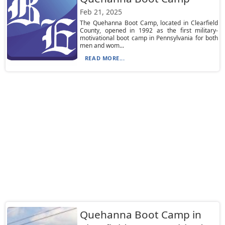
Feb 21, 2025
The Quehanna Boot Camp, located in Clearfield
County, opened in 1992 as the first military-
motivational boot camp in Pennsylvania for both
men and wom...
READ MORE...
Quehanna Boot Camp in