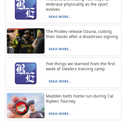
embrace physicality as the sport
evolves
READ MORE...
The Pirates release Ozuna, cutting
their losses after a disastrous signing
READ MORE...
Five things we learned from the first
week of Steelers training camp
READ MORE...
Madden belts home run during Cal
Ripken Tourney
READ MORE...