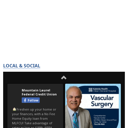
LOCAL & SOCIAL