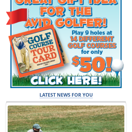
LATEST NEWS FOR YOU