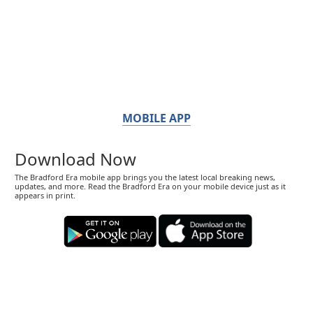
MOBILE APP
Download Now
The Bradford Era mobile app brings you the latest local breaking news,
updates, and more. Read the Bradford Era on your mobile device just as it
appears in print.