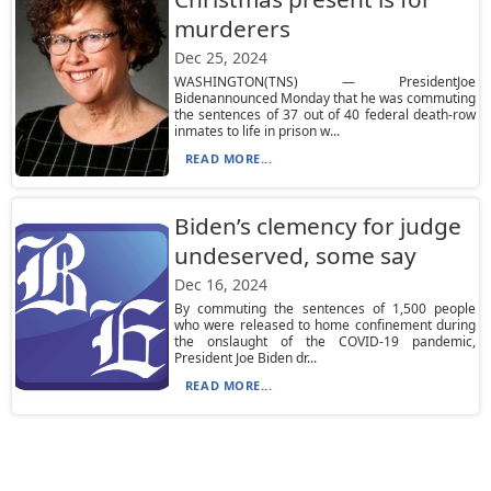
murderers
Dec 25, 2024
WASHINGTON(TNS) — PresidentJoe
Bidenannounced Monday that he was commuting
the sentences of 37 out of 40 federal death-row
inmates to life in prison w...
READ MORE...
Biden’s clemency for judge
undeserved, some say
Dec 16, 2024
By commuting the sentences of 1,500 people
who were released to home confinement during
the onslaught of the COVID-19 pandemic,
President Joe Biden dr...
READ MORE...