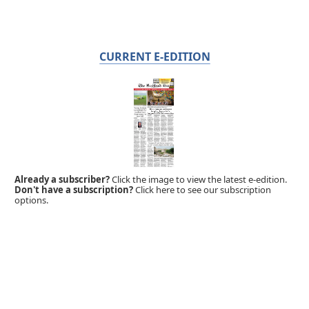
CURRENT E-EDITION
Already a subscriber?
Click the image to view the latest e-edition.
Don't have a subscription?
Click here to see our subscription
options.