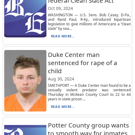
federal Clean Slate Act
Oct 09, 2024
WASHINGTON — U.S. Sens. Bob Casey, D-Pa.,
and Rand Paul, R-Ky., introduced bipartisan
legislation to give millions of Americans a “clean
slate” by sea...
READ MORE...
Duke Center man
sentenced for rape of a
child
Aug 30, 2024
SMETHPORT — A Duke Center man found to be a
sexually violent predator was sentenced
Thursday in McKean County Court to 22 to 44
years in state prison ...
READ MORE...
Potter County group wants
to smooth way for inmates