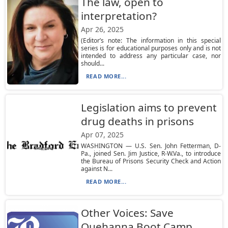
The law, open to
interpretation?
Apr 26, 2025
(Editor’s note: The information in this special
series is for educational purposes only and is not
intended to address any particular case, nor
should...
READ MORE...
Legislation aims to prevent
drug deaths in prisons
Apr 07, 2025
WASHINGTON — U.S. Sen. John Fetterman, D-
Pa., joined Sen. Jim Justice, R-W.Va., to introduce
the Bureau of Prisons Security Check and Action
against N...
READ MORE...
Other Voices: Save
Quehanna Boot Camp