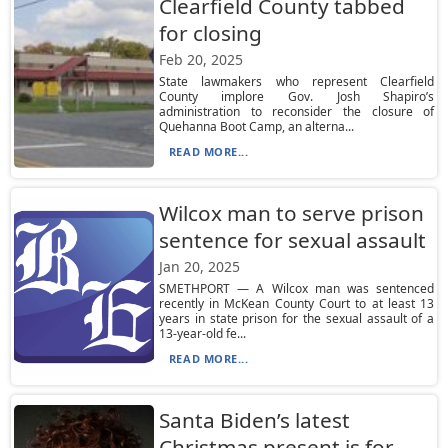
Clearfield County tabbed
for closing
Feb 20, 2025
State lawmakers who represent Clearfield
County implore Gov. Josh Shapiro’s
administration to reconsider the closure of
Quehanna Boot Camp, an alterna...
READ MORE...
Wilcox man to serve prison
sentence for sexual assault
Jan 20, 2025
SMETHPORT — A Wilcox man was sentenced
recently in McKean County Court to at least 13
years in state prison for the sexual assault of a
13-year-old fe...
READ MORE...
Santa Biden’s latest
Christmas present is for