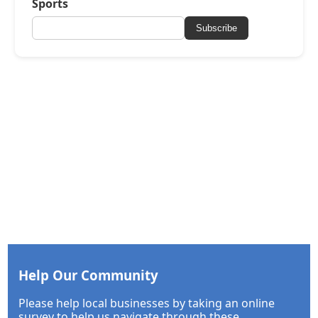
Sports
Subscribe
Help Our Community
Please help local businesses by taking an online
survey to help us navigate through these