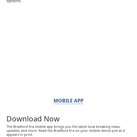
options.
MOBILE APP
Download Now
The Bradford Era mobile app brings you the latest local breaking news,
updates, and more. Read the Bradford Era on your mobile device just as it
appears in print.