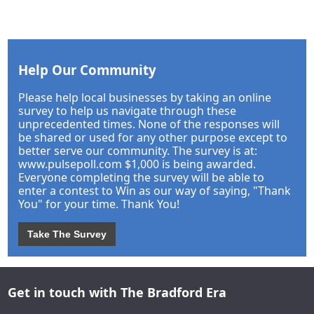
Help Our Community
Please help local businesses by taking an online
survey to help us navigate through these
unprecedented times. None of the responses will
be shared or used for any other purpose except to
better serve our community. The survey is at:
www.pulsepoll.com $1,000 is being awarded.
Everyone completing the survey will be able to
enter a contest to Win as our way of saying, "Thank
You" for your time. Thank You!
Take The Survey
Get in touch with The Bradford Era