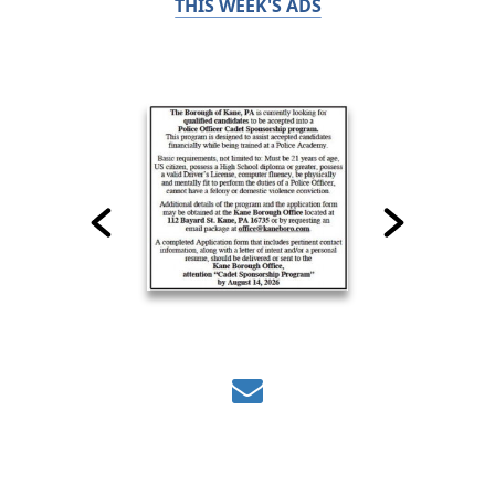
THIS WEEK'S ADS