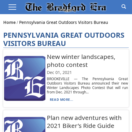
Home
Pennsylvania Great Outdoors Visitors Bureau
PENNSYLVANIA GREAT OUTDOORS
VISITORS BUREAU
New winter landscapes,
photo contest
Dec 01, 2021
BROOKEVILLE — The Pennsylvania Great
Outdoors Visitors Bureau announced their new
Winter Landscapes Photo Contest that will run
from Dec. 2021 through...
READ MORE...
Plan new adventures with
2021 Biker’s Ride Guide