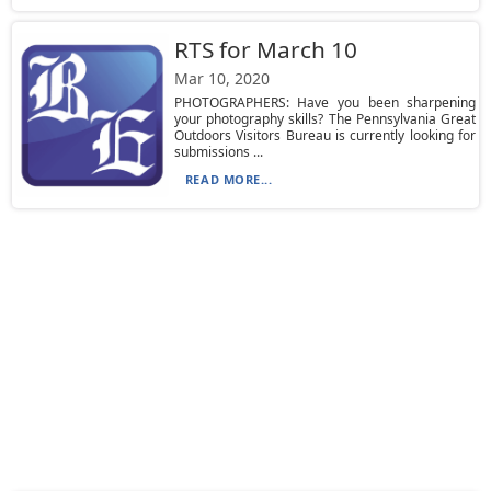
RTS for March 10
Mar 10, 2020
PHOTOGRAPHERS: Have you been sharpening
your photography skills? The Pennsylvania Great
Outdoors Visitors Bureau is currently looking for
submissions ...
READ MORE...