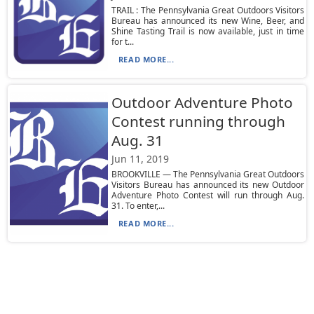
TRAIL : The Pennsylvania Great Outdoors Visitors
Bureau has announced its new Wine, Beer, and
Shine Tasting Trail is now available, just in time
for t...
READ MORE...
Outdoor Adventure Photo
Contest running through
Aug. 31
Jun 11, 2019
BROOKVILLE — The Pennsylvania Great Outdoors
Visitors Bureau has announced its new Outdoor
Adventure Photo Contest will run through Aug.
31. To enter,...
READ MORE...