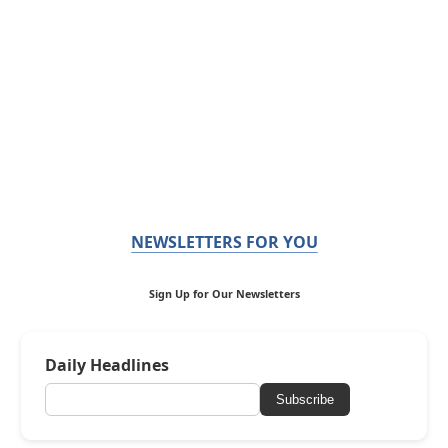
NEWSLETTERS FOR YOU
Sign Up for Our Newsletters
Daily Headlines
Subscribe