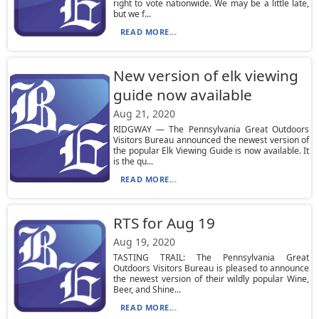
right to vote nationwide. We may be a little late,
but we f...
READ MORE...
New version of elk viewing
guide now available
Aug 21, 2020
RIDGWAY — The Pennsylvania Great Outdoors
Visitors Bureau announced the newest version of
the popular Elk Viewing Guide is now available. It
is the qu...
READ MORE...
RTS for Aug 19
Aug 19, 2020
TASTING TRAIL: The Pennsylvania Great
Outdoors Visitors Bureau is pleased to announce
the newest version of their wildly popular Wine,
Beer, and Shine...
READ MORE...