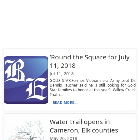
‘Round the Square for July
11, 2018
Jul 11, 2018
GOLD STAR:Former Vietnam era Army pilot Dr.
Dennis Faucher said he is still looking for Gold
Star families to honor at this year’s Willow Creek
Triath...
READ MORE...
Water trail opens in
Cameron, Elk counties
May 26, 2018