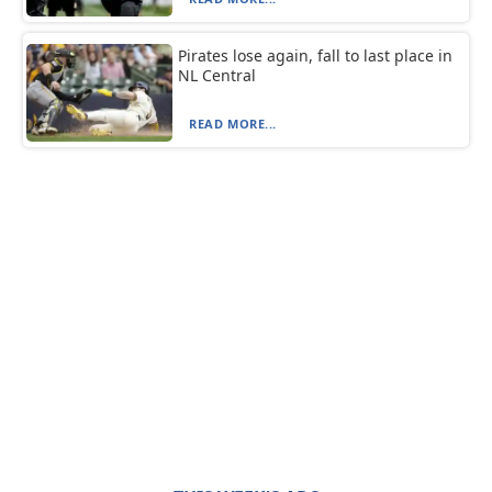
Pirates lose again, fall to last place in
NL Central
READ MORE...