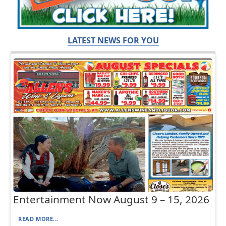
LATEST NEWS FOR YOU
Entertainment Now August 9 – 15, 2026
READ MORE...