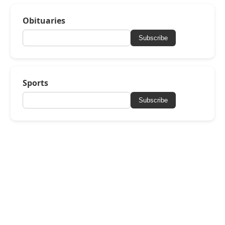
Obituaries
Subscribe
Sports
Subscribe