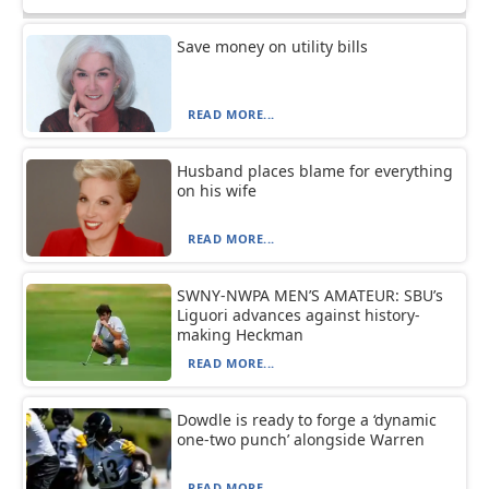
Save money on utility bills
READ MORE...
Husband places blame for everything
on his wife
READ MORE...
SWNY-NWPA MEN’S AMATEUR: SBU’s
Liguori advances against history-
making Heckman
READ MORE...
Dowdle is ready to forge a ‘dynamic
one-two punch’ alongside Warren
READ MORE...