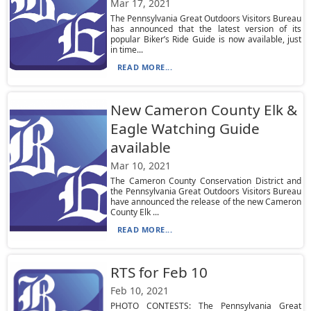
Mar 17, 2021
The Pennsylvania Great Outdoors Visitors Bureau
has announced that the latest version of its
popular Biker’s Ride Guide is now available, just
in time...
READ MORE...
New Cameron County Elk &
Eagle Watching Guide
available
Mar 10, 2021
The Cameron County Conservation District and
the Pennsylvania Great Outdoors Visitors Bureau
have announced the release of the new Cameron
County Elk ...
READ MORE...
RTS for Feb 10
Feb 10, 2021
PHOTO CONTESTS: The Pennsylvania Great