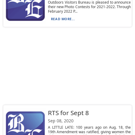
Outdoors Visitors Bureau is pleased to announce
their new Photo Contests for 2021-2022. Through
February 2022 P...
READ MORE...
RTS for Sept 8
Sep 08, 2020
A LITTLE LATE: 100 years ago on Aug. 18, the
19th Amendment was ratified, giving women the