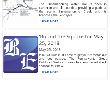
The Sinnemahoning Water Trail is open in
Cameron and Elk counties, providing a guide to
the scenic Sinnemahoning Creek and its
branches, the Pennsylva...
READ MORE...
‘Round the Square for May
25, 2018
May 25, 2018
PHOTOGRAPHS: It’s time to get your cameras out
and get outside. The Pennsylvania Great
Outdoors Visitors Bureau has announced it will
sponsor four new...
READ MORE...