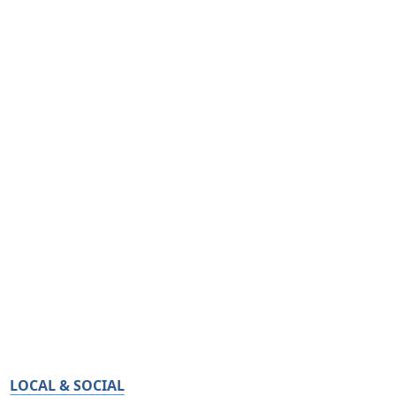
LOCAL & SOCIAL