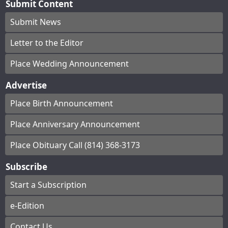
Submit Content
Submit News
Letter to the Editor
Place Wedding Announcement
Advertise
Place Birth Announcement
Place Anniversary Announcement
Place Obituary Call (814) 368-3173
Subscribe
Start a Subscription
e-Edition
Contact Us