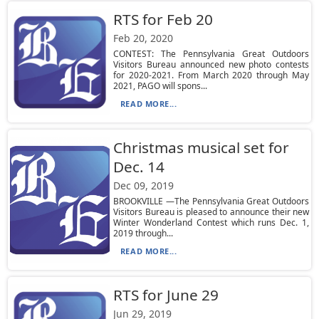
RTS for Feb 20
Feb 20, 2020
CONTEST: The Pennsylvania Great Outdoors
Visitors Bureau announced new photo contests
for 2020-2021. From March 2020 through May
2021, PAGO will spons...
READ MORE...
Christmas musical set for
Dec. 14
Dec 09, 2019
BROOKVILLE —The Pennsylvania Great Outdoors
Visitors Bureau is pleased to announce their new
Winter Wonderland Contest which runs Dec. 1,
2019 through...
READ MORE...
RTS for June 29
Jun 29, 2019