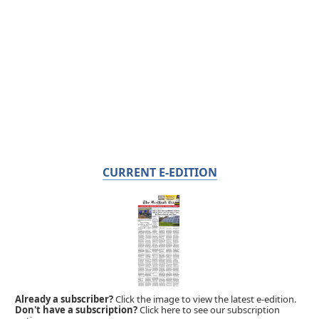
CURRENT E-EDITION
Already a subscriber?
Click the image to view the latest e-edition.
Don't have a subscription?
Click here to see our subscription