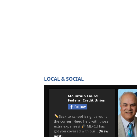
LOCAL & SOCIAL