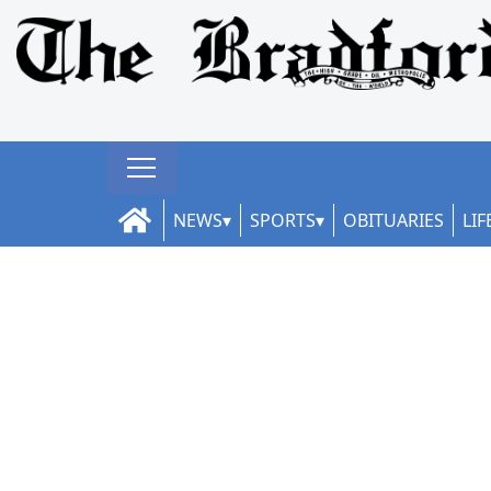
NEWS
SPORTS
OBITUARIES
LIF