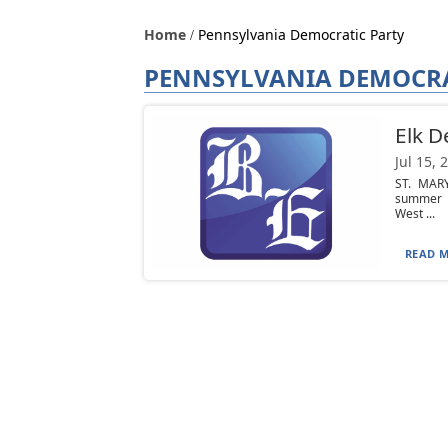
Home
Pennsylvania Democratic Party
PENNSYLVANIA DEMOCRA
Elk D
Jul 15, 
ST. MARY
summer p
West ...
READ M