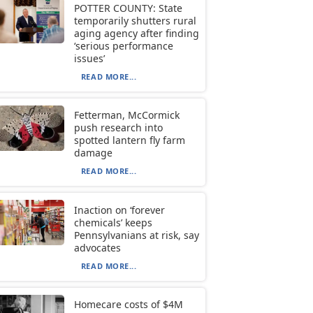
POTTER COUNTY: State
temporarily shutters rural
aging agency after finding
‘serious performance
issues’
READ MORE...
Fetterman, McCormick
push research into
spotted lantern fly farm
damage
READ MORE...
Inaction on ‘forever
chemicals’ keeps
Pennsylvanians at risk, say
advocates
READ MORE...
Homecare costs of $4M