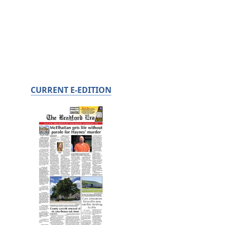
CURRENT E-EDITION