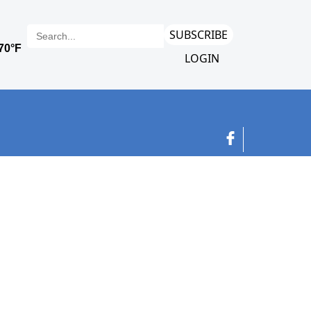
SUBSCRIBE
LOGIN