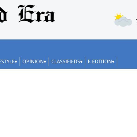
ESTYLE
OPINION
CLASSIFIEDS
E-EDITION