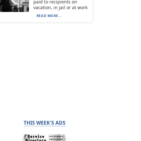
paid to recipients on
vacation, in jail or at work
READ MORE...
THIS WEEK'S ADS