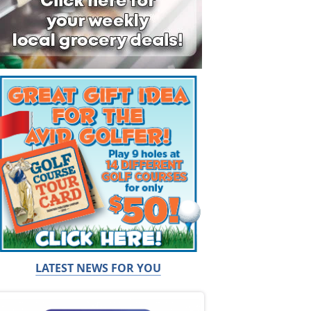
LATEST NEWS FOR YOU