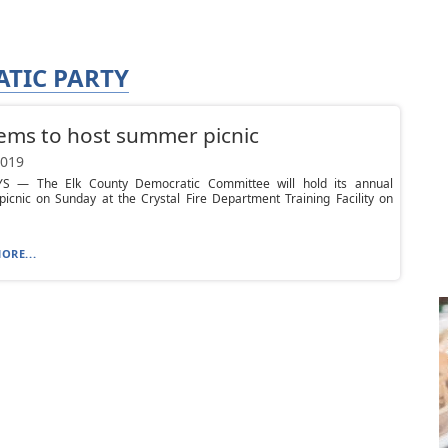
TIC PARTY
ems to host summer picnic
2019
S — The Elk County Democratic Committee will hold its annual
icnic on Sunday at the Crystal Fire Department Training Facility on
ORE...