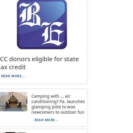
JCC donors eligible for state
tax credit
READ MORE...
Camping with … air
conditioning? Pa. launches
glamping pilot to woo
newcomers to outdoor fun
READ MORE...