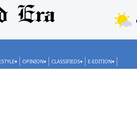
ESTYLE
OPINION
CLASSIFIEDS
E-EDITION