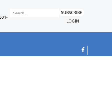
SUBSCRIBE
LOGIN