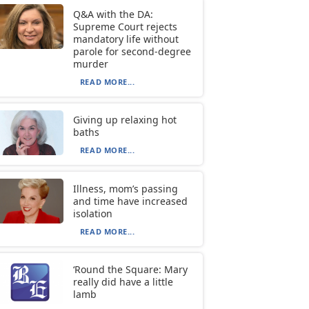
Q&A with the DA:
Supreme Court rejects
mandatory life without
parole for second-degree
murder
READ MORE...
Giving up relaxing hot
baths
READ MORE...
Illness, mom’s passing
and time have increased
isolation
READ MORE...
‘Round the Square: Mary
really did have a little
lamb