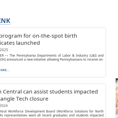
INK
 program for on-the-spot birth
ficates launched
 2025
R — The Pennsylvania Departments of Labor & Industry (L&I) and
OH) announced a new initiative allowing Pennsylvanians to receive on-
ORE...
 Central can assist students impacted
iangle Tech closure
 2024
ntral Workforce Development Board (Workforce Solutions for North
PA) representatives want all recent graduates and students impacted