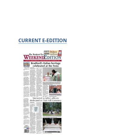
CURRENT E-EDITION