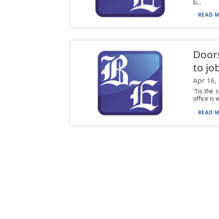
b...
READ M
Doors
to jo
Apr 16,
'Tis the 
office is 
READ M