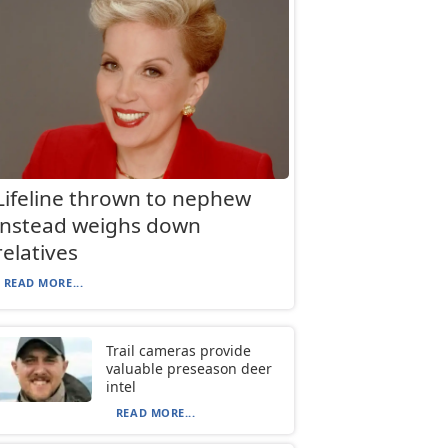
Lifeline thrown to nephew
instead weighs down
relatives
READ MORE...
Trail cameras provide
valuable preseason deer
intel
READ MORE...