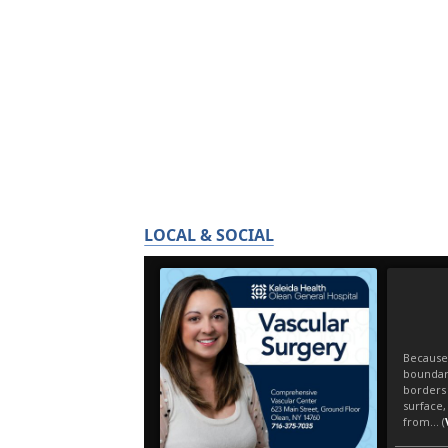
LOCAL & SOCIAL