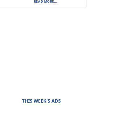
READ MORE...
THIS WEEK'S ADS