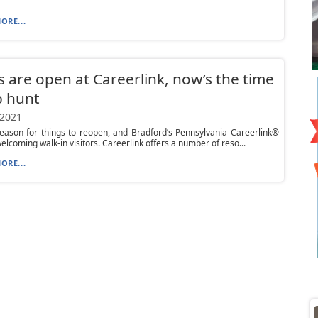
ORE...
 are open at Careerlink, now’s the time
b hunt
 2021
season for things to reopen, and Bradford’s Pennsylvania Careerlink®
welcoming walk-in visitors. Careerlink offers a number of reso...
ORE...