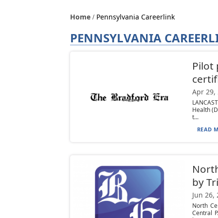
Home
Pennsylvania Careerlink
PENNSYLVANIA CAREERL
Pilot
certi
Apr 29,
LANCASTE
Health (D
t...
READ M
North
by Tr
Jun 26,
North Ce
Central 