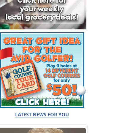
LATEST NEWS FOR YOU