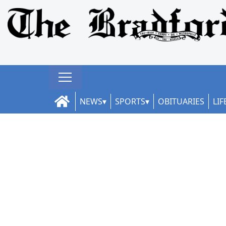
NEWS
SPORTS
OBITUARIES
LIF