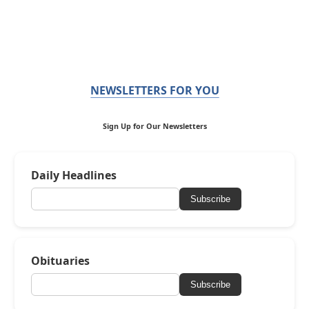
NEWSLETTERS FOR YOU
Sign Up for Our Newsletters
Daily Headlines
Subscribe
Obituaries
Subscribe