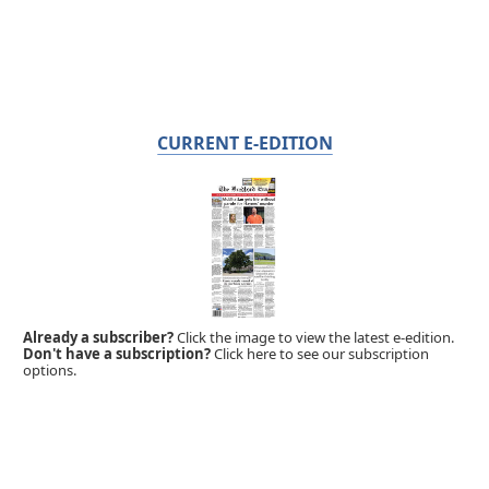
CURRENT E-EDITION
Already a subscriber?
Click the image to view the latest e-edition.
Don't have a subscription?
Click here to see our subscription
options.