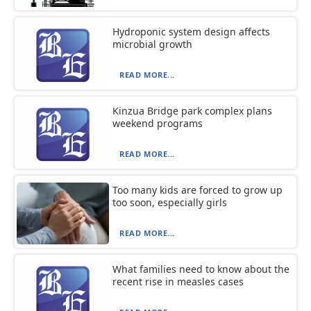
Hydroponic system design affects
microbial growth
READ MORE...
Kinzua Bridge park complex plans
weekend programs
READ MORE...
Too many kids are forced to grow up
too soon, especially girls
READ MORE...
What families need to know about the
recent rise in measles cases