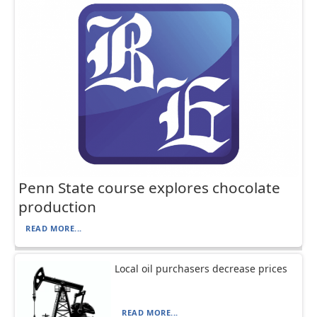
Penn State course explores chocolate
production
READ MORE...
Local oil purchasers decrease prices
READ MORE...