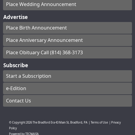
Place Wedding Announcement
Advertise
Place Birth Announcement
Place Anniversary Announcement
Place Obituary Call (814) 368-3173
Subscribe
Start a Subscription
e-Edition
Contact Us
© Copyright
2026
The Bradford Era
43 Main St, Bradford, PA
|
Terms of Use
|
Privacy
Policy
Powered by
TECNAVIA