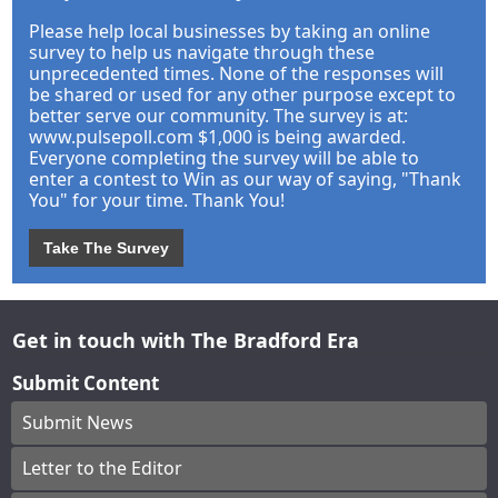
Please help local businesses by taking an online
survey to help us navigate through these
unprecedented times. None of the responses will
be shared or used for any other purpose except to
better serve our community. The survey is at:
www.pulsepoll.com $1,000 is being awarded.
Everyone completing the survey will be able to
enter a contest to Win as our way of saying, "Thank
You" for your time. Thank You!
Take The Survey
Get in touch with The Bradford Era
Submit Content
Submit News
Letter to the Editor