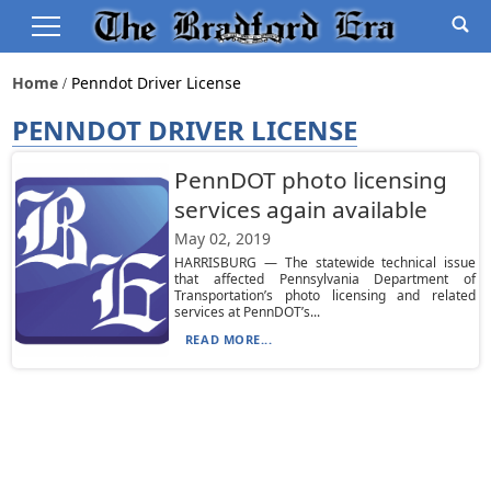
Home
Penndot Driver License
PENNDOT DRIVER LICENSE
PennDOT photo licensing
services again available
May 02, 2019
HARRISBURG — The statewide technical issue
that affected Pennsylvania Department of
Transportation’s photo licensing and related
services at PennDOT’s...
READ MORE...