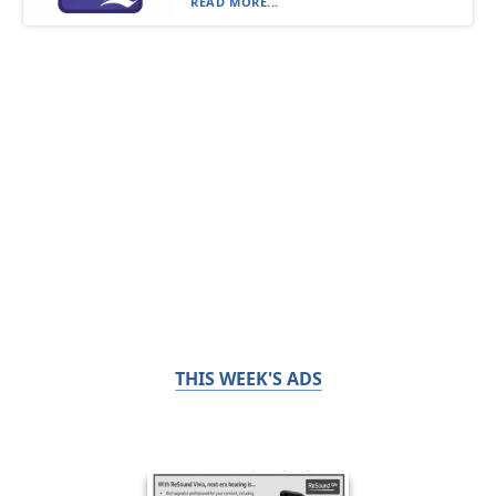
READ MORE...
THIS WEEK'S ADS