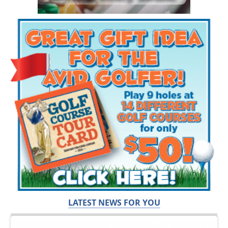
LATEST NEWS FOR YOU