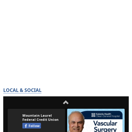
LOCAL & SOCIAL