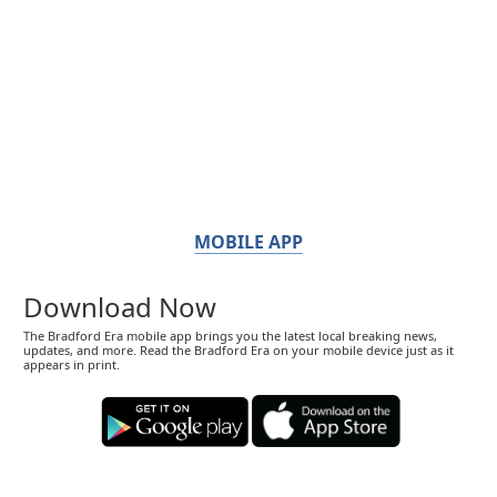
MOBILE APP
Download Now
The Bradford Era mobile app brings you the latest local breaking news,
updates, and more. Read the Bradford Era on your mobile device just as it
appears in print.