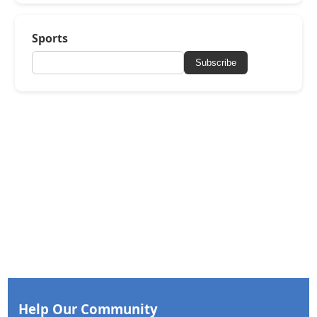
Sports
Subscribe
Help Our Community