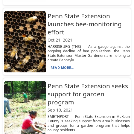
Penn State Extension
launches bee-monitoring
effort
Oct 21, 2021
HARRISBURG (TNS) — As a gauge against the
ongoing decline of bee populations, the Penn
State Extension Master Gardeners are helping to
create Pennsylv...
READ MORE...
Penn State Extension seeks
support for garden
program
Sep 10, 2021
SMETHPORT — Penn State Extension in McKean
County is seeking support from area businesses
and groups for a garden program that helps
county residents ...