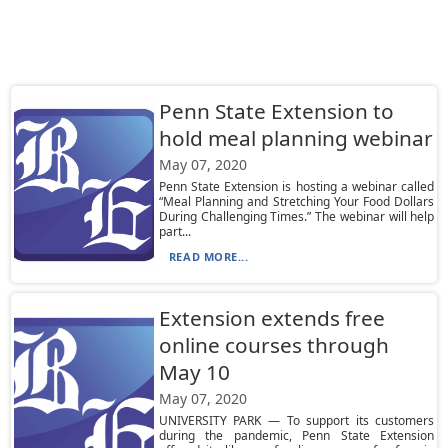
Penn State Extension to
hold meal planning webinar
May 07, 2020
Penn State Extension is hosting a webinar called
“Meal Planning and Stretching Your Food Dollars
During Challenging Times.” The webinar will help
part...
READ MORE...
Extension extends free
online courses through
May 10
May 07, 2020
UNIVERSITY PARK — To support its customers
during the pandemic, Penn State Extension