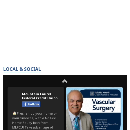
LOCAL & SOCIAL