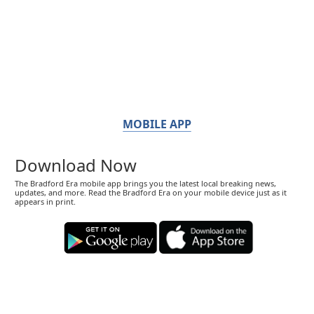
MOBILE APP
Download Now
The Bradford Era mobile app brings you the latest local breaking news,
updates, and more. Read the Bradford Era on your mobile device just as it
appears in print.