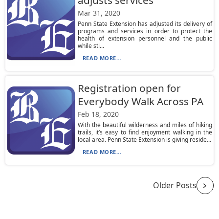
adjusts services
Mar 31, 2020
Penn State Extension has adjusted its delivery of
programs and services in order to protect the
health of extension personnel and the public
while sti...
READ MORE...
Registration open for
Everybody Walk Across PA
Feb 18, 2020
With the beautiful wilderness and miles of hiking
trails, it’s easy to find enjoyment walking in the
local area. Penn State Extension is giving reside...
READ MORE...
Older Posts