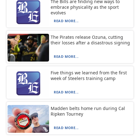
The Bills are finding new ways to
embrace physicality as the sport
evolves
READ MORE...
The Pirates release Ozuna, cutting
their losses after a disastrous signing
READ MORE...
Five things we learned from the first
week of Steelers training camp
READ MORE...
Madden belts home run during Cal
Ripken Tourney
READ MORE...