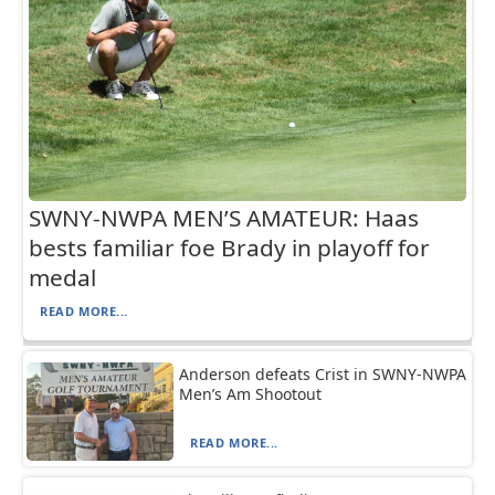
SWNY-NWPA MEN’S AMATEUR: Haas
bests familiar foe Brady in playoff for
medal
READ MORE...
Anderson defeats Crist in SWNY-NWPA
Men’s Am Shootout
READ MORE...