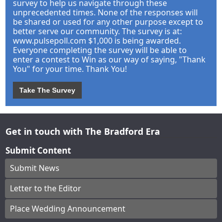
survey to help us navigate through these
unprecedented times. None of the responses will
be shared or used for any other purpose except to
better serve our community. The survey is at:
www.pulsepoll.com $1,000 is being awarded.
Everyone completing the survey will be able to
enter a contest to Win as our way of saying, "Thank
You" for your time. Thank You!
Take The Survey
Get in touch with The Bradford Era
Submit Content
Submit News
Letter to the Editor
Place Wedding Announcement