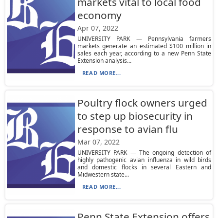
markets vital to local food
economy
Apr 07, 2022
UNIVERSITY PARK — Pennsylvania farmers
markets generate an estimated $100 million in
sales each year, according to a new Penn State
Extension analysis...
READ MORE...
Poultry flock owners urged
to step up biosecurity in
response to avian flu
Mar 07, 2022
UNIVERSITY PARK — The ongoing detection of
highly pathogenic avian influenza in wild birds
and domestic flocks in several Eastern and
Midwestern state...
READ MORE...
Penn State Extension offers