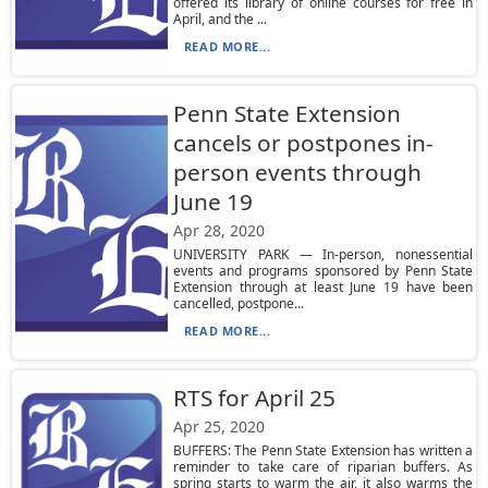
offered its library of online courses for free in
April, and the ...
READ MORE...
Penn State Extension
cancels or postpones in-
person events through
June 19
Apr 28, 2020
UNIVERSITY PARK — In-person, nonessential
events and programs sponsored by Penn State
Extension through at least June 19 have been
cancelled, postpone...
READ MORE...
RTS for April 25
Apr 25, 2020
BUFFERS: The Penn State Extension has written a
reminder to take care of riparian buffers. As
spring starts to warm the air, it also warms the