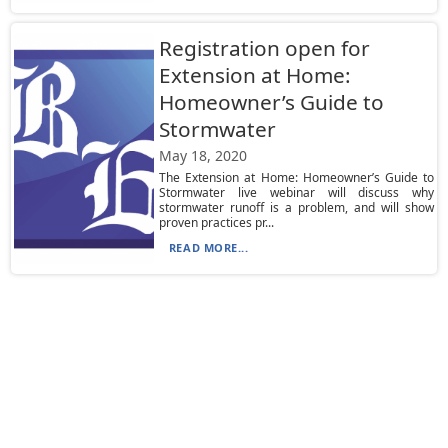
Registration open for
Extension at Home:
Homeowner’s Guide to
Stormwater
May 18, 2020
The Extension at Home: Homeowner’s Guide to
Stormwater live webinar will discuss why
stormwater runoff is a problem, and will show
proven practices pr...
READ MORE...