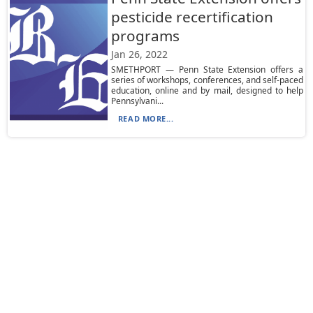
pesticide recertification
programs
Jan 26, 2022
SMETHPORT — Penn State Extension offers a
series of workshops, conferences, and self-paced
education, online and by mail, designed to help
Pennsylvani...
READ MORE...