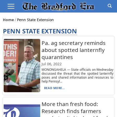
Home
Penn State Extension
PENN STATE EXTENSION
Pa. ag secretary reminds
about spotted lanternfly
quarantines
Jul 06, 2022
MONONGAHELA — State officials on Wednesday
discussed the threat that the spotted lanternfly
poses and shared information and resources to
help Pennsyl...
READ MORE...
More than fresh food:
Research finds farmers