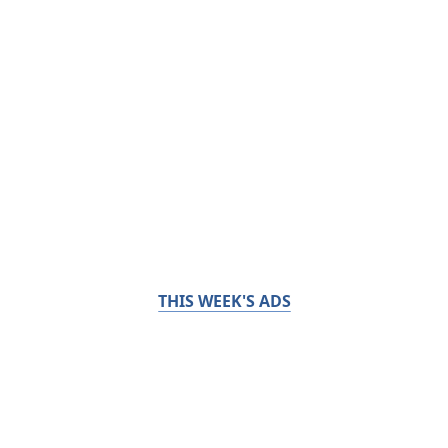
THIS WEEK'S ADS