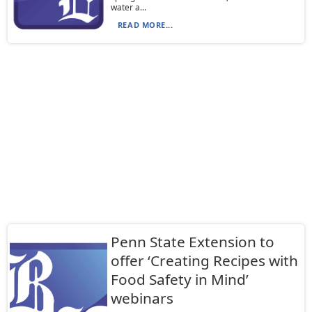
water a...
READ MORE...
Penn State Extension to
offer ‘Creating Recipes with
Food Safety in Mind’
webinars