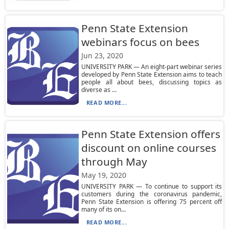
Penn State Extension
webinars focus on bees
Jun 23, 2020
UNIVERSITY PARK — An eight-part webinar series
developed by Penn State Extension aims to teach
people all about bees, discussing topics as
diverse as ...
READ MORE...
Penn State Extension offers
discount on online courses
through May
May 19, 2020
UNIVERSITY PARK — To continue to support its
customers during the coronavirus pandemic,
Penn State Extension is offering 75 percent off
many of its on...
READ MORE...