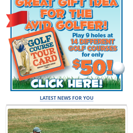
LATEST NEWS FOR YOU