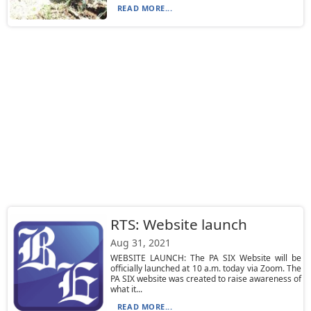
READ MORE...
RTS: Website launch
Aug 31, 2021
WEBSITE LAUNCH: The PA SIX Website will be
officially launched at 10 a.m. today via Zoom. The
PA SIX website was created to raise awareness of
what it...
READ MORE...