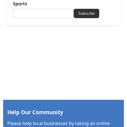
Sports
Subscribe
Help Our Community
Please help local businesses by taking an online