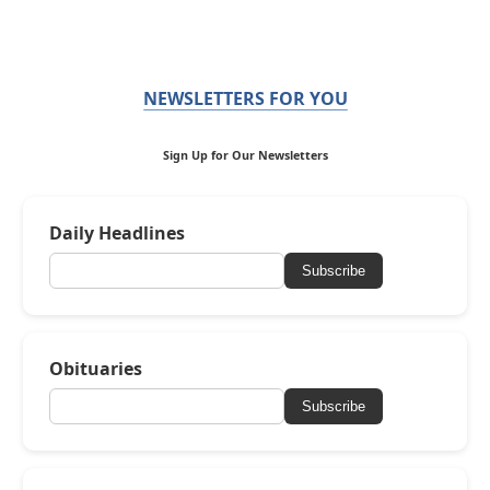
NEWSLETTERS FOR YOU
Sign Up for Our Newsletters
Daily Headlines
Subscribe
Obituaries
Subscribe