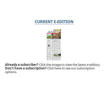
CURRENT E-EDITION
Already a subscriber?
Click the image to view the latest e-edition.
Don't have a subscription?
Click here to see our subscription
options.