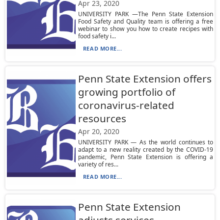
Apr 23, 2020
UNIVERSITY PARK —The Penn State Extension
Food Safety and Quality team is offering a free
webinar to show you how to create recipes with
food safety i...
READ MORE...
Penn State Extension offers
growing portfolio of
coronavirus-related
resources
Apr 20, 2020
UNIVERSITY PARK — As the world continues to
adapt to a new reality created by the COVID-19
pandemic, Penn State Extension is offering a
variety of res...
READ MORE...
Penn State Extension