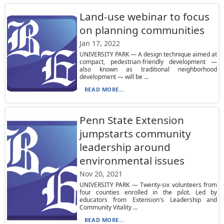
Land-use webinar to focus
on planning communities
Jan 17, 2022
UNIVERSITY PARK — A design technique aimed at
compact, pedestrian-friendly development —
also known as traditional neighborhood
development — will be ...
READ MORE...
Penn State Extension
jumpstarts community
leadership around
environmental issues
Nov 20, 2021
UNIVERSITY PARK — Twenty-six volunteers from
four counties enrolled in the pilot. Led by
educators from Extension's Leadership and
Community Vitality ...
READ MORE...