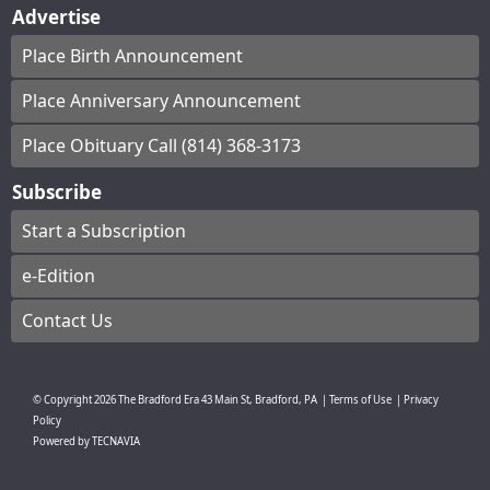
Advertise
Place Birth Announcement
Place Anniversary Announcement
Place Obituary Call (814) 368-3173
Subscribe
Start a Subscription
e-Edition
Contact Us
© Copyright
2026
The Bradford Era
43 Main St, Bradford, PA
|
Terms of Use
|
Privacy
Policy
Powered by
TECNAVIA