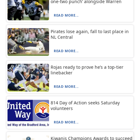
one-two punch’ alongside Warren
READ MORE...
Pirates lose again, fall to last place in
NL Central
READ MORE...
Rojas ready to prove he’s a top-tier
linebacker
READ MORE...
814 Day of Action seeks Saturday
volunteers
READ MORE...
Kiwanis Champions Awards to succeed