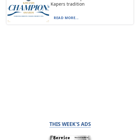
Kapers tradition
READ MORE...
THIS WEEK'S ADS