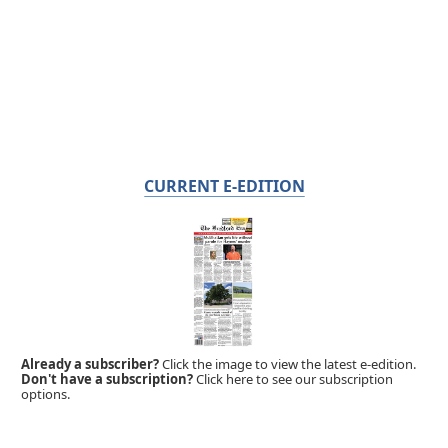
CURRENT E-EDITION
Already a subscriber?
Click the image to view the latest e-edition.
Don't have a subscription?
Click here to see our subscription
options.