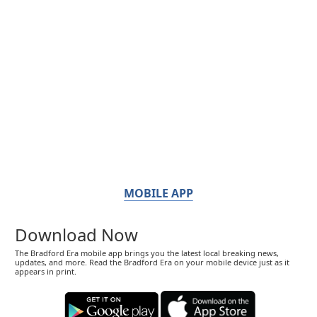
MOBILE APP
Download Now
The Bradford Era mobile app brings you the latest local breaking news,
updates, and more. Read the Bradford Era on your mobile device just as it
appears in print.