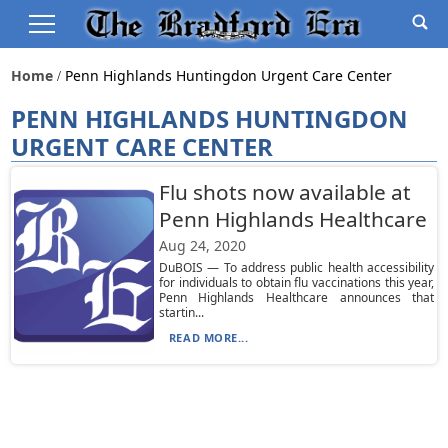
Home
Penn Highlands Huntingdon Urgent Care Center
PENN HIGHLANDS HUNTINGDON
URGENT CARE CENTER
Flu shots now available at
Penn Highlands Healthcare
Aug 24, 2020
DuBOIS — To address public health accessibility
for individuals to obtain flu vaccinations this year,
Penn Highlands Healthcare announces that
startin...
READ MORE...