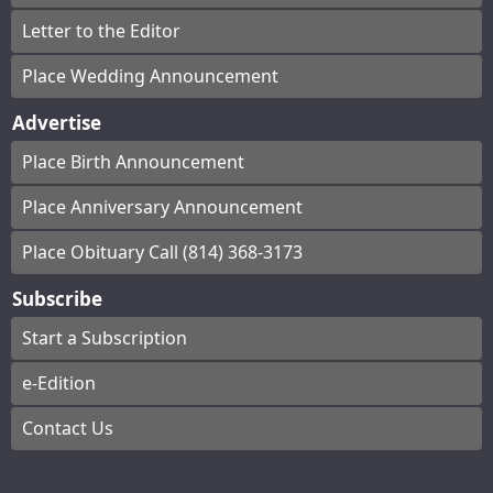
Letter to the Editor
Place Wedding Announcement
Advertise
Place Birth Announcement
Place Anniversary Announcement
Place Obituary Call (814) 368-3173
Subscribe
Start a Subscription
e-Edition
Contact Us