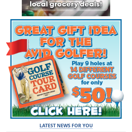
LATEST NEWS FOR YOU