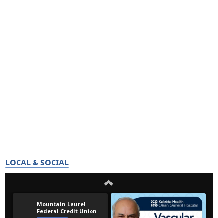
LOCAL & SOCIAL