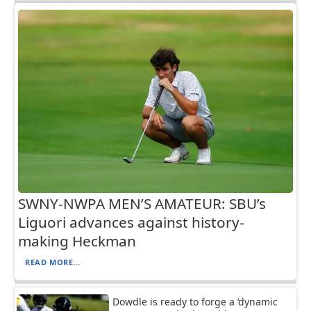
SWNY-NWPA MEN’S AMATEUR: SBU’s
Liguori advances against history-
making Heckman
READ MORE...
Dowdle is ready to forge a ‘dynamic