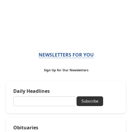
NEWSLETTERS FOR YOU
Sign Up for Our Newsletters
Daily Headlines
Subscribe
Obituaries