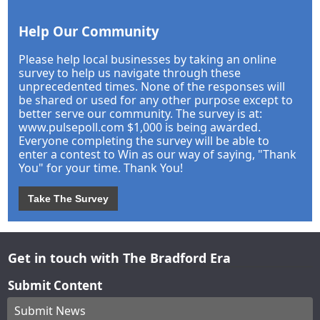
Help Our Community
Please help local businesses by taking an online
survey to help us navigate through these
unprecedented times. None of the responses will
be shared or used for any other purpose except to
better serve our community. The survey is at:
www.pulsepoll.com $1,000 is being awarded.
Everyone completing the survey will be able to
enter a contest to Win as our way of saying, "Thank
You" for your time. Thank You!
Take The Survey
Get in touch with The Bradford Era
Submit Content
Submit News