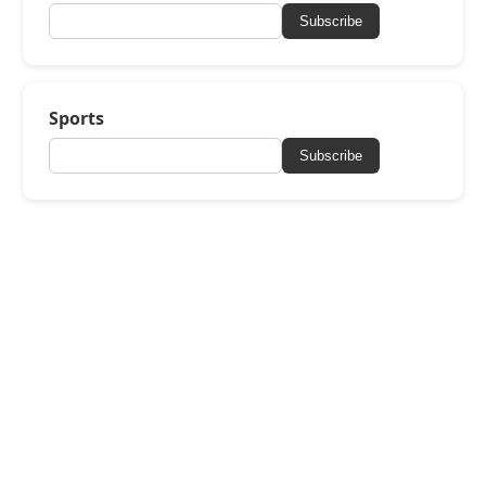
Subscribe
Sports
Subscribe