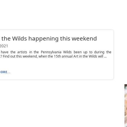
n the Wilds happening this weekend
 2021
 have the artists in the Pennsylvania Wilds been up to during the
 Find out this weekend, when the 15th annual Art in the Wilds will ...
ORE...