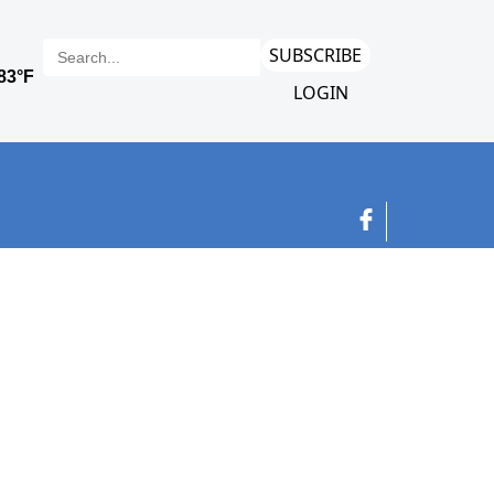
SUBSCRIBE
LOGIN