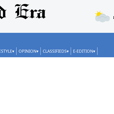
ESTYLE
OPINION
CLASSIFIEDS
E-EDITION