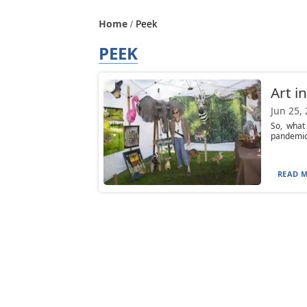
Home
Peek
PEEK
Art i
Jun 25,
So, what
pandemic?
READ M