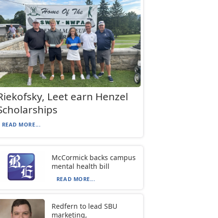
Riekofsky, Leet earn Henzel
Scholarships
READ MORE...
McCormick backs campus
mental health bill
READ MORE...
Redfern to lead SBU
marketing,