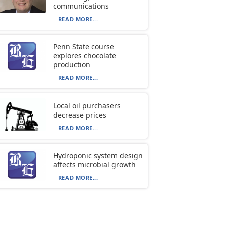
communications
READ MORE...
Penn State course
explores chocolate
production
READ MORE...
Local oil purchasers
decrease prices
READ MORE...
Hydroponic system design
affects microbial growth
READ MORE...