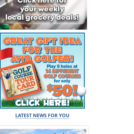
LATEST NEWS FOR YOU