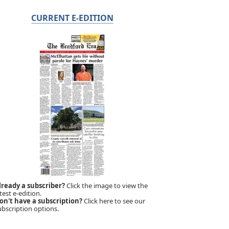
CURRENT E-EDITION
lready a subscriber?
Click the image to view the
test e-edition.
on't have a subscription?
Click here to see our
ubscription options.