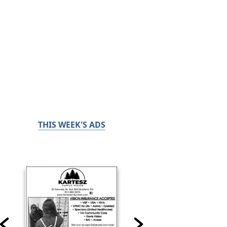
THIS WEEK'S ADS