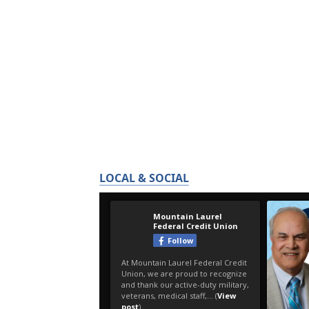
LOCAL & SOCIAL