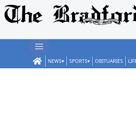
NEWS
SPORTS
OBITUARIES
LIF