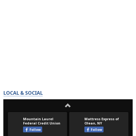
LOCAL & SOCIAL