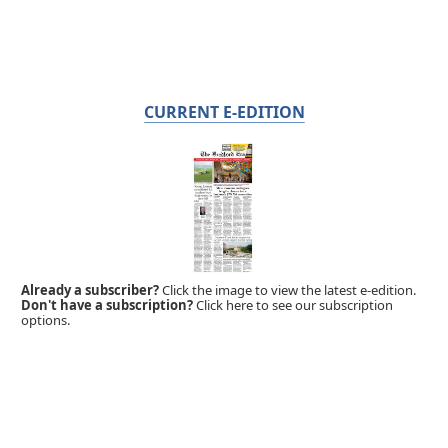
CURRENT E-EDITION
Already a subscriber?
Click the image to view the latest e-edition.
Don't have a subscription?
Click here to see our subscription
options.