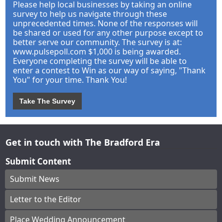
Please help local businesses by taking an online
survey to help us navigate through these
unprecedented times. None of the responses will
be shared or used for any other purpose except to
better serve our community. The survey is at:
www.pulsepoll.com $1,000 is being awarded.
Everyone completing the survey will be able to
enter a contest to Win as our way of saying, "Thank
You" for your time. Thank You!
Take The Survey
Get in touch with The Bradford Era
Submit Content
Submit News
Letter to the Editor
Place Wedding Announcement