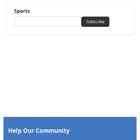
Sports
Subscribe
Help Our Community