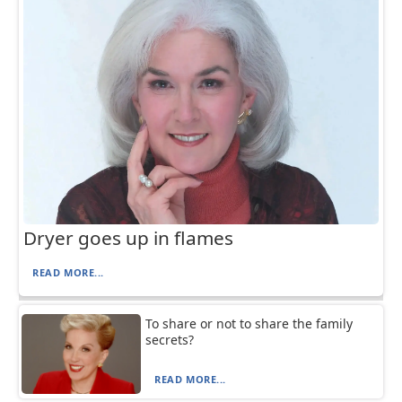
Dryer goes up in flames
READ MORE...
To share or not to share the family
secrets?
READ MORE...