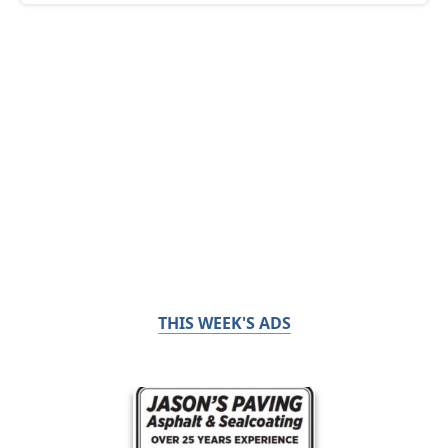
THIS WEEK'S ADS