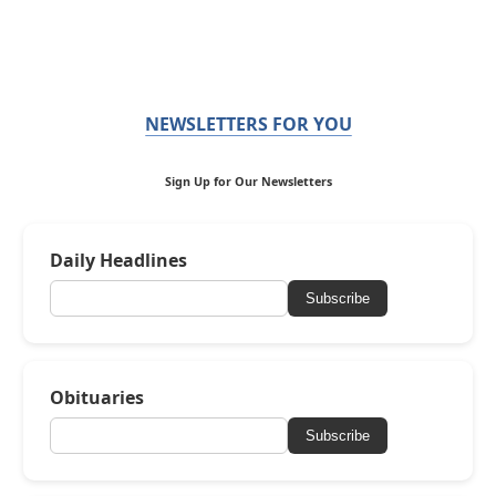
NEWSLETTERS FOR YOU
Sign Up for Our Newsletters
Daily Headlines
Subscribe
Obituaries
Subscribe