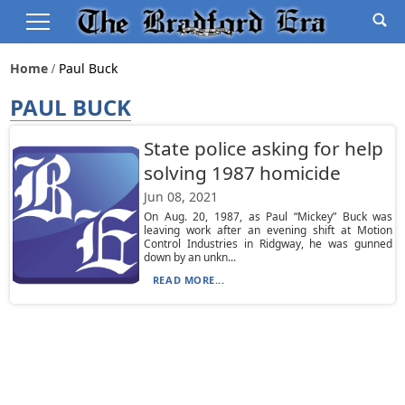
Home
Paul Buck
PAUL BUCK
State police asking for help
solving 1987 homicide
Jun 08, 2021
On Aug. 20, 1987, as Paul “Mickey” Buck was
leaving work after an evening shift at Motion
Control Industries in Ridgway, he was gunned
down by an unkn...
READ MORE...