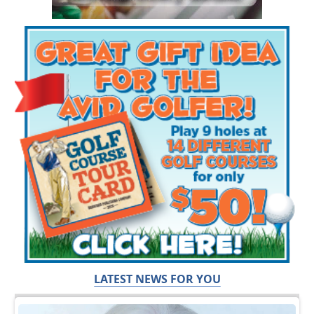
LATEST NEWS FOR YOU