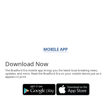
MOBILE APP
Download Now
The Bradford Era mobile app brings you the latest local breaking news,
updates, and more. Read the Bradford Era on your mobile device just as it
appears in print.