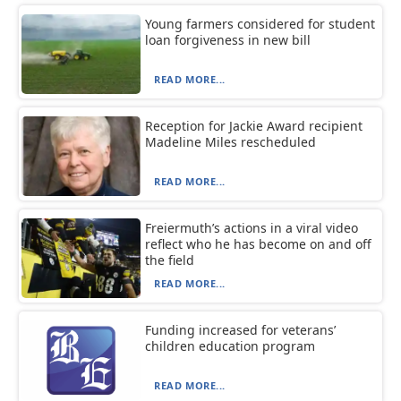
Young farmers considered for student
loan forgiveness in new bill
READ MORE...
Reception for Jackie Award recipient
Madeline Miles rescheduled
READ MORE...
Freiermuth’s actions in a viral video
reflect who he has become on and off
the field
READ MORE...
Funding increased for veterans’
children education program
READ MORE...