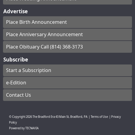
Advertise
Place Birth Announcement
Place Anniversary Announcement
Place Obituary Call (814) 368-3173
Subscribe
Start a Subscription
e-Edition
Contact Us
© Copyright
2026
The Bradford Era
43 Main St, Bradford, PA
|
Terms of Use
|
Privacy
Policy
Powered by
TECNAVIA