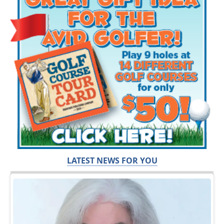
LATEST NEWS FOR YOU