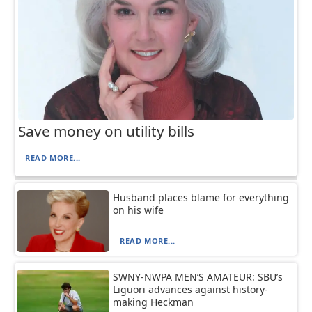
Save money on utility bills
READ MORE...
Husband places blame for everything
on his wife
READ MORE...
SWNY-NWPA MEN’S AMATEUR: SBU’s
Liguori advances against history-
making Heckman