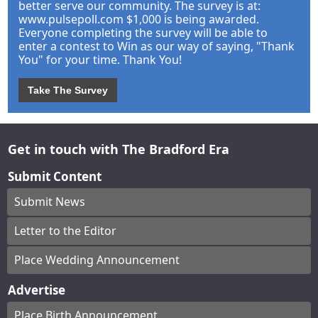
better serve our community. The survey is at:
www.pulsepoll.com $1,000 is being awarded.
Everyone completing the survey will be able to
enter a contest to Win as our way of saying, "Thank
You" for your time. Thank You!
Take The Survey
Get in touch with The Bradford Era
Submit Content
Submit News
Letter to the Editor
Place Wedding Announcement
Advertise
Place Birth Announcement