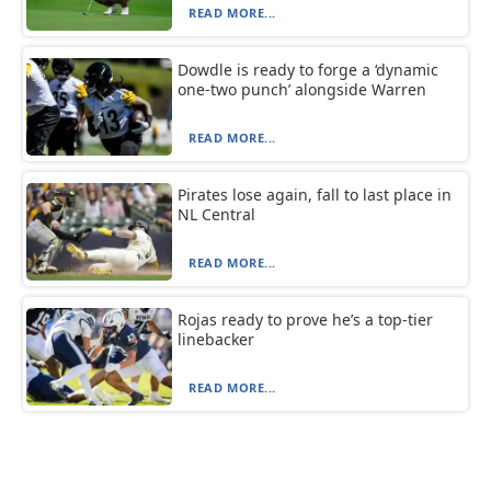
READ MORE...
Dowdle is ready to forge a ‘dynamic
one-two punch’ alongside Warren
READ MORE...
Pirates lose again, fall to last place in
NL Central
READ MORE...
Rojas ready to prove he’s a top-tier
linebacker
READ MORE...