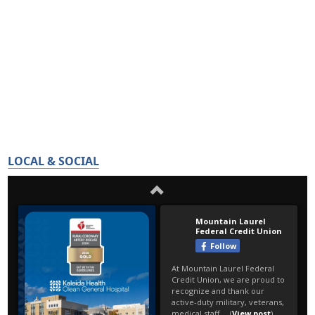
LOCAL & SOCIAL