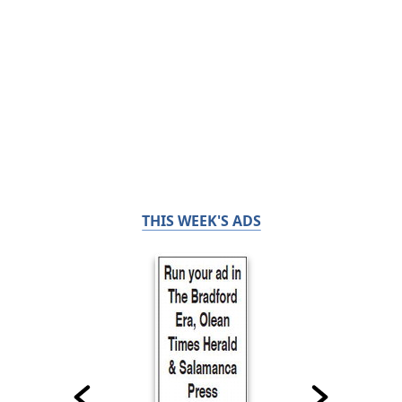
THIS WEEK'S ADS