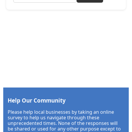
Help Our Community
Please help local businesses by taking an online
survey to help us navigate through these
unprecedented times. None of the responses will
be shared or used for any other purpose except to