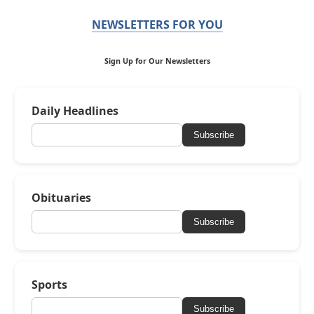
NEWSLETTERS FOR YOU
Sign Up for Our Newsletters
Daily Headlines
Subscribe
Obituaries
Subscribe
Sports
Subscribe