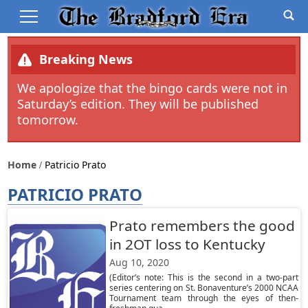
Breaking News
We apologize that the bingo cards were not in
Saturday’s edition. They will be published
tomorrow.
Home
Patricio Prato
PATRICIO PRATO
Prato remembers the good
in 2OT loss to Kentucky
Aug 10, 2020
(Editor’s note: This is the second in a two-part
series centering on St. Bonaventure’s 2000 NCAA
Tournament team through the eyes of then-