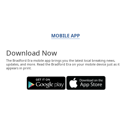
MOBILE APP
Download Now
The Bradford Era mobile app brings you the latest local breaking news,
updates, and more. Read the Bradford Era on your mobile device just as it
appears in print.