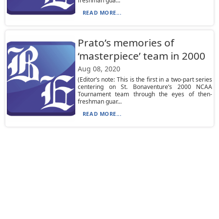
freshman gua...
READ MORE...
Prato’s memories of
‘masterpiece’ team in 2000
Aug 08, 2020
(Editor’s note: This is the first in a two-part series
centering on St. Bonaventure’s 2000 NCAA
Tournament team through the eyes of then-
freshman guar...
READ MORE...