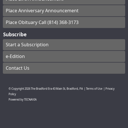
Place Anniversary Announcement
Place Obituary Call (814) 368-3173
Subscribe
Start a Subscription
e-Edition
Contact Us
© Copyright
2026
The Bradford Era
43 Main St, Bradford, PA
|
Terms of Use
|
Privacy
Policy
Powered by
TECNAVIA