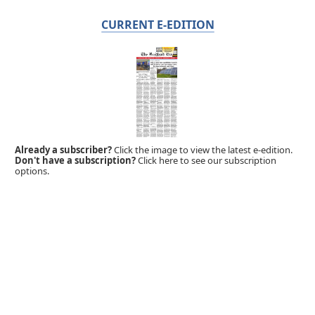
CURRENT E-EDITION
Already a subscriber?
Click the image to view the latest e-edition.
Don't have a subscription?
Click here to see our subscription
options.