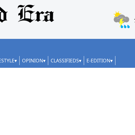
ESTYLE
OPINION
CLASSIFIEDS
E-EDITION