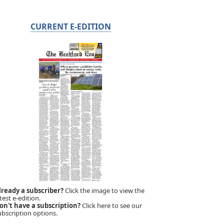
CURRENT E-EDITION
lready a subscriber?
Click the image to view the
test e-edition.
on't have a subscription?
Click here to see our
ubscription options.