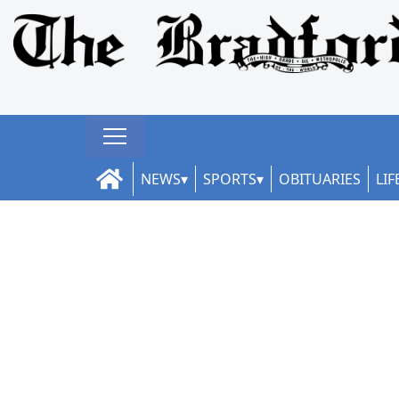
NEWS
SPORTS
OBITUARIES
LIF