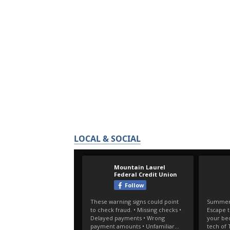
LOCAL & SOCIAL