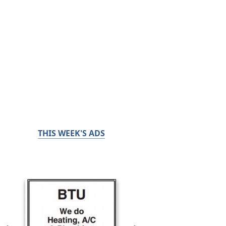
THIS WEEK'S ADS