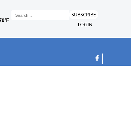
SUBSCRIBE
LOGIN