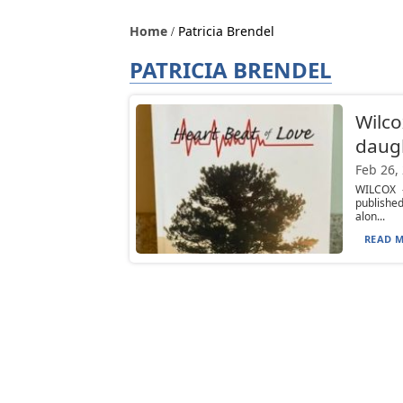
Home
Patricia Brendel
PATRICIA BRENDEL
Wilco
daugh
Feb 26,
WILCOX —
publishe
alon...
READ M