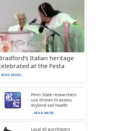
Bradford’s Italian heritage
celebrated at the Festa
READ MORE...
Penn State researchers
use drones to assess
dryland soil health
READ MORE...
Local oil purchasers