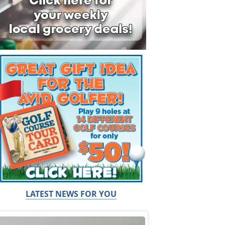
LATEST NEWS FOR YOU