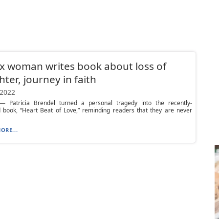
x woman writes book about loss of
ter, journey in faith
 2022
 Patricia Brendel turned a personal tragedy into the recently-
d book, “Heart Beat of Love,” reminding readers that they are never
ORE...