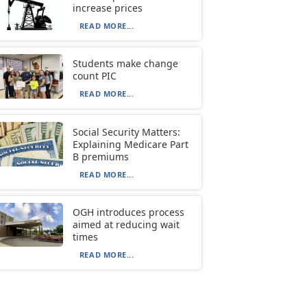
increase prices
READ MORE...
Students make change
count PIC
READ MORE...
Social Security Matters:
Explaining Medicare Part
B premiums
READ MORE...
OGH introduces process
aimed at reducing wait
times
READ MORE...