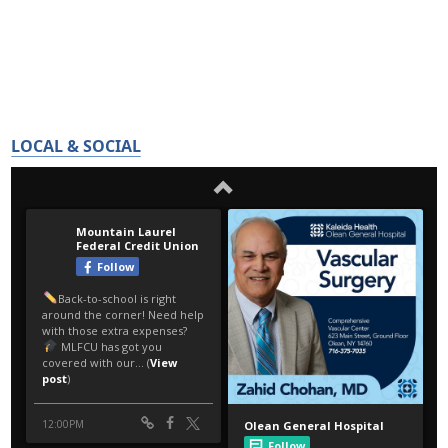
LOCAL & SOCIAL