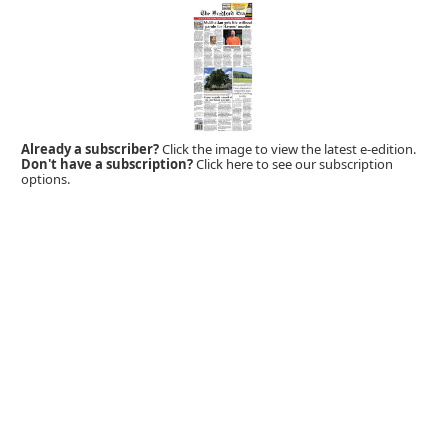
Already a subscriber?
Click the image to view the latest e-edition.
Don't have a subscription?
Click here to see our subscription
options.