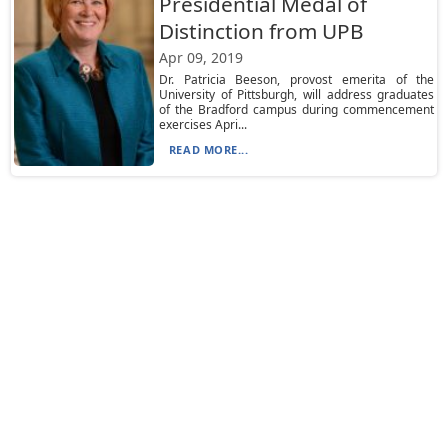
Presidential Medal of
Distinction from UPB
Apr 09, 2019
Dr. Patricia Beeson, provost emerita of the
University of Pittsburgh, will address graduates
of the Bradford campus during commencement
exercises Apri...
READ MORE...