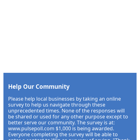
Help Our Community
Please help local businesses by taking an online
survey to help us navigate through these
unprecedented times. None of the responses will
be shared or used for any other purpose except to
better serve our community. The survey is at:
www.pulsepoll.com $1,000 is being awarded.
Everyone completing the survey will be able to