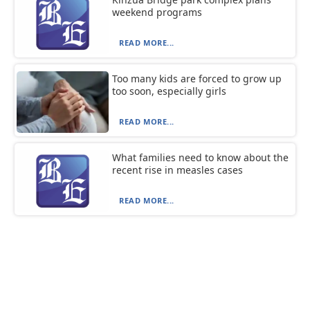
weekend programs
READ MORE...
Too many kids are forced to grow up
too soon, especially girls
READ MORE...
What families need to know about the
recent rise in measles cases
READ MORE...