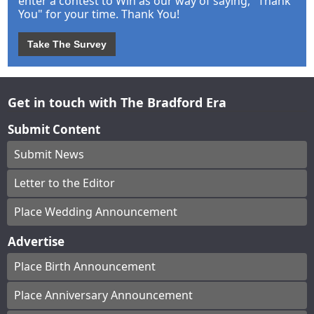
enter a contest to Win as our way of saying, "Thank
You" for your time. Thank You!
Take The Survey
Get in touch with The Bradford Era
Submit Content
Submit News
Letter to the Editor
Place Wedding Announcement
Advertise
Place Birth Announcement
Place Anniversary Announcement