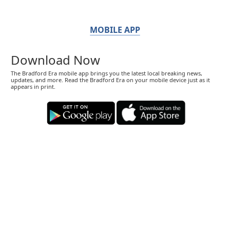
MOBILE APP
Download Now
The Bradford Era mobile app brings you the latest local breaking news,
updates, and more. Read the Bradford Era on your mobile device just as it
appears in print.