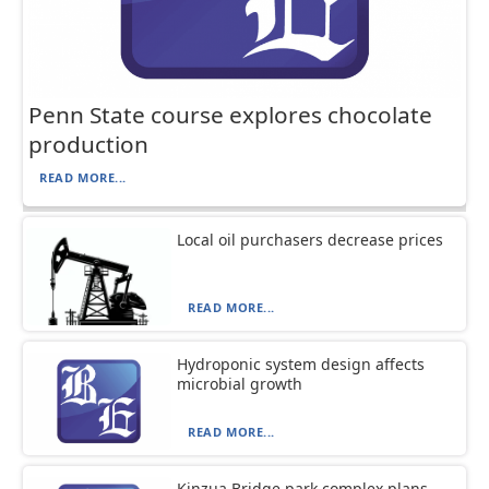
Penn State course explores chocolate
production
READ MORE...
Local oil purchasers decrease prices
READ MORE...
Hydroponic system design affects
microbial growth
READ MORE...
Kinzua Bridge park complex plans