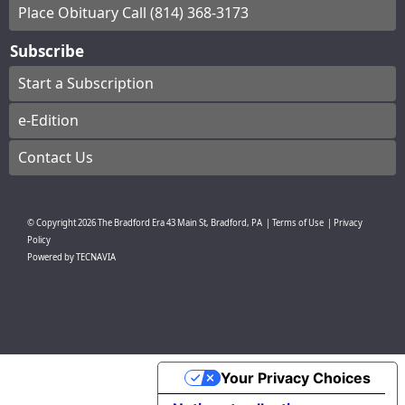
Place Obituary Call (814) 368-3173
Subscribe
Start a Subscription
e-Edition
Contact Us
© Copyright
2026
The Bradford Era
43 Main St, Bradford, PA
|
Terms of Use
|
Privacy
Policy
Powered by
TECNAVIA
Your Privacy Choices