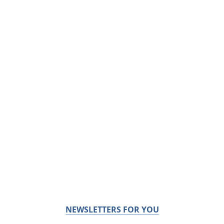
NEWSLETTERS FOR YOU