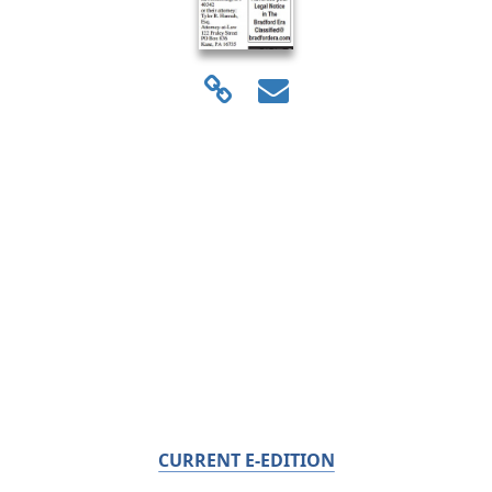
CURRENT E-EDITION