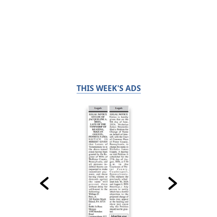
THIS WEEK'S ADS