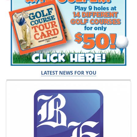
LATEST NEWS FOR YOU