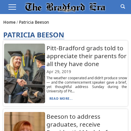
Home
Patricia Beeson
PATRICIA BEESON
Pitt-Bradford grads told to
appreciate their parents for
all they have done
Apr 29, 2019
The weather cooperated and didn’t produce snow
— and the commencement speaker gave a brief,
yet thoughtful address Sunday during the
University of Pit...
READ MORE...
Beeson to address
graduates, receive