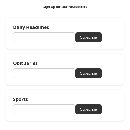
Sign Up for Our Newsletters
Daily Headlines
Subscribe
Obituaries
Subscribe
Sports
Subscribe