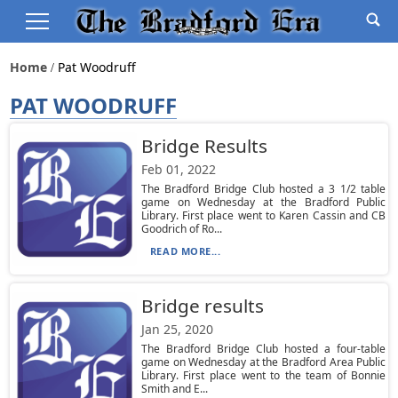
Home
Pat Woodruff
PAT WOODRUFF
Bridge Results
Feb 01, 2022
The Bradford Bridge Club hosted a 3 1/2 table
game on Wednesday at the Bradford Public
Library. First place went to Karen Cassin and CB
Goodrich of Ro...
READ MORE...
Bridge results
Jan 25, 2020
The Bradford Bridge Club hosted a four-table
game on Wednesday at the Bradford Area Public
Library. First place went to the team of Bonnie
Smith and E...