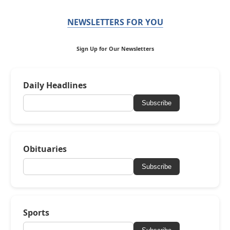
NEWSLETTERS FOR YOU
Sign Up for Our Newsletters
Daily Headlines
Subscribe
Obituaries
Subscribe
Sports