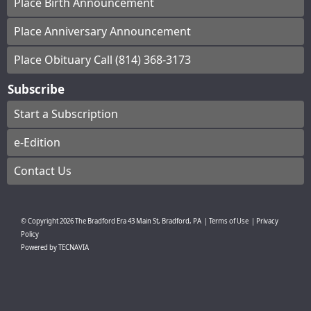
Place Birth Announcement
Place Anniversary Announcement
Place Obituary Call (814) 368-3173
Subscribe
Start a Subscription
e-Edition
Contact Us
© Copyright
2026
The Bradford Era
43 Main St, Bradford, PA
|
Terms of Use
|
Privacy
Policy
Powered by
TECNAVIA