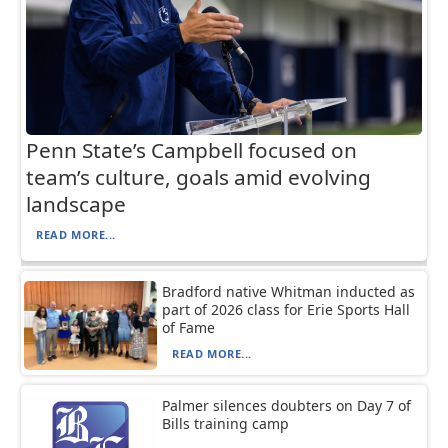
Penn State’s Campbell focused on
team’s culture, goals amid evolving
landscape
READ MORE...
Bradford native Whitman inducted as
part of 2026 class for Erie Sports Hall
of Fame
READ MORE...
Palmer silences doubters on Day 7 of
Bills training camp