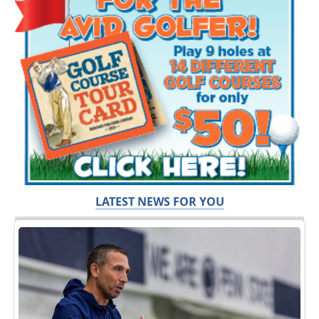
LATEST NEWS FOR YOU