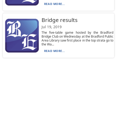
READ MORE...
Bridge results
Jul 19, 2019
The five-table game hosted by the Bradford
Bridge Club on Wednesday at the Bradford Public
Area Library saw first place in the top strata go to
the Wa...
READ MORE...