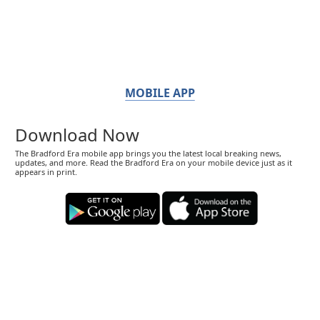
MOBILE APP
Download Now
The Bradford Era mobile app brings you the latest local breaking news,
updates, and more. Read the Bradford Era on your mobile device just as it
appears in print.