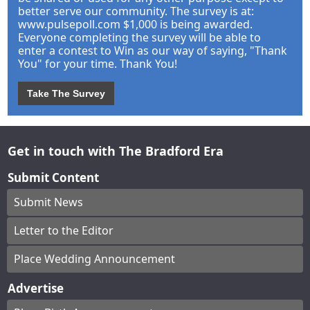
better serve our community. The survey is at:
www.pulsepoll.com $1,000 is being awarded.
Everyone completing the survey will be able to
enter a contest to Win as our way of saying, "Thank
You" for your time. Thank You!
Take The Survey
Get in touch with The Bradford Era
Submit Content
Submit News
Letter to the Editor
Place Wedding Announcement
Advertise