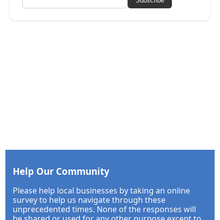
Subscribe
Help Our Community
Please help local businesses by taking an online
survey to help us navigate through these
unprecedented times. None of the responses will
be shared or used for any other purpose except to