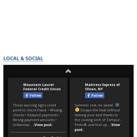
LOCAL & SOCIAL