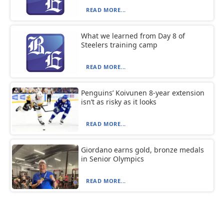
READ MORE...
What we learned from Day 8 of
Steelers training camp
READ MORE...
Penguins’ Koivunen 8-year extension
isn’t as risky as it looks
READ MORE...
Giordano earns gold, bronze medals
in Senior Olympics
READ MORE...