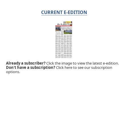
CURRENT E-EDITION
Already a subscriber?
Click the image to view the latest e-edition.
Don't have a subscription?
Click here to see our subscription
options.