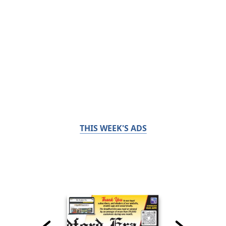
THIS WEEK'S ADS