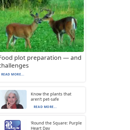
Food plot preparation — and
challenges
READ MORE...
Know the plants that
aren’t pet-safe
READ MORE...
‘Round the Square: Purple
Heart Day