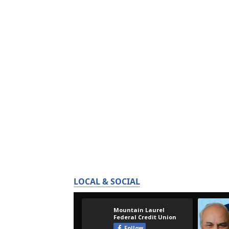
LOCAL & SOCIAL