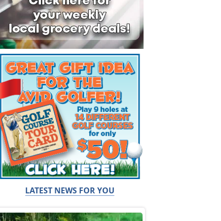
LATEST NEWS FOR YOU