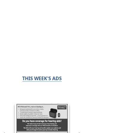
THIS WEEK'S ADS