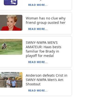
READ MORE...
Woman has no clue why
friend group ousted her
READ MORE...
SWNY-NWPA MEN’S
AMATEUR: Haas bests
familiar foe Brady in
playoff for medal
READ MORE...
Anderson defeats Crist in
SWNY-NWPA Men’s Am
Shootout
READ MORE...