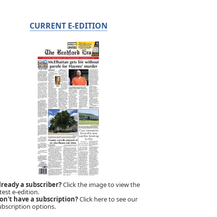
CURRENT E-EDITION
lready a subscriber?
Click the image to view the
test e-edition.
on't have a subscription?
Click here to see our
ubscription options.