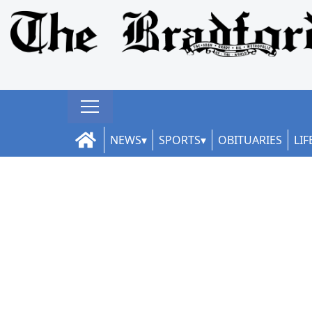
NEWS
SPORTS
OBITUARIES
LIF