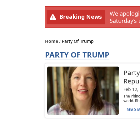
We apologiz
Breaking News
Saturday’s 
Home
Party Of Trump
PARTY OF TRUMP
Party
Repu
Feb 12,
The rhino
world. Rh
READ M