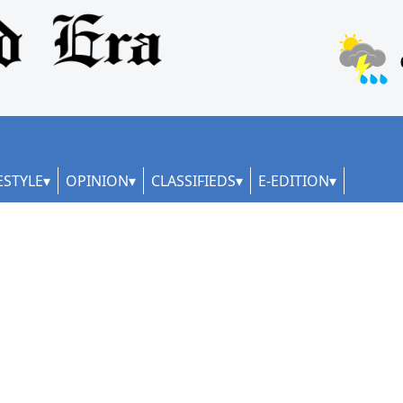
ESTYLE
OPINION
CLASSIFIEDS
E-EDITION