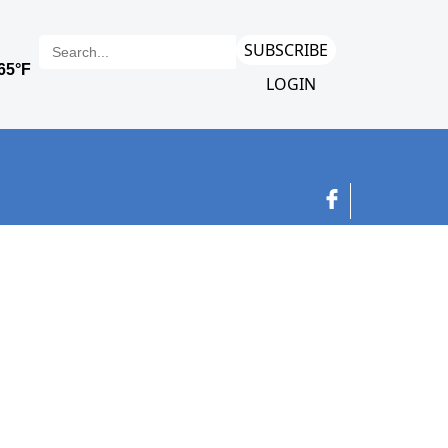
SUBSCRIBE
LOGIN