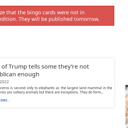
e that the bingo cards were not in
edition. They will be published tomorrow.
 of Trump tells some they’re not
blican enough
 2022
ceros is second only to elephants as the largest land mammal in the
inos are solitary animals but there are exceptions. They do form...
ORE...