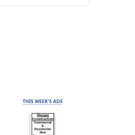
THIS WEEK'S ADS