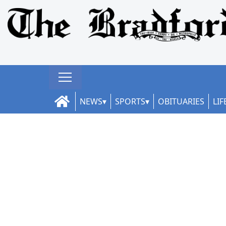
NEWS
SPORTS
OBITUARIES
LIF