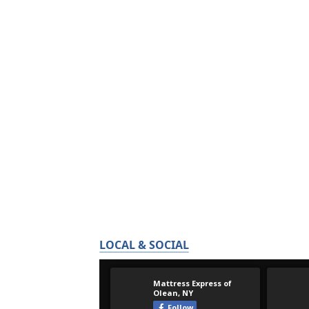
LOCAL & SOCIAL