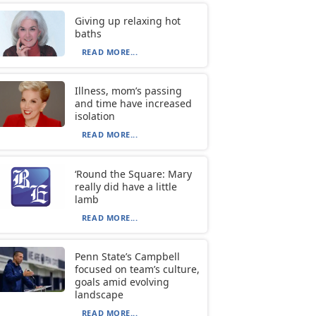
Giving up relaxing hot
baths
READ MORE...
Illness, mom’s passing
and time have increased
isolation
READ MORE...
‘Round the Square: Mary
really did have a little
lamb
READ MORE...
Penn State’s Campbell
focused on team’s culture,
goals amid evolving
landscape
READ MORE...