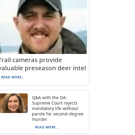
Trail cameras provide
valuable preseason deer intel
READ MORE...
Q&A with the DA:
Supreme Court rejects
mandatory life without
parole for second-degree
murder
READ MORE...