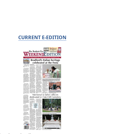
CURRENT E-EDITION