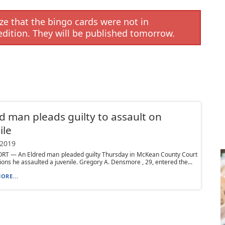
e that the bingo cards were not in
edition. They will be published tomorrow.
d man pleads guilty to assault on
ile
 2019
T — An Eldred man pleaded guilty Thursday in McKean County Court
tions he assaulted a juvenile. Gregory A. Densmore , 29, entered the...
ORE...