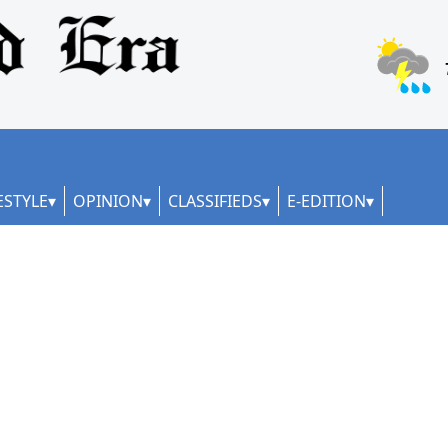
ESTYLE
OPINION
CLASSIFIEDS
E-EDITION