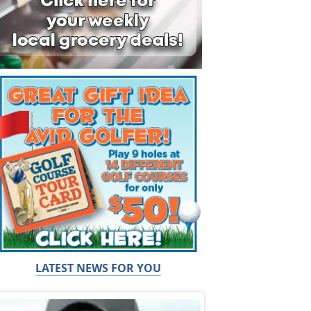
LATEST NEWS FOR YOU