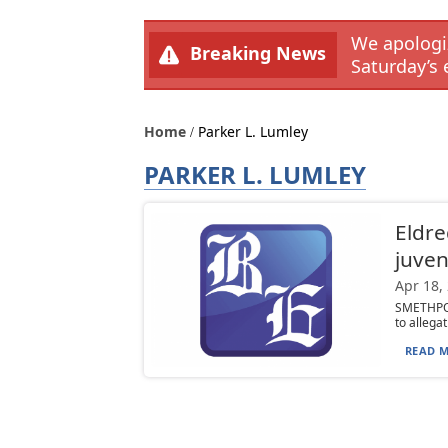
We apologiz
Breaking News
Saturday’s 
Home
Parker L. Lumley
PARKER L. LUMLEY
Eldre
juven
Apr 18,
SMETHPOR
to allega
READ M