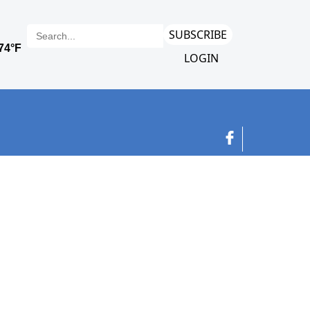
SUBSCRIBE
LOGIN