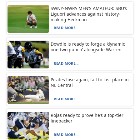
SWNY-NWPA MEN’S AMATEUR: SBU’s
Liguori advances against history-
making Heckman
READ MORE...
Dowdle is ready to forge a ‘dynamic
one-two punch’ alongside Warren
READ MORE...
Pirates lose again, fall to last place in
NL Central
READ MORE...
Rojas ready to prove he’s a top-tier
linebacker
READ MORE...