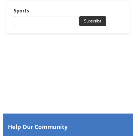
Sports
Subscribe
Help Our Community