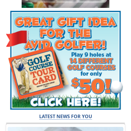
LATEST NEWS FOR YOU