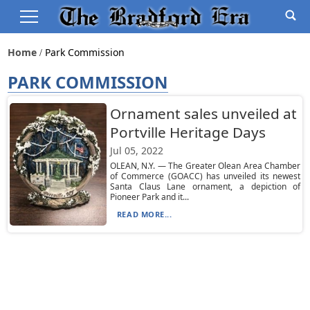
Home
Park Commission
PARK COMMISSION
Ornament sales unveiled at
Portville Heritage Days
Jul 05, 2022
OLEAN, N.Y. — The Greater Olean Area Chamber
of Commerce (GOACC) has unveiled its newest
Santa Claus Lane ornament, a depiction of
Pioneer Park and it...
READ MORE...