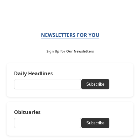
NEWSLETTERS FOR YOU
Sign Up for Our Newsletters
Daily Headlines
Subscribe
Obituaries
Subscribe