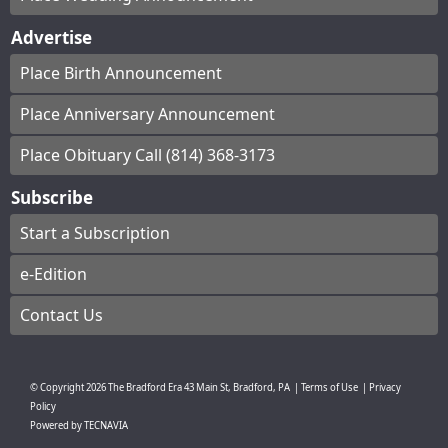
Advertise
Place Birth Announcement
Place Anniversary Announcement
Place Obituary Call (814) 368-3173
Subscribe
Start a Subscription
e-Edition
Contact Us
© Copyright
2026
The Bradford Era
43 Main St, Bradford, PA
|
Terms of Use
|
Privacy
Policy
Powered by
TECNAVIA