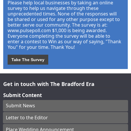
Please help local businesses by taking an online
survey to help us navigate through these
unprecedented times. None of the responses will
be shared or used for any other purpose except to
better serve our community. The survey is at:
www.pulsepoll.com $1,000 is being awarded.
Everyone completing the survey will be able to
enter a contest to Win as our way of saying, "Thank
You" for your time. Thank You!
Take The Survey
Get in touch with The Bradford Era
Submit Content
Submit News
Letter to the Editor
Place Wedding Announcement