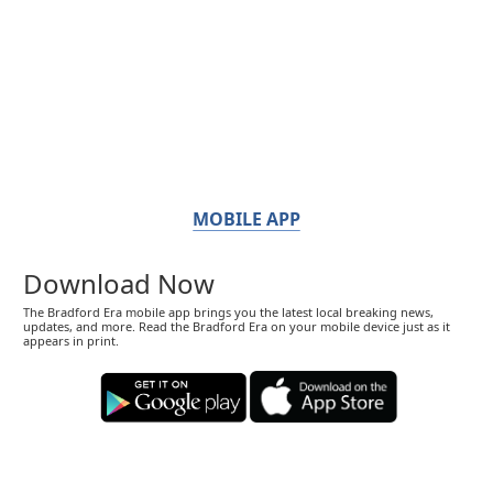
MOBILE APP
Download Now
The Bradford Era mobile app brings you the latest local breaking news,
updates, and more. Read the Bradford Era on your mobile device just as it
appears in print.