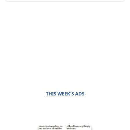
THIS WEEK'S ADS