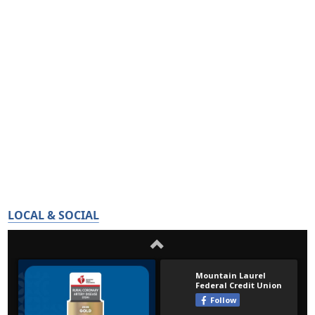
LOCAL & SOCIAL