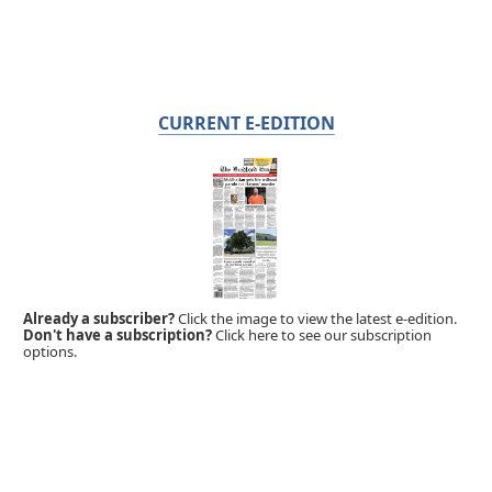
CURRENT E-EDITION
Already a subscriber?
Click the image to view the latest e-edition.
Don't have a subscription?
Click here to see our subscription
options.