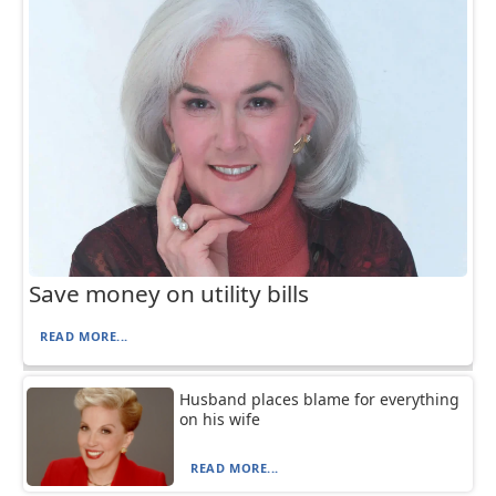
Save money on utility bills
READ MORE...
Husband places blame for everything
on his wife
READ MORE...