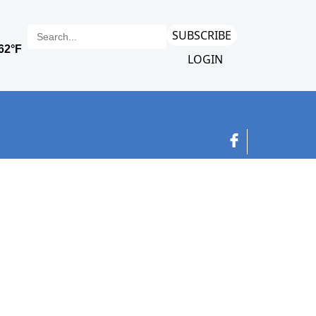
SUBSCRIBE
LOGIN