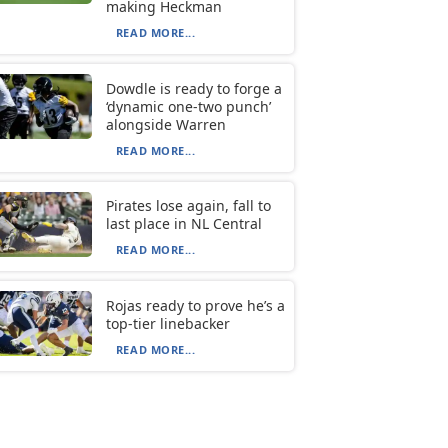
making Heckman
READ MORE...
Dowdle is ready to forge a
‘dynamic one-two punch’
alongside Warren
READ MORE...
Pirates lose again, fall to
last place in NL Central
READ MORE...
Rojas ready to prove he’s a
top-tier linebacker
READ MORE...