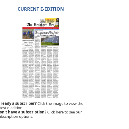
CURRENT E-EDITION
lready a subscriber?
Click the image to view the
test e-edition.
on't have a subscription?
Click here to see our
ubscription options.