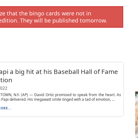
e that the bingo cards were not in
edition. They will be published tomorrow.
api a big hit at his Baseball Hall of Fame
tion
2022
OWN, N.Y. (AP) — David Ortiz promised to speak from the heart. As
g Papi delivered. His megawatt smile tinged with a tad of emotion, ...
ORE...