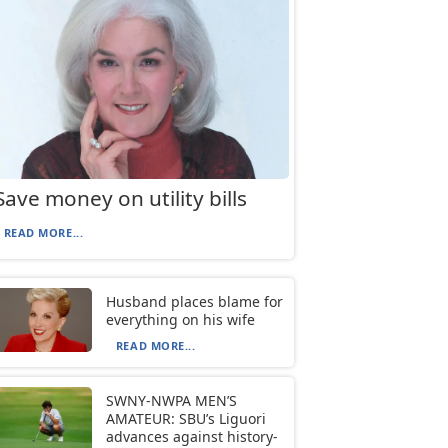
Save money on utility bills
READ MORE...
Husband places blame for
everything on his wife
READ MORE...
SWNY-NWPA MEN’S
AMATEUR: SBU’s Liguori
advances against history-