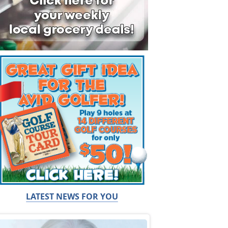
LATEST NEWS FOR YOU