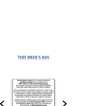
THIS WEEK'S ADS