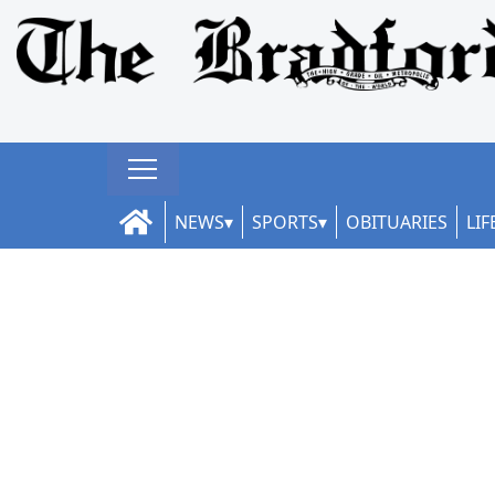
NEWS
SPORTS
OBITUARIES
LIF