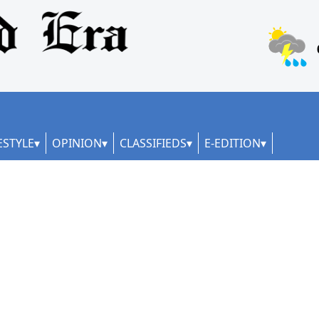
ESTYLE
OPINION
CLASSIFIEDS
E-EDITION