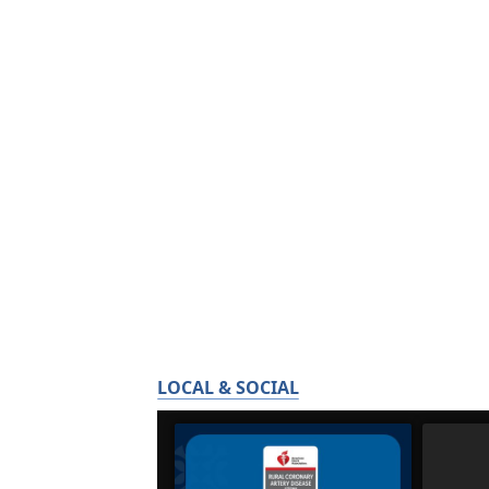
LOCAL & SOCIAL