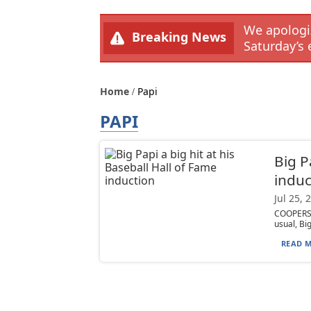
We apologiz
Breaking News
Saturday’s 
Home
Papi
PAPI
Big P
induc
Jul 25, 
COOPERST
usual, Bi
READ M