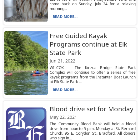
come back on Sunday, July 24 for a relaxing
morning...
READ MORE...
Free Guided Kayak
Programs continue at Elk
State Park
Jun 21, 2022
WILCOX — The Kinzua Bridge State Park
Complex will continue to offer a series of free
kayak programs from the Instanter Boat Launch
at Elk State Park ...
READ MORE...
Blood drive set for Monday
May 22, 2021
The Community Blood Bank will hold a blood
drive from noon to 5 p.m. Monday at St. Bernard
Church, 95 E. Corydon St., Bradford. All donors
who sign in...