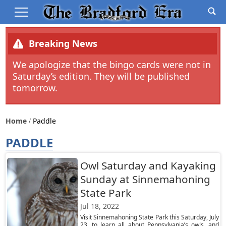
Breaking News
We apologize that the bingo cards were not in
Saturday’s edition. They will be published
tomorrow.
Home
Paddle
PADDLE
Owl Saturday and Kayaking
Sunday at Sinnemahoning
State Park
Jul 18, 2022
Visit Sinnemahoning State Park this Saturday, July
23, to learn all about Pennsylvania’s owls, and