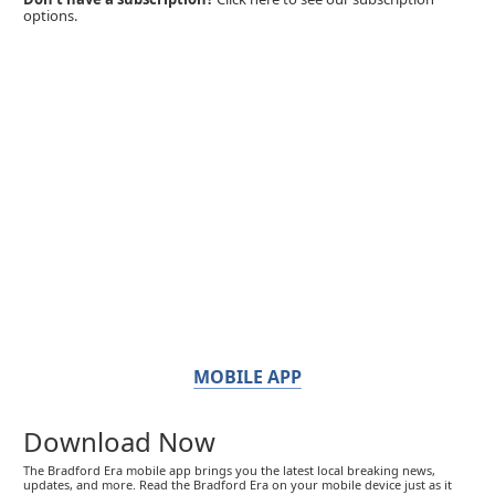
options.
MOBILE APP
Download Now
The Bradford Era mobile app brings you the latest local breaking news,
updates, and more. Read the Bradford Era on your mobile device just as it