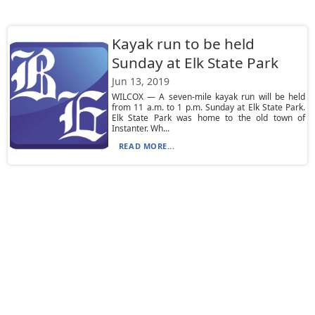
Kayak run to be held
Sunday at Elk State Park
Jun 13, 2019
WILCOX — A seven-mile kayak run will be held
from 11 a.m. to 1 p.m. Sunday at Elk State Park.
Elk State Park was home to the old town of
Instanter. Wh...
READ MORE...