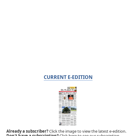
CURRENT E-EDITION
Already a subscriber?
Click the image to view the latest e-edition.
Don't have a subscription?
Click here to see our subscription