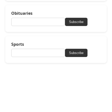
Obituaries
Subscribe
Sports
Subscribe