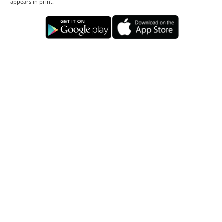
appears in print.