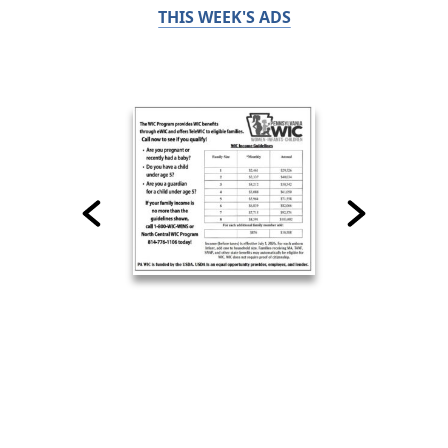
THIS WEEK'S ADS