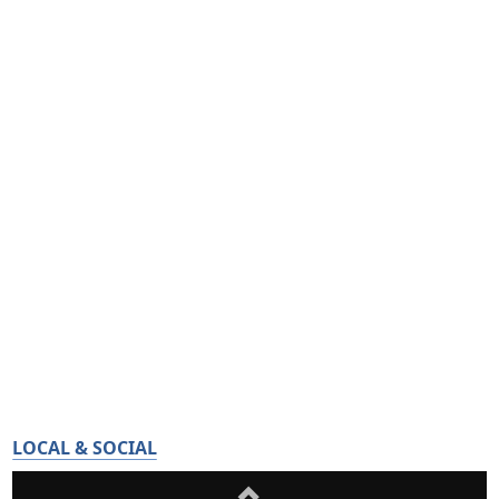
LOCAL & SOCIAL