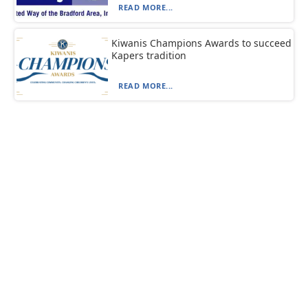
READ MORE...
Kiwanis Champions Awards to succeed
Kapers tradition
READ MORE...