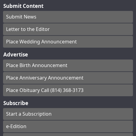
Submit Content
Submit News
Letter to the Editor
Place Wedding Announcement
Advertise
Place Birth Announcement
Place Anniversary Announcement
Place Obituary Call (814) 368-3173
Subscribe
Start a Subscription
e-Edition