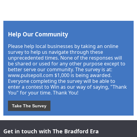
Help Our Community
Please help local businesses by taking an online
survey to help us navigate through these
unprecedented times. None of the responses will
be shared or used for any other purpose except to
better serve our community. The survey is at:
www.pulsepoll.com $1,000 is being awarded.
Everyone completing the survey will be able to
enter a contest to Win as our way of saying, "Thank
You" for your time. Thank You!
Take The Survey
Get in touch with The Bradford Era