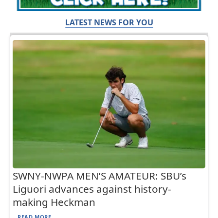
LATEST NEWS FOR YOU
SWNY-NWPA MEN’S AMATEUR: SBU’s
Liguori advances against history-
making Heckman
READ MORE...