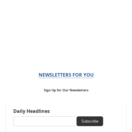
NEWSLETTERS FOR YOU
Sign Up for Our Newsletters
Daily Headlines
Subscribe