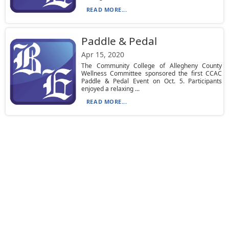
READ MORE...
Paddle & Pedal
Apr 15, 2020
The Community College of Allegheny County
Wellness Committee sponsored the first CCAC
Paddle & Pedal Event on Oct. 5. Participants
enjoyed a relaxing ...
READ MORE...