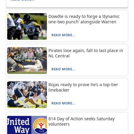
Dowdle is ready to forge a ‘dynamic
one-two punch’ alongside Warren
READ MORE...
Pirates lose again, fall to last place in
NL Central
READ MORE...
Rojas ready to prove he’s a top-tier
linebacker
READ MORE...
814 Day of Action seeks Saturday
volunteers