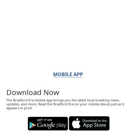
MOBILE APP
Download Now
The Bradford Era mobile app brings you the latest local breaking news,
updates, and more. Read the Bradford Era on your mobile device just as it
appears in print.