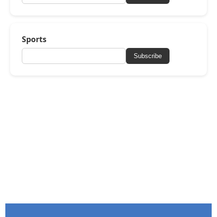
Sports
Subscribe