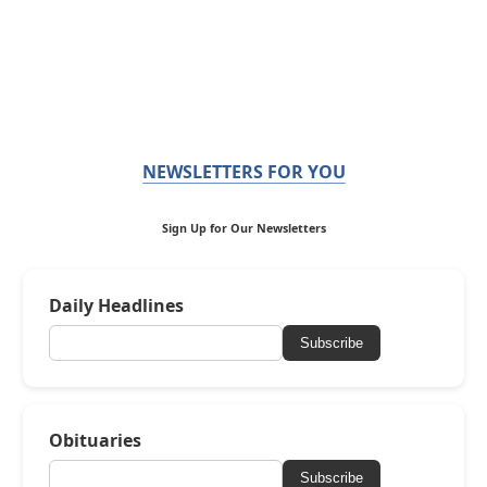
NEWSLETTERS FOR YOU
Sign Up for Our Newsletters
Daily Headlines
Subscribe
Obituaries
Subscribe