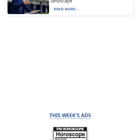
landscape
READ MORE...
THIS WEEK'S ADS