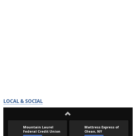
LOCAL & SOCIAL