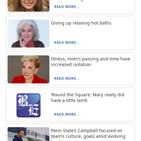
READ MORE...
Giving up relaxing hot baths
READ MORE...
Illness, mom’s passing and time have
increased isolation
READ MORE...
‘Round the Square: Mary really did
have a little lamb
READ MORE...
Penn State’s Campbell focused on
team’s culture, goals amid evolving