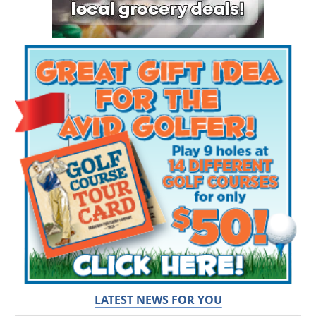
LATEST NEWS FOR YOU