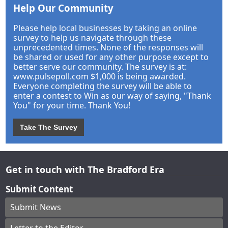
Help Our Community
Please help local businesses by taking an online
survey to help us navigate through these
unprecedented times. None of the responses will
be shared or used for any other purpose except to
better serve our community. The survey is at:
www.pulsepoll.com $1,000 is being awarded.
Everyone completing the survey will be able to
enter a contest to Win as our way of saying, "Thank
You" for your time. Thank You!
Take The Survey
Get in touch with The Bradford Era
Submit Content
Submit News