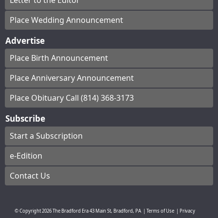
Letter to the Editor
Place Wedding Announcement
Advertise
Place Birth Announcement
Place Anniversary Announcement
Place Obituary Call (814) 368-3173
Subscribe
Start a Subscription
e-Edition
Contact Us
© Copyright
2026
The Bradford Era
43 Main St, Bradford, PA
|
Terms of Use
|
Privacy