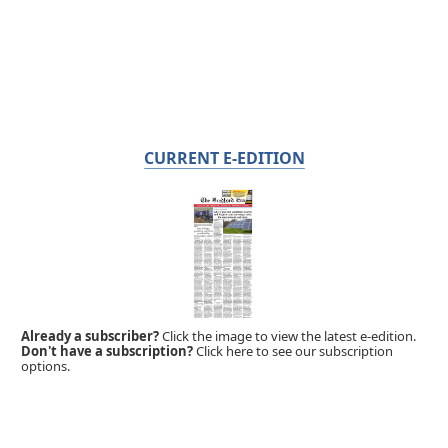
CURRENT E-EDITION
Already a subscriber?
Click the image to view the latest e-edition.
Don't have a subscription?
Click here to see our subscription
options.