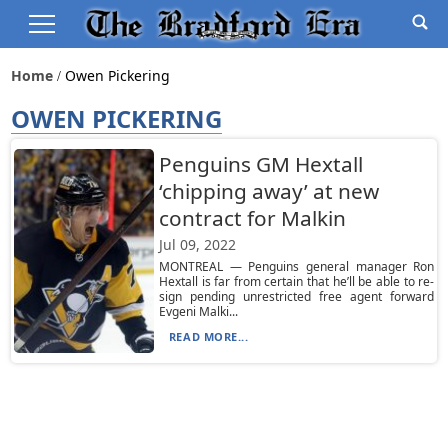
Home
Owen Pickering
OWEN PICKERING
Penguins GM Hextall
‘chipping away’ at new
contract for Malkin
Jul 09, 2022
MONTREAL — Penguins general manager Ron
Hextall is far from certain that he’ll be able to re-
sign pending unrestricted free agent forward
Evgeni Malki...
READ MORE...