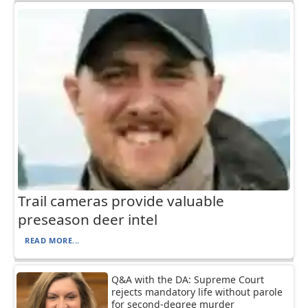
Trail cameras provide valuable
preseason deer intel
READ MORE...
Q&A with the DA: Supreme Court
rejects mandatory life without parole
for second-degree murder