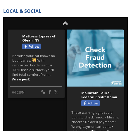
LOCAL & SOCIAL