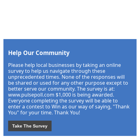
Help Our Community
Please help local businesses by taking an online
survey to help us navigate through these
unprecedented times. None of the responses will
be shared or used for any other purpose except to
better serve our community. The survey is at:
www.pulsepoll.com $1,000 is being awarded.
Everyone completing the survey will be able to
enter a contest to Win as our way of saying, "Thank
You" for your time. Thank You!
Take The Survey