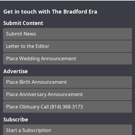
Get in touch with The Bradford Era
Submit Content
Submit News
Letter to the Editor
Place Wedding Announcement
Advertise
Place Birth Announcement
Place Anniversary Announcement
Place Obituary Call (814) 368-3173
Subscribe
Start a Subscription