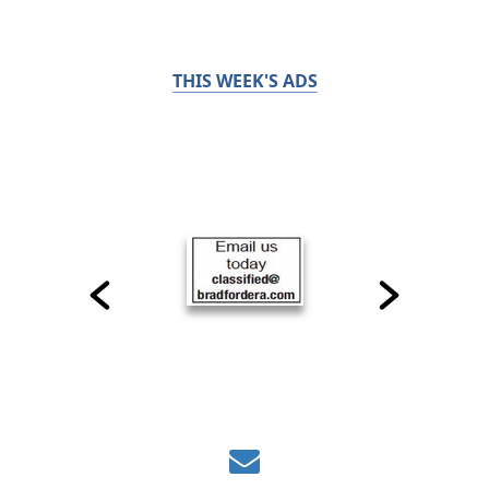
THIS WEEK'S ADS