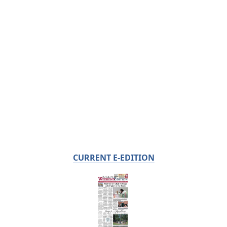
CURRENT E-EDITION