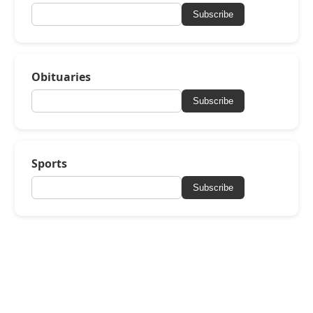
Subscribe
Obituaries
Subscribe
Sports
Subscribe