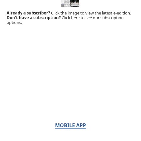
Already a subscriber?
Click the image to view the latest e-edition.
Don't have a subscription?
Click here to see our subscription
options.
MOBILE APP