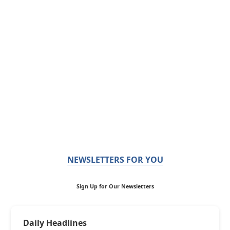
NEWSLETTERS FOR YOU
Sign Up for Our Newsletters
Daily Headlines