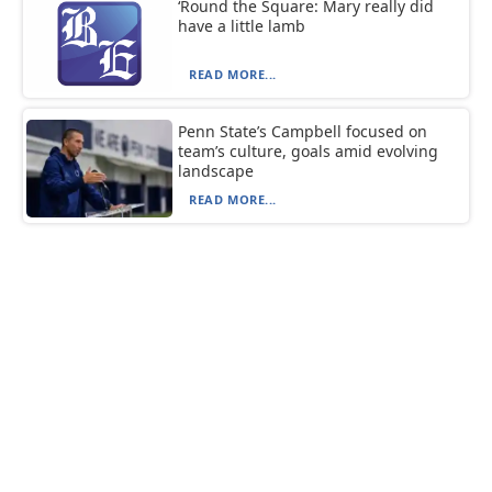
‘Round the Square: Mary really did
have a little lamb
READ MORE...
Penn State’s Campbell focused on
team’s culture, goals amid evolving
landscape
READ MORE...