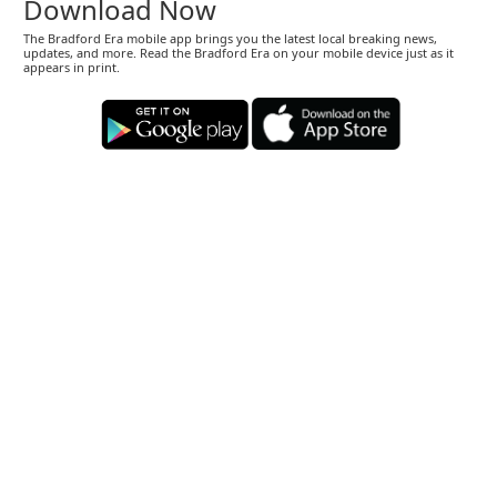
Download Now
The Bradford Era mobile app brings you the latest local breaking news,
updates, and more. Read the Bradford Era on your mobile device just as it
appears in print.