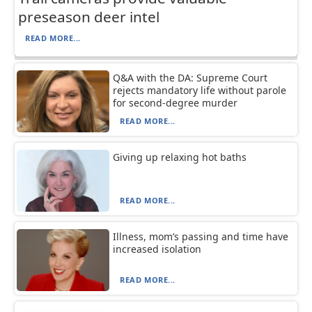
preseason deer intel
READ MORE...
Q&A with the DA: Supreme Court
rejects mandatory life without parole
for second-degree murder
READ MORE...
Giving up relaxing hot baths
READ MORE...
Illness, mom’s passing and time have
increased isolation
READ MORE...