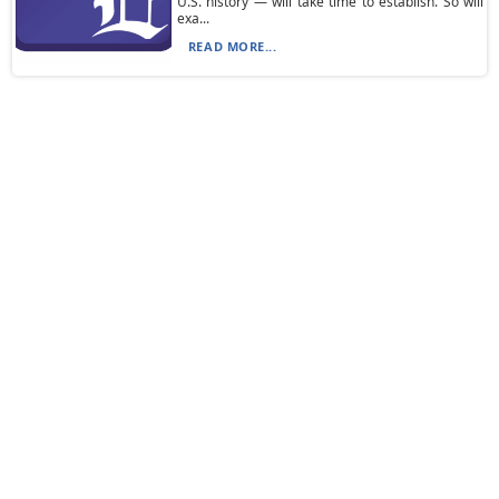
U.S. history — will take time to establish. So will
exa...
READ MORE...