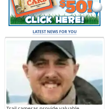
LATEST NEWS FOR YOU
Trail cameras provide valuable