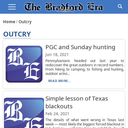
Home
Outcry
OUTCRY
PGC and Sunday hunting
Jun 18, 2021
Pennsylvanians headed out last year to
rediscover the great outdoors in record numbers.
From hiking to camping, to fishing and hunting,
outdoor activi...
READ MORE...
Simple lesson of Texas
blackouts
Feb 24, 2021
The details of what went wrong in Texas last
week — most likely the biggest forced blackout in