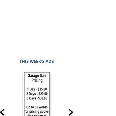
THIS WEEK'S ADS