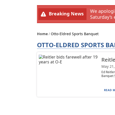
We apologiz
Breaking News
Saturday’s 
Home
Otto-Eldred Sports Banquet
OTTO-ELDRED SPORTS B
Reitl
May 21,
Ed Reitle
Banquet S
READ M