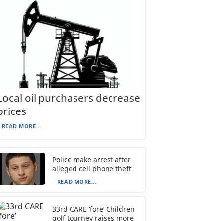
Local oil purchasers decrease
prices
READ MORE...
Police make arrest after
alleged cell phone theft
READ MORE...
33rd CARE ‘fore’ Children
golf tourney raises more