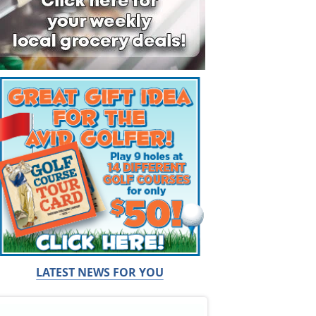
LATEST NEWS FOR YOU