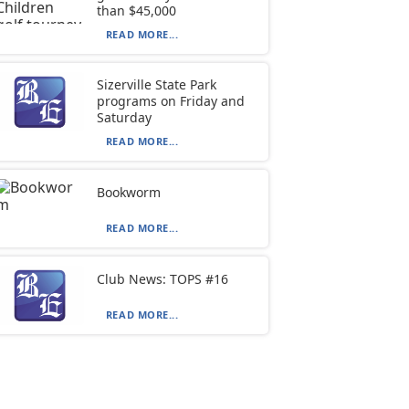
than $45,000
READ MORE...
Sizerville State Park
programs on Friday and
Saturday
READ MORE...
Bookworm
READ MORE...
Club News: TOPS #16
READ MORE...