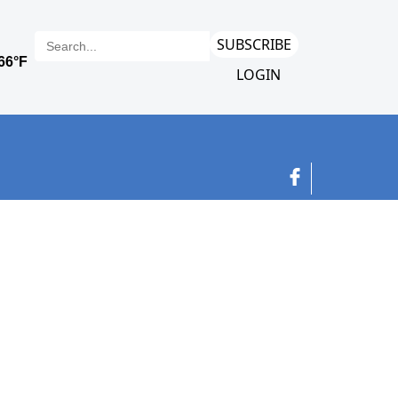
SUBSCRIBE
LOGIN