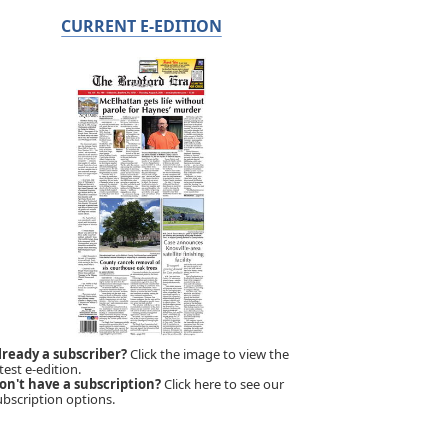
CURRENT E-EDITION
lready a subscriber?
Click the image to view the
test e-edition.
on't have a subscription?
Click here to see our
ubscription options.