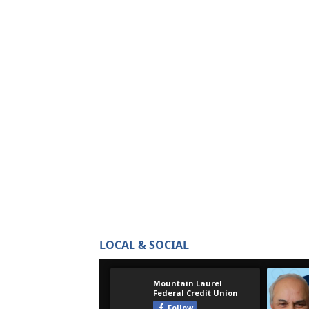
LOCAL & SOCIAL