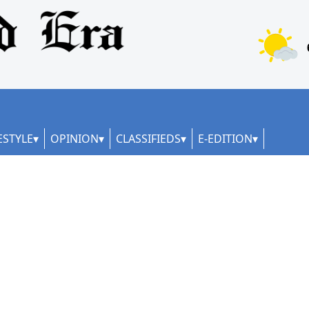
ESTYLE
OPINION
CLASSIFIEDS
E-EDITION