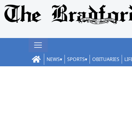
NEWS
SPORTS
OBITUARIES
LIF