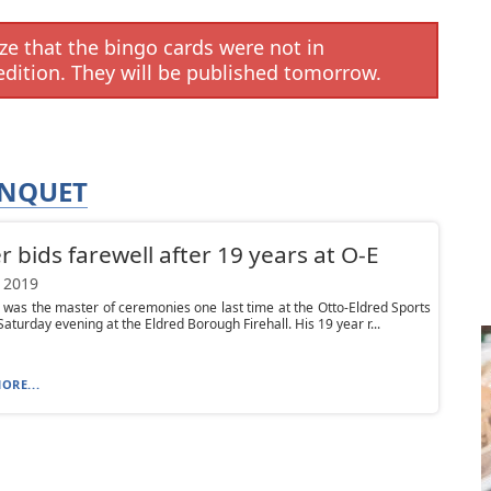
e that the bingo cards were not in
edition. They will be published tomorrow.
ANQUET
er bids farewell after 19 years at O-E
 2019
r was the master of ceremonies one last time at the Otto-Eldred Sports
aturday evening at the Eldred Borough Firehall. His 19 year r...
ORE...