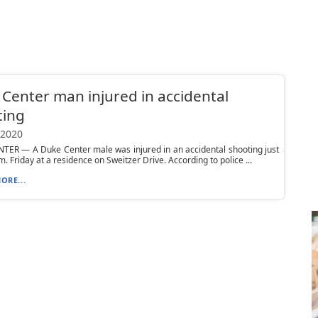
Center man injured in accidental
ting
 2020
TER — A Duke Center male was injured in an accidental shooting just
m. Friday at a residence on Sweitzer Drive. According to police ...
ORE...