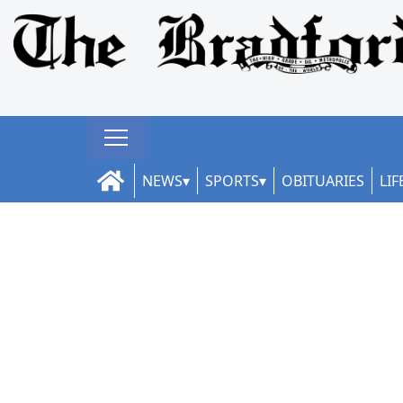
NEWS
SPORTS
OBITUARIES
LIF