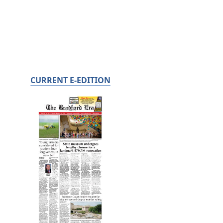
CURRENT E-EDITION