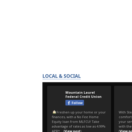
LOCAL & SOCIAL