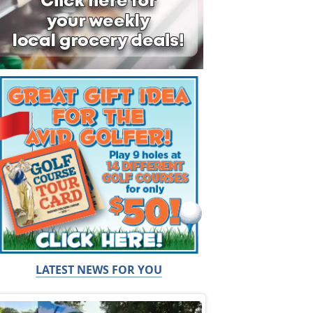
LATEST NEWS FOR YOU