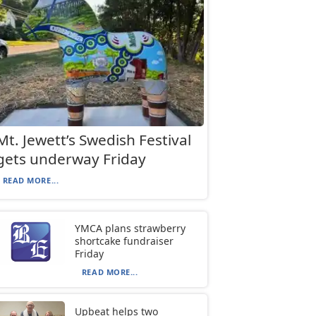
Mt. Jewett’s Swedish Festival
gets underway Friday
READ MORE...
YMCA plans strawberry
shortcake fundraiser
Friday
READ MORE...
Upbeat helps two