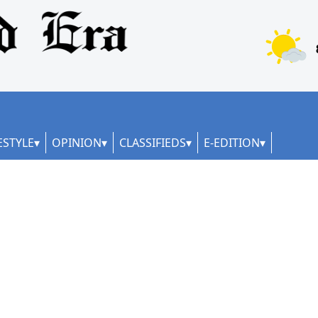
ESTYLE
OPINION
CLASSIFIEDS
E-EDITION