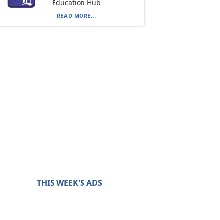
Education Hub
READ MORE...
THIS WEEK'S ADS