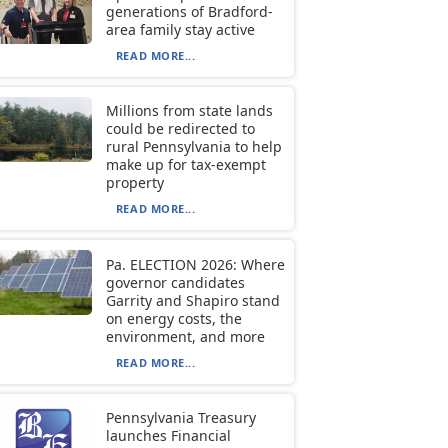
generations of Bradford-
area family stay active
READ MORE...
Millions from state lands
could be redirected to
rural Pennsylvania to help
make up for tax-exempt
property
READ MORE...
Pa. ELECTION 2026: Where
governor candidates
Garrity and Shapiro stand
on energy costs, the
environment, and more
READ MORE...
Pennsylvania Treasury
launches Financial