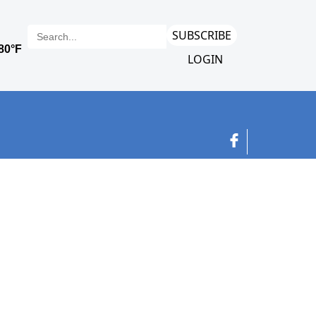
SUBSCRIBE
LOGIN