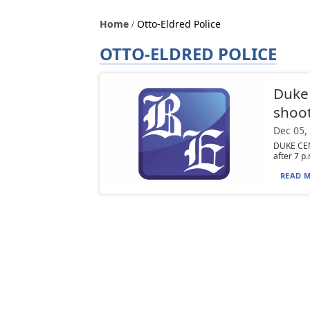
Home
Otto-Eldred Police
OTTO-ELDRED POLICE
Duke 
shoo
Dec 05,
DUKE CEN
after 7 p.
READ M