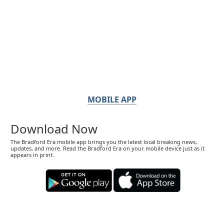
MOBILE APP
Download Now
The Bradford Era mobile app brings you the latest local breaking news,
updates, and more. Read the Bradford Era on your mobile device just as it
appears in print.