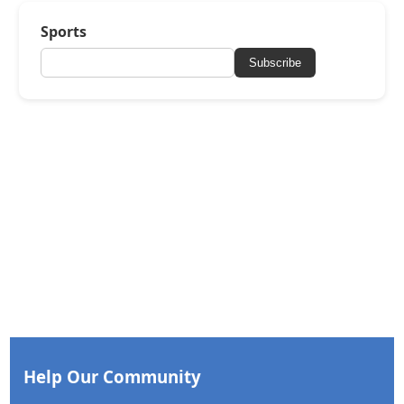
Sports
Subscribe
Help Our Community