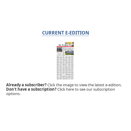
CURRENT E-EDITION
Already a subscriber?
Click the image to view the latest e-edition.
Don't have a subscription?
Click here to see our subscription
options.