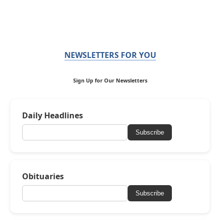
NEWSLETTERS FOR YOU
Sign Up for Our Newsletters
Daily Headlines
Subscribe
Obituaries
Subscribe