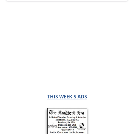
THIS WEEK'S ADS