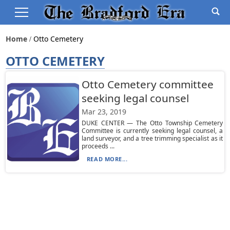
Home
Otto Cemetery
OTTO CEMETERY
Otto Cemetery committee
seeking legal counsel
Mar 23, 2019
DUKE CENTER — The Otto Township Cemetery
Committee is currently seeking legal counsel, a
land surveyor, and a tree trimming specialist as it
proceeds ...
READ MORE...