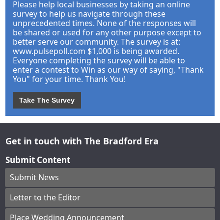
Please help local businesses by taking an online
survey to help us navigate through these
unprecedented times. None of the responses will
be shared or used for any other purpose except to
better serve our community. The survey is at:
www.pulsepoll.com $1,000 is being awarded.
Everyone completing the survey will be able to
enter a contest to Win as our way of saying, "Thank
You" for your time. Thank You!
Take The Survey
Get in touch with The Bradford Era
Submit Content
Submit News
Letter to the Editor
Place Wedding Announcement