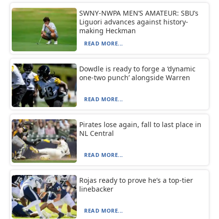
SWNY-NWPA MEN’S AMATEUR: SBU’s
Liguori advances against history-
making Heckman
READ MORE...
Dowdle is ready to forge a ‘dynamic
one-two punch’ alongside Warren
READ MORE...
Pirates lose again, fall to last place in
NL Central
READ MORE...
Rojas ready to prove he’s a top-tier
linebacker
READ MORE...