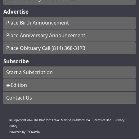
Advertise
Place Birth Announcement
Place Anniversary Announcement
Place Obituary Call (814) 368-3173
Subscribe
Start a Subscription
e-Edition
Contact Us
© Copyright
2026
The Bradford Era
43 Main St, Bradford, PA
|
Terms of Use
|
Privacy
Policy
Powered by
TECNAVIA