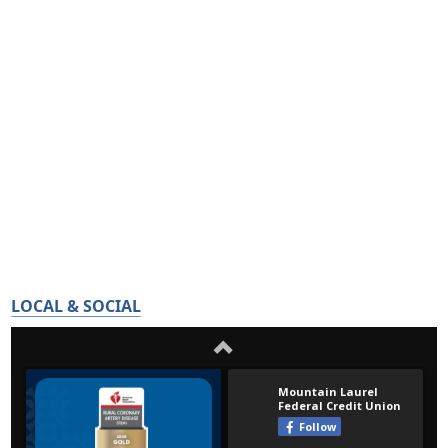
LOCAL & SOCIAL