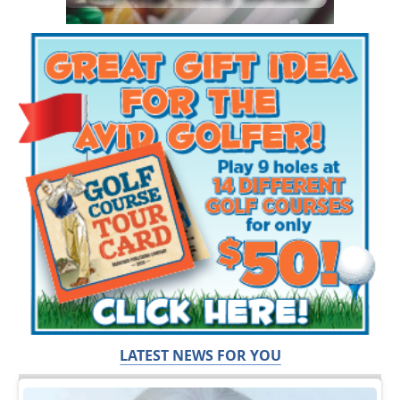
LATEST NEWS FOR YOU