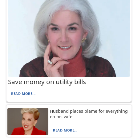
Save money on utility bills
READ MORE...
Husband places blame for everything
on his wife
READ MORE...