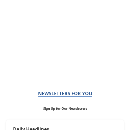
NEWSLETTERS FOR YOU
Sign Up for Our Newsletters
Daily Headlines