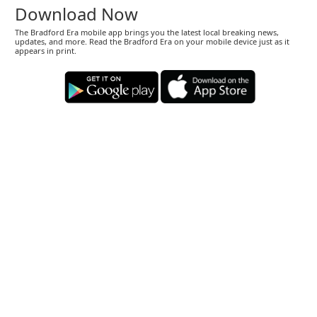
Download Now
The Bradford Era mobile app brings you the latest local breaking news,
updates, and more. Read the Bradford Era on your mobile device just as it
appears in print.