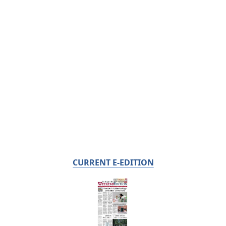
CURRENT E-EDITION