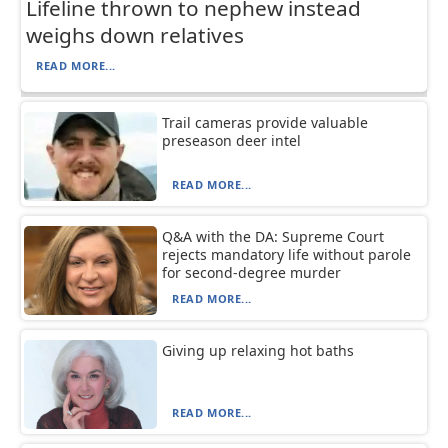
Lifeline thrown to nephew instead
weighs down relatives
READ MORE...
Trail cameras provide valuable
preseason deer intel
READ MORE...
Q&A with the DA: Supreme Court
rejects mandatory life without parole
for second-degree murder
READ MORE...
Giving up relaxing hot baths
READ MORE...