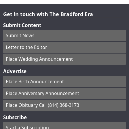
Get in touch with The Bradford Era
Submit Content
Submit News
Letter to the Editor
Place Wedding Announcement
Advertise
Place Birth Announcement
Place Anniversary Announcement
Place Obituary Call (814) 368-3173
Subscribe
Start a Subscription