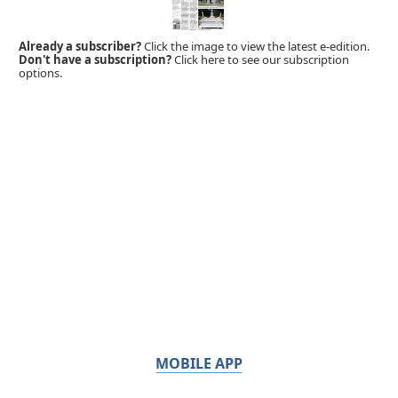
Already a subscriber?
Click the image to view the latest e-edition.
Don't have a subscription?
Click here to see our subscription
options.
MOBILE APP