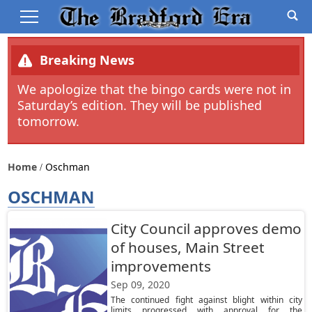
Breaking News
We apologize that the bingo cards were not in
Saturday’s edition. They will be published
tomorrow.
Home
Oschman
OSCHMAN
City Council approves demo
of houses, Main Street
improvements
Sep 09, 2020
The continued fight against blight within city
limits progressed with approval for the