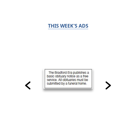
THIS WEEK'S ADS