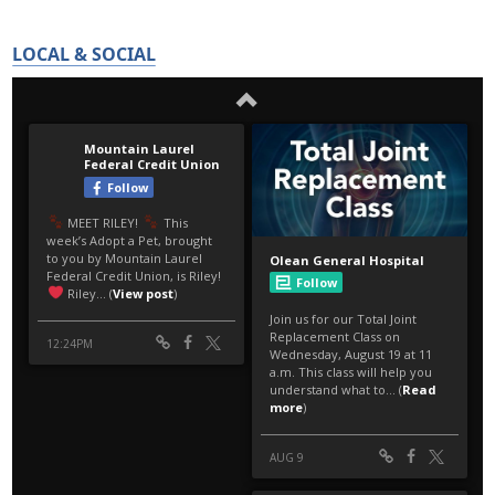
LOCAL & SOCIAL