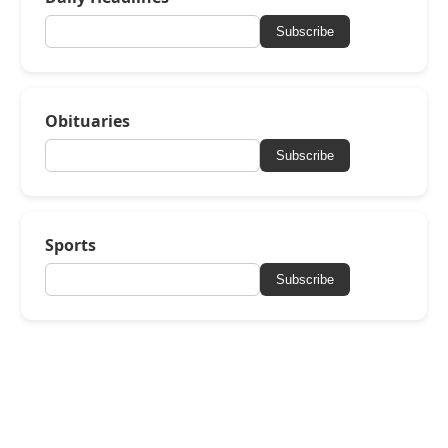
Subscribe
Obituaries
Subscribe
Sports
Subscribe