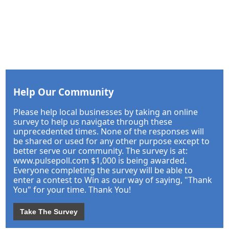
Help Our Community
Please help local businesses by taking an online
survey to help us navigate through these
unprecedented times. None of the responses will
be shared or used for any other purpose except to
better serve our community. The survey is at:
www.pulsepoll.com $1,000 is being awarded.
Everyone completing the survey will be able to
enter a contest to Win as our way of saying, "Thank
You" for your time. Thank You!
Take The Survey