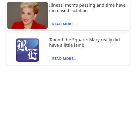
Illness, mom’s passing and time have
increased isolation
READ MORE...
‘Round the Square: Mary really did
have a little lamb
READ MORE...