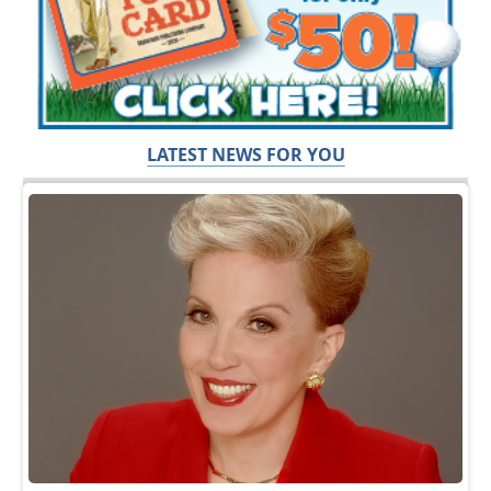
LATEST NEWS FOR YOU