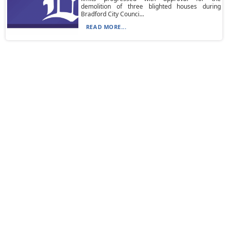
demolition of three blighted houses during
Bradford City Counci...
READ MORE...