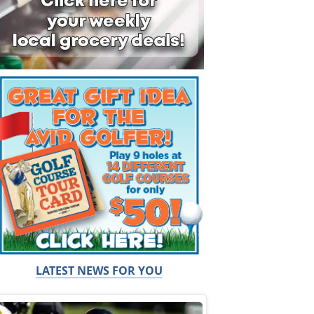
LATEST NEWS FOR YOU