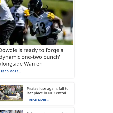
Dowdle is ready to forge a
‘dynamic one-two punch’
alongside Warren
READ MORE...
Pirates lose again, fall to
last place in NL Central
READ MORE...