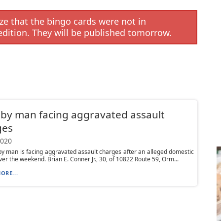
e that the bingo cards were not in
edition. They will be published tomorrow.
by man facing aggravated assault
ges
2020
 man is facing aggravated assault charges after an alleged domestic
ver the weekend. Brian E. Conner Jr., 30, of 10822 Route 59, Orm...
ORE...