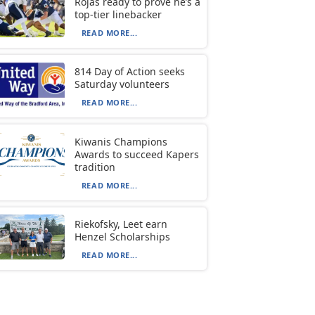
Rojas ready to prove he’s a
top-tier linebacker
READ MORE...
814 Day of Action seeks
Saturday volunteers
READ MORE...
Kiwanis Champions
Awards to succeed Kapers
tradition
READ MORE...
Riekofsky, Leet earn
Henzel Scholarships
READ MORE...