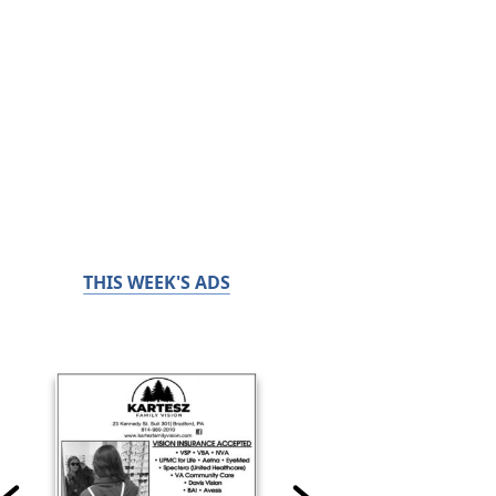
THIS WEEK'S ADS