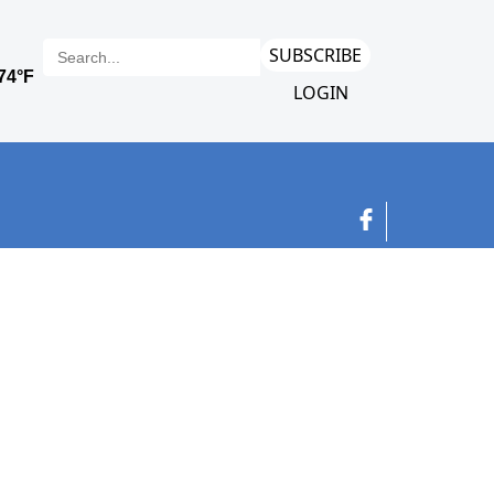
SUBSCRIBE
LOGIN