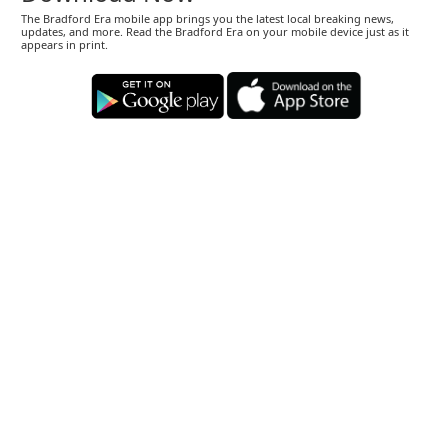
The Bradford Era mobile app brings you the latest local breaking news,
updates, and more. Read the Bradford Era on your mobile device just as it
appears in print.