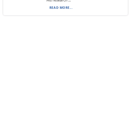
His research ...
READ MORE...