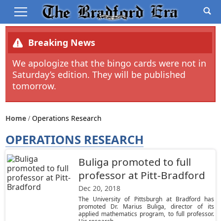
Breaking News
We apologize that the bingo cards were not in
Saturday’s edition. They will be published
tomorrow.
Home
Operations Research
OPERATIONS RESEARCH
Buliga promoted to full
professor at Pitt-Bradford
Dec 20, 2018
The University of Pittsburgh at Bradford has
promoted Dr. Marius Buliga, director of its
applied mathematics program, to full professor.