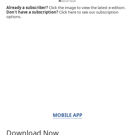
Already a subscriber?
Click the image to view the latest e-edition.
Don't have a subscription?
Click here to see our subscription
options.
MOBILE APP
Download Now