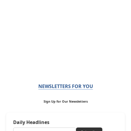
NEWSLETTERS FOR YOU
Sign Up for Our Newsletters
Daily Headlines