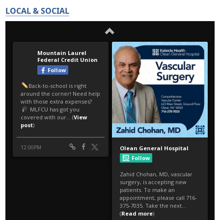
LOCAL & SOCIAL