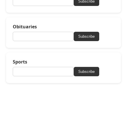
Subscribe
Obituaries
Subscribe
Sports
Subscribe