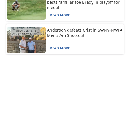
bests familiar foe Brady in playoff for
medal
READ MORE...
Anderson defeats Crist in SWNY-NWPA
Men’s Am Shootout
READ MORE...