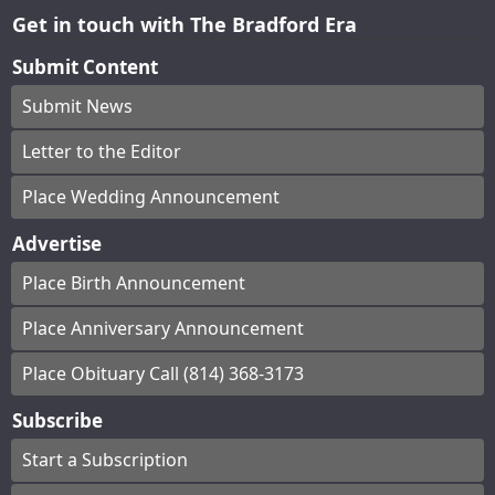
Get in touch with The Bradford Era
Submit Content
Submit News
Letter to the Editor
Place Wedding Announcement
Advertise
Place Birth Announcement
Place Anniversary Announcement
Place Obituary Call (814) 368-3173
Subscribe
Start a Subscription