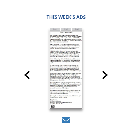
THIS WEEK'S ADS