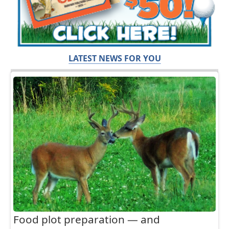
LATEST NEWS FOR YOU
Food plot preparation — and