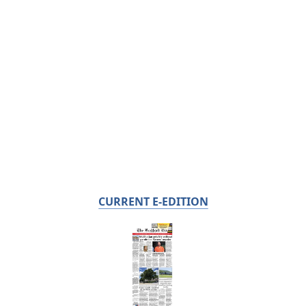
CURRENT E-EDITION