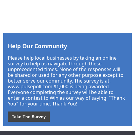
Help Our Community
Please help local businesses by taking an online
survey to help us navigate through these
unprecedented times. None of the responses will
be shared or used for any other purpose except to
better serve our community. The survey is at:
www.pulsepoll.com $1,000 is being awarded.
Everyone completing the survey will be able to
enter a contest to Win as our way of saying, "Thank
You" for your time. Thank You!
Take The Survey