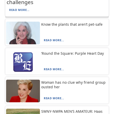
challenges
READ MORE...
Know the plants that aren’t pet-safe
READ MORE...
‘Round the Square: Purple Heart Day
READ MORE...
Woman has no clue why friend group
ousted her
READ MORE...
SWNY-NWPA MEN’S AMATEUR: Haas