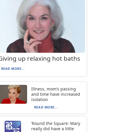
Giving up relaxing hot baths
READ MORE...
Illness, mom’s passing
and time have increased
isolation
READ MORE...
‘Round the Square: Mary
really did have a little