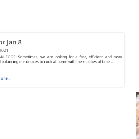
or Jan 8
 2021
N EGGS: Sometimes, we are looking for a fast, efficient, and tasty
 balancing our desires to cook at home with the realities of time ...
ORE...