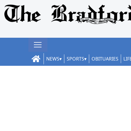
NEWS
SPORTS
OBITUARIES
LIF