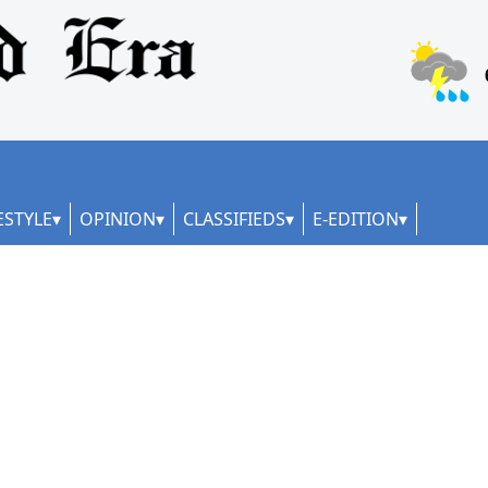
ESTYLE
OPINION
CLASSIFIEDS
E-EDITION