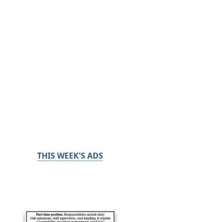
THIS WEEK'S ADS