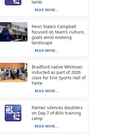
lamb
READ MORE...
Penn State’s Campbell
focused on team’s culture,
goals amid evolving
landscape
READ MORE...
Bradford native Whitman
inducted as part of 2026
class for Erie Sports Hall of
Fame
READ MORE...
Palmer silences doubters
on Day 7 of Bills training
camp
READ MORE...