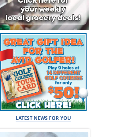
LATEST NEWS FOR YOU