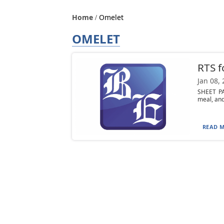
Home
Omelet
OMELET
RTS f
Jan 08,
SHEET PA
meal, and
READ M