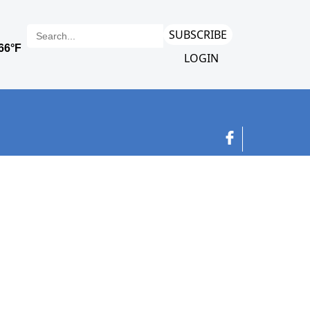
SUBSCRIBE
LOGIN