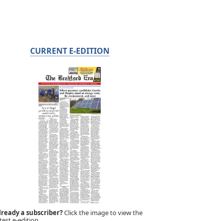
CURRENT E-EDITION
lready a subscriber?
Click the image to view the
test e-edition.