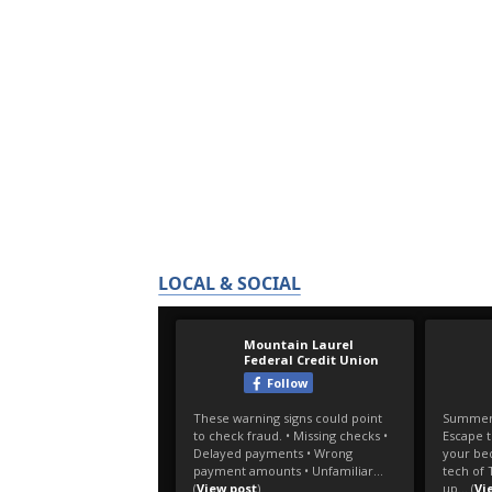
LOCAL & SOCIAL