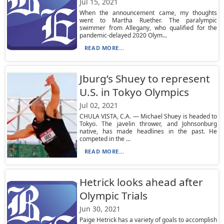
Jul 15, 2021
When the announcement came, my thoughts
went to Martha Ruether. The paralympic
swimmer from Allegany, who qualified for the
pandemic-delayed 2020 Olym...
READ MORE...
Jburg’s Shuey to represent
U.S. in Tokyo Olympics
Jul 02, 2021
CHULA VISTA, C.A. — Michael Shuey is headed to
Tokyo. The javelin thrower, and Johnsonburg
native, has made headlines in the past. He
competed in the ...
READ MORE...
Hetrick looks ahead after
Olympic Trials
Jun 30, 2021
Paige Hetrick has a variety of goals to accomplish