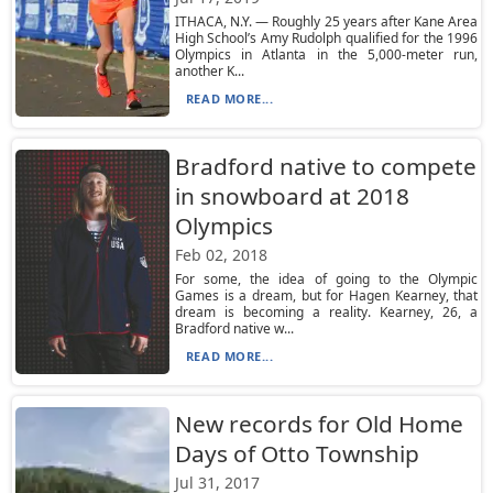
ITHACA, N.Y. — Roughly 25 years after Kane Area
High School’s Amy Rudolph qualified for the 1996
Olympics in Atlanta in the 5,000-meter run,
another K...
READ MORE...
Bradford native to compete
in snowboard at 2018
Olympics
Feb 02, 2018
For some, the idea of going to the Olympic
Games is a dream, but for Hagen Kearney, that
dream is becoming a reality. Kearney, 26, a
Bradford native w...
READ MORE...
New records for Old Home
Days of Otto Township
Jul 31, 2017