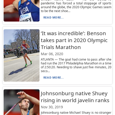
pandemic has forced a total stoppage of sports
around the globe, the 2020 Olympic Games seem
to be the next shoe...
READ MORE...
‘It was incredible’: Benson
takes part in 2020 Olympic
Trials Marathon
Mar 06, 2020
ATLANTA — The goal had come to pass after she
had run the 2017 Philadelphia Marathon in a time
of 2:50:20. Needing to shave just five minutes, 20
seco...
READ MORE...
Johnsonburg native Shuey
rising in world javelin ranks
Nov 30, 2019
Johnsonburg native Michael Shuey is no stranger