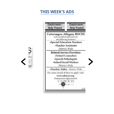
THIS WEEK'S ADS