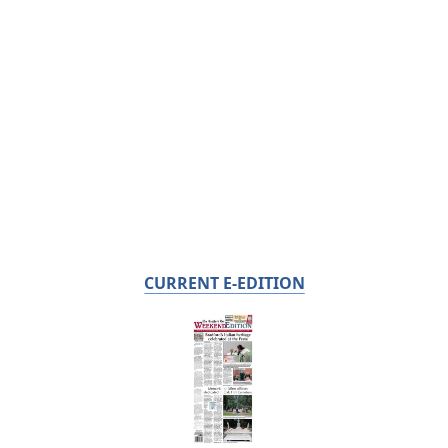
CURRENT E-EDITION