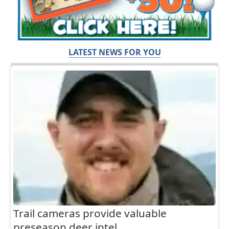
LATEST NEWS FOR YOU
Trail cameras provide valuable
preseason deer intel