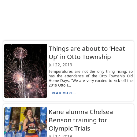
Things are about to ‘Heat
Up’ in Otto Township
Jul 22, 2019
Temperatures are not the only thing rising: so
has the attendance of the Otto Township Old
Home Days. “We are very excited to kick off the
2019 Otto T...
READ MORE...
Kane alumna Chelsea
Benson training for
Olympic Trials
Jul 17, 2019