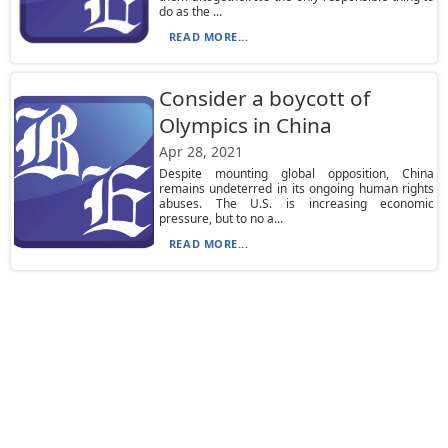
do as the ...
READ MORE...
Consider a boycott of
Olympics in China
Apr 28, 2021
Despite mounting global opposition, China
remains undeterred in its ongoing human rights
abuses. The U.S. is increasing economic
pressure, but to no a...
READ MORE...