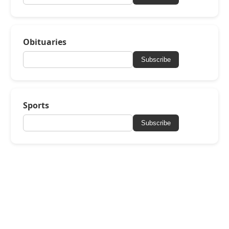
Obituaries
Subscribe
Sports
Subscribe