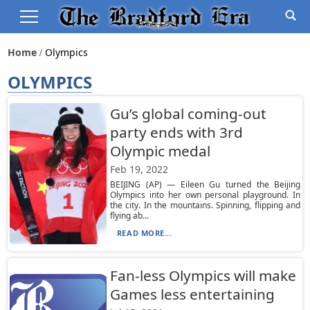
Home
Olympics
OLYMPICS
Gu’s global coming-out
party ends with 3rd
Olympic medal
Feb 19, 2022
BEIJING (AP) — Eileen Gu turned the Beijing
Olympics into her own personal playground. In
the city. In the mountains. Spinning, flipping and
flying ab...
READ MORE...
Fan-less Olympics will make
Games less entertaining