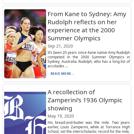
From Kane to Sydney: Amy
Rudolph reflects on her
experience at the 2000
Summer Olympics
Sep 21, 2020
It’s been 20 years since Kane native Amy Rudolph
competed in the 2000 Summer Olympics in
Sydney, Australia. Rudolph, who has a long list of
accolades ...
READ MORE...
A recollection of
Zamperini’s 1936 Olympic
showing
May 19, 2020
His bread-and-butter was the mile. Two years
earlier, Louis Zamperini, while at Torrance High
School, set the interscholastic record for the mile,