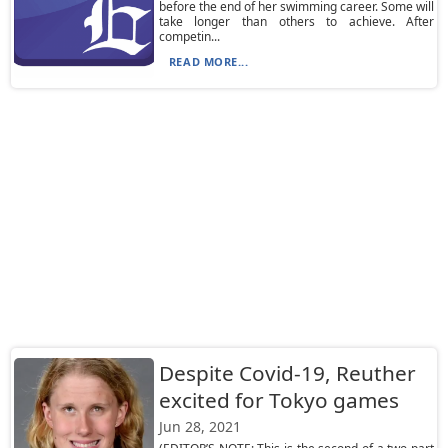
before the end of her swimming career. Some will
take longer than others to achieve. After
competin...
READ MORE...
Despite Covid-19, Reuther
excited for Tokyo games
Jun 28, 2021