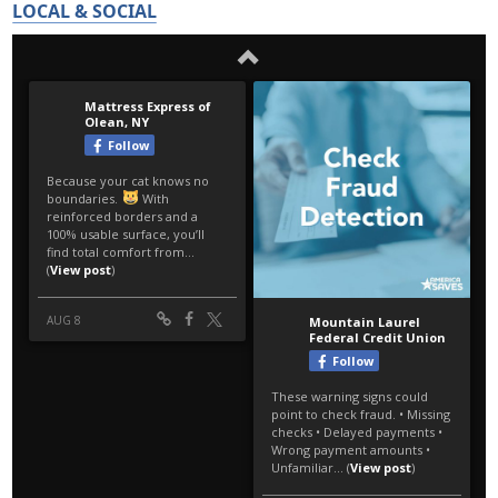
LOCAL & SOCIAL