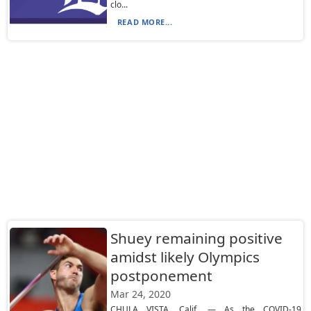
clo...
READ MORE...
Shuey remaining positive
amidst likely Olympics
postponement
Mar 24, 2020
CHULA VISTA, Calif. — As the COVID-19