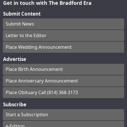
Get in touch with The Bradford Era
Submit Content
Submit News
Letter to the Editor
Place Wedding Announcement
Advertise
Place Birth Announcement
Place Anniversary Announcement
Place Obituary Call (814) 368-3173
Subscribe
Start a Subscription
e-Edition