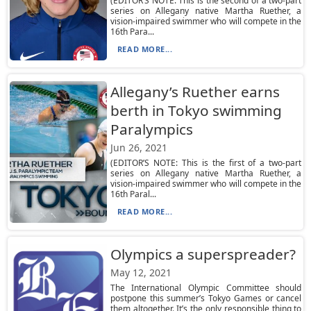
(EDITOR’S NOTE: This is the second of a two-part
series on Allegany native Martha Ruether, a
vision-impaired swimmer who will compete in the
16th Para...
READ MORE...
Allegany’s Ruether earns
berth in Tokyo swimming
Paralympics
Jun 26, 2021
(EDITOR’S NOTE: This is the first of a two-part
series on Allegany native Martha Ruether, a
vision-impaired swimmer who will compete in the
16th Paral...
READ MORE...
Olympics a superspreader?
May 12, 2021
The International Olympic Committee should
postpone this summer’s Tokyo Games or cancel
them altogether. It’s the only responsible thing to