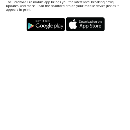
The Bradford Era mobile app brings you the latest local breaking news,
updates, and more. Read the Bradford Era on your mobile device just as it
appears in print.