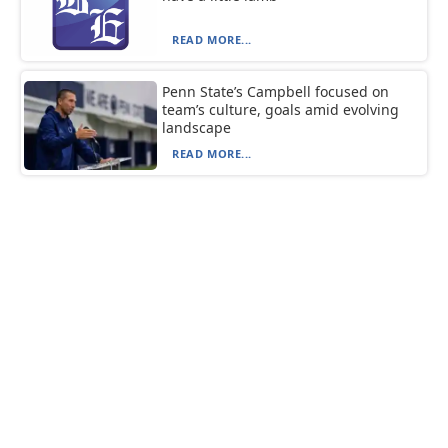
READ MORE...
Penn State’s Campbell focused on
team’s culture, goals amid evolving
landscape
READ MORE...