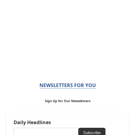
NEWSLETTERS FOR YOU
Sign Up for Our Newsletters
Daily Headlines
Subscribe