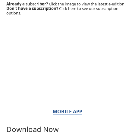
Already a subscriber?
Click the image to view the latest e-edition.
Don't have a subscription?
Click here to see our subscription
options.
MOBILE APP
Download Now