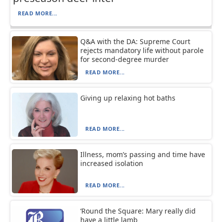
READ MORE...
Q&A with the DA: Supreme Court
rejects mandatory life without parole
for second-degree murder
READ MORE...
Giving up relaxing hot baths
READ MORE...
Illness, mom’s passing and time have
increased isolation
READ MORE...
‘Round the Square: Mary really did
have a little lamb