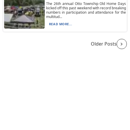
The 26th annual Otto Township Old Home Days
kicked off this past weekend with record breaking
numbers in participation and attendance for the
multitud...
READ MORE...
Older Posts