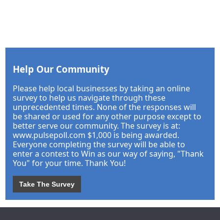
Help Our Community
Please help local businesses by taking an online
survey to help us navigate through these
unprecedented times. None of the responses will
be shared or used for any other purpose except to
better serve our community. The survey is at:
www.pulsepoll.com $1,000 is being awarded.
Everyone completing the survey will be able to
enter a contest to Win as our way of saying, "Thank
You" for your time. Thank You!
Take The Survey