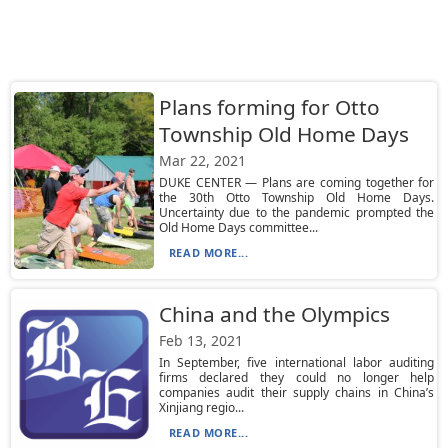
Plans forming for Otto
Township Old Home Days
Mar 22, 2021
DUKE CENTER — Plans are coming together for
the 30th Otto Township Old Home Days.
Uncertainty due to the pandemic prompted the
Old Home Days committee...
READ MORE...
China and the Olympics
Feb 13, 2021
In September, five international labor auditing
firms declared they could no longer help
companies audit their supply chains in China’s
Xinjiang regio...
READ MORE...