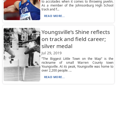
to accolades when it comes to throwing javelin.
As a member of the Johnsonburg High School
track and f...
READ MORE...
Youngsville’s Shine reflects
on track and field career;
silver medal
Jul 29, 2019
“The Biggest Little Town on the Map” is the
nickname of small Warren County town
Youngsville. At its peak, Youngsville was home to
over 2,200 people. ...
READ MORE...