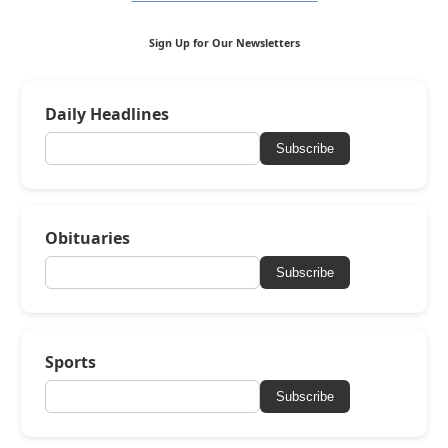
Sign Up for Our Newsletters
Daily Headlines
Subscribe
Obituaries
Subscribe
Sports
Subscribe