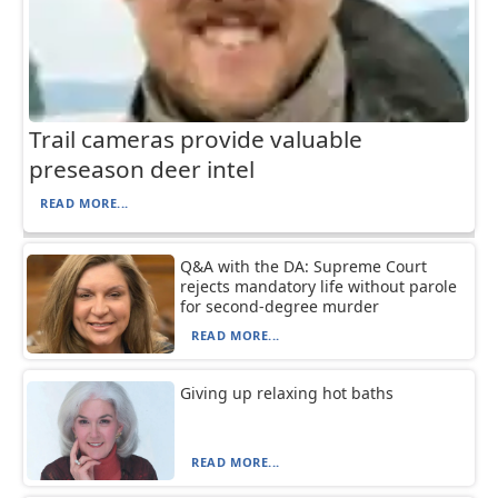
Trail cameras provide valuable
preseason deer intel
READ MORE...
Q&A with the DA: Supreme Court
rejects mandatory life without parole
for second-degree murder
READ MORE...
Giving up relaxing hot baths
READ MORE...