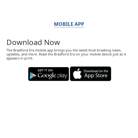
MOBILE APP
Download Now
The Bradford Era mobile app brings you the latest local breaking news,
updates, and more. Read the Bradford Era on your mobile device just as it
appears in print.