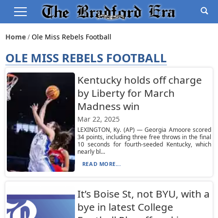
Home
Ole Miss Rebels Football
OLE MISS REBELS FOOTBALL
Kentucky holds off charge
by Liberty for March
Madness win
Mar 22, 2025
LEXINGTON, Ky. (AP) — Georgia Amoore scored
34 points, including three free throws in the final
10 seconds for fourth-seeded Kentucky, which
nearly bl...
READ MORE...
It’s Boise St, not BYU, with a
bye in latest College