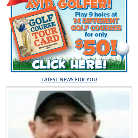
LATEST NEWS FOR YOU