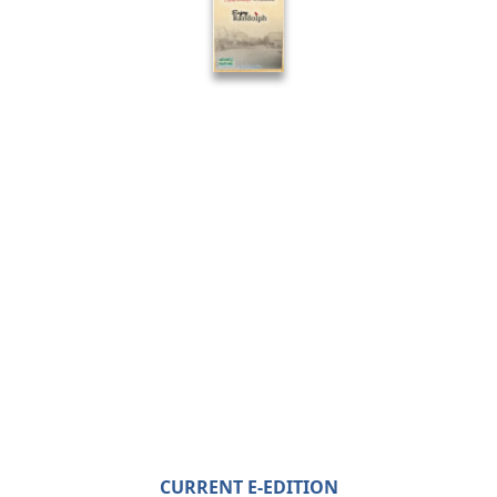
CURRENT E-EDITION