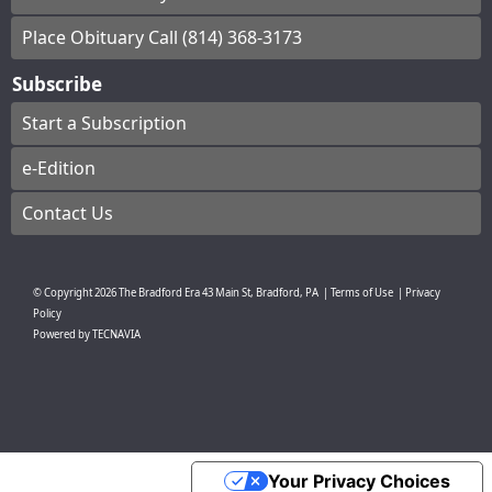
Place Obituary Call (814) 368-3173
Subscribe
Start a Subscription
e-Edition
Contact Us
© Copyright
2026
The Bradford Era
43 Main St, Bradford, PA
|
Terms of Use
|
Privacy
Policy
Powered by
TECNAVIA
Your Privacy Choices