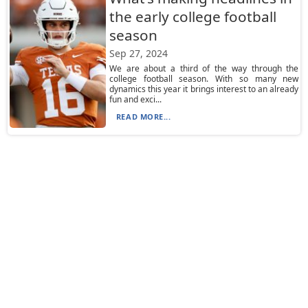
the early college football
season
Sep 27, 2024
We are about a third of the way through the
college football season. With so many new
dynamics this year it brings interest to an already
fun and exci...
READ MORE...