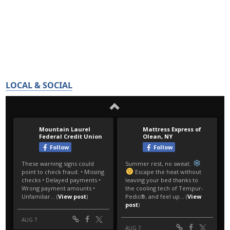
LOCAL & SOCIAL