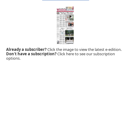
Already a subscriber?
Click the image to view the latest e-edition.
Don't have a subscription?
Click here to see our subscription
options.