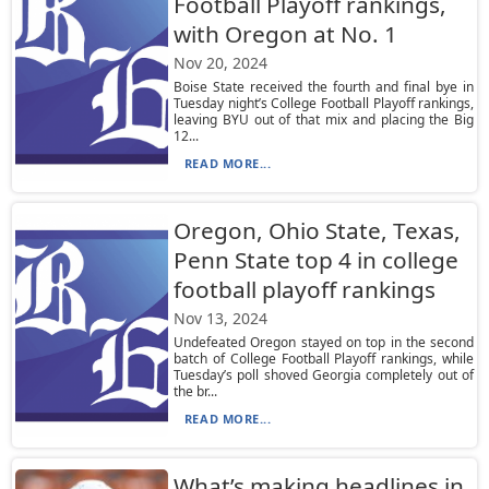
Football Playoff rankings,
with Oregon at No. 1
Nov 20, 2024
Boise State received the fourth and final bye in
Tuesday night’s College Football Playoff rankings,
leaving BYU out of that mix and placing the Big
12...
READ MORE...
Oregon, Ohio State, Texas,
Penn State top 4 in college
football playoff rankings
Nov 13, 2024
Undefeated Oregon stayed on top in the second
batch of College Football Playoff rankings, while
Tuesday’s poll shoved Georgia completely out of
the br...
READ MORE...
What’s making headlines in