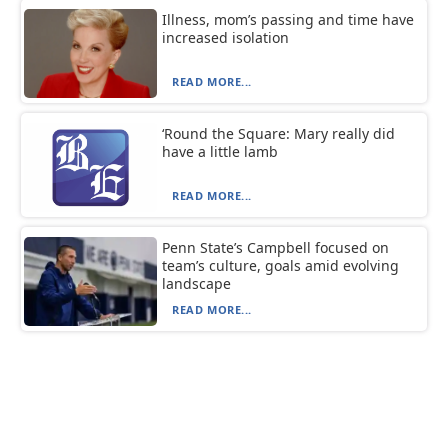
Illness, mom’s passing and time have
increased isolation
READ MORE...
‘Round the Square: Mary really did
have a little lamb
READ MORE...
Penn State’s Campbell focused on
team’s culture, goals amid evolving
landscape
READ MORE...