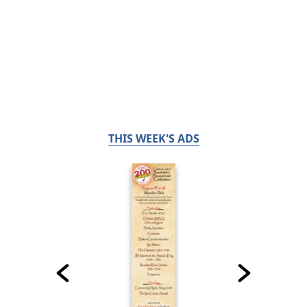
THIS WEEK'S ADS