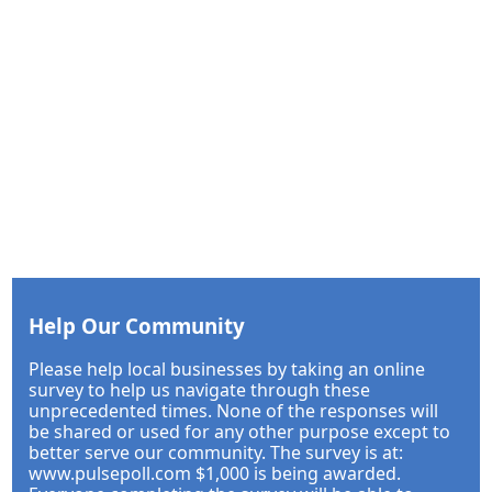
Help Our Community
Please help local businesses by taking an online
survey to help us navigate through these
unprecedented times. None of the responses will
be shared or used for any other purpose except to
better serve our community. The survey is at:
www.pulsepoll.com $1,000 is being awarded.