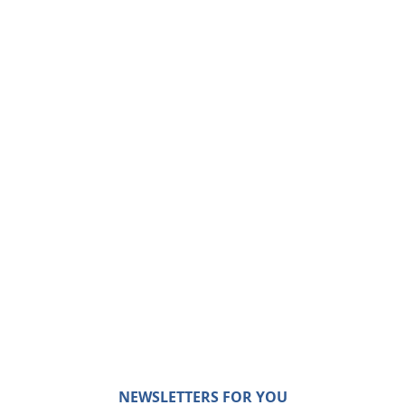
NEWSLETTERS FOR YOU