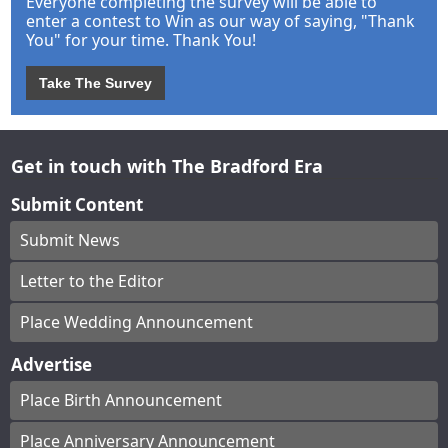
Everyone completing the survey will be able to
enter a contest to Win as our way of saying, "Thank
You" for your time. Thank You!
Take The Survey
Get in touch with The Bradford Era
Submit Content
Submit News
Letter to the Editor
Place Wedding Announcement
Advertise
Place Birth Announcement
Place Anniversary Announcement