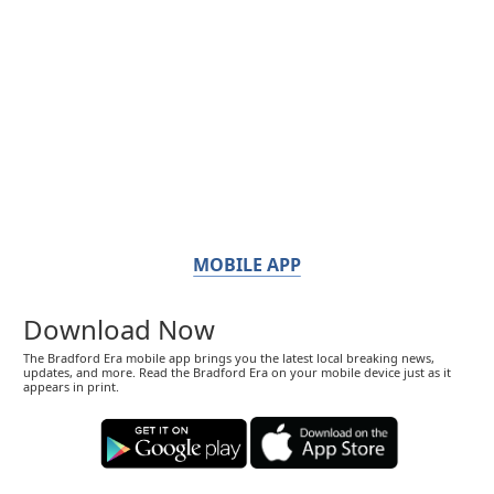
MOBILE APP
Download Now
The Bradford Era mobile app brings you the latest local breaking news,
updates, and more. Read the Bradford Era on your mobile device just as it
appears in print.