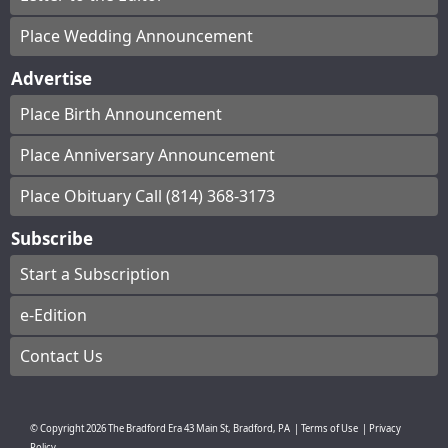
Place Wedding Announcement
Advertise
Place Birth Announcement
Place Anniversary Announcement
Place Obituary Call (814) 368-3173
Subscribe
Start a Subscription
e-Edition
Contact Us
© Copyright
2026
The Bradford Era
43 Main St, Bradford, PA
|
Terms of Use
|
Privacy
Policy