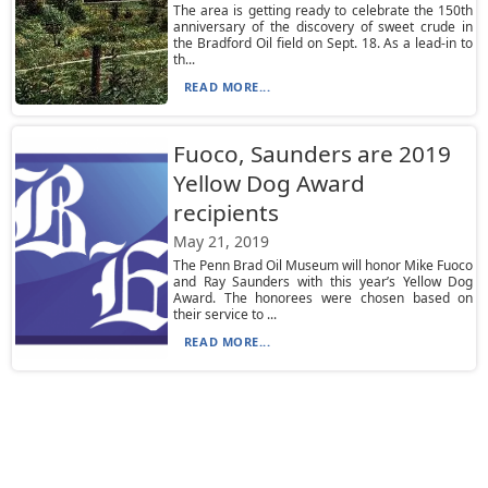
The area is getting ready to celebrate the 150th
anniversary of the discovery of sweet crude in
the Bradford Oil field on Sept. 18. As a lead-in to
th...
READ MORE...
Fuoco, Saunders are 2019
Yellow Dog Award
recipients
May 21, 2019
The Penn Brad Oil Museum will honor Mike Fuoco
and Ray Saunders with this year’s Yellow Dog
Award. The honorees were chosen based on
their service to ...
READ MORE...