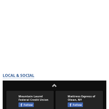
LOCAL & SOCIAL