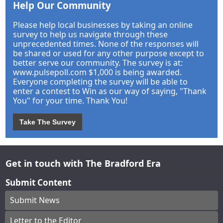
Help Our Community
Please help local businesses by taking an online
survey to help us navigate through these
unprecedented times. None of the responses will
be shared or used for any other purpose except to
better serve our community. The survey is at:
www.pulsepoll.com $1,000 is being awarded.
Everyone completing the survey will be able to
enter a contest to Win as our way of saying, "Thank
You" for your time. Thank You!
Take The Survey
Get in touch with The Bradford Era
Submit Content
Submit News
Letter to the Editor