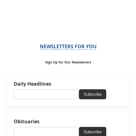
NEWSLETTERS FOR YOU
Sign Up for Our Newsletters
Daily Headlines
Subscribe
Obituaries
Subscribe