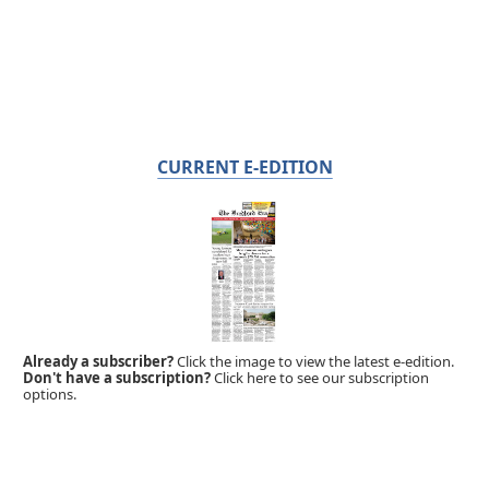
CURRENT E-EDITION
Already a subscriber?
Click the image to view the latest e-edition.
Don't have a subscription?
Click here to see our subscription
options.