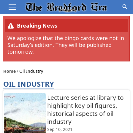
Breaking News
We apologize that the bingo cards were not in
Saturday’s edition. They will be published
tomorrow.
Home
Oil Industry
OIL INDUSTRY
Lecture series at library to
highlight key oil figures,
historical aspects of oil
industry
Sep 10, 2021