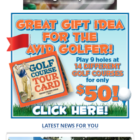
LATEST NEWS FOR YOU