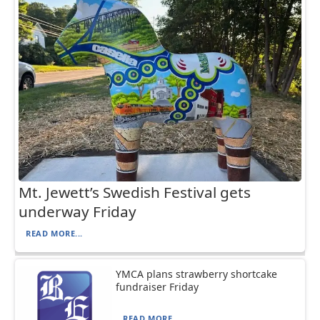
Mt. Jewett’s Swedish Festival gets
underway Friday
READ MORE...
YMCA plans strawberry shortcake
fundraiser Friday
READ MORE...