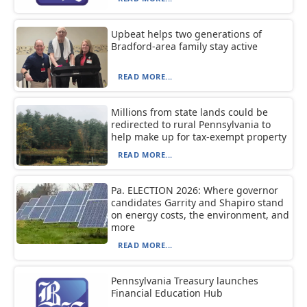
Upbeat helps two generations of
Bradford-area family stay active
READ MORE...
Millions from state lands could be
redirected to rural Pennsylvania to
help make up for tax-exempt property
READ MORE...
Pa. ELECTION 2026: Where governor
candidates Garrity and Shapiro stand
on energy costs, the environment, and
more
READ MORE...
Pennsylvania Treasury launches
Financial Education Hub