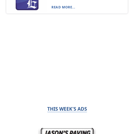
READ MORE...
THIS WEEK'S ADS