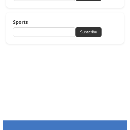
Sports
Subscribe