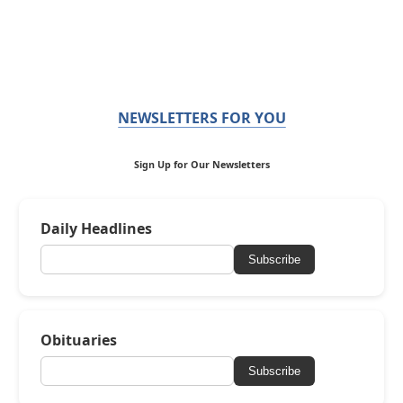
NEWSLETTERS FOR YOU
Sign Up for Our Newsletters
Daily Headlines
Subscribe
Obituaries
Subscribe