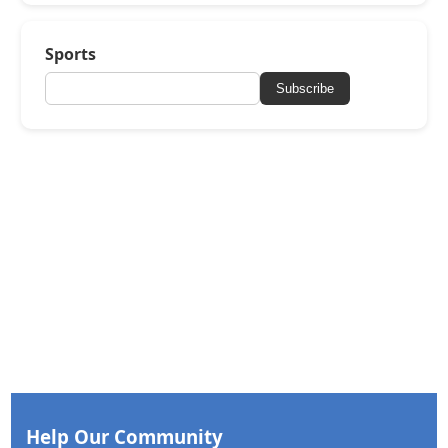
Sports
Subscribe
Help Our Community