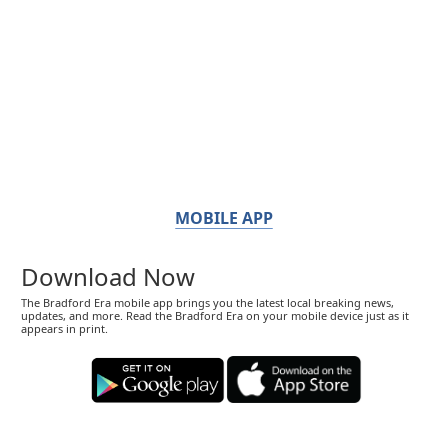
MOBILE APP
Download Now
The Bradford Era mobile app brings you the latest local breaking news,
updates, and more. Read the Bradford Era on your mobile device just as it
appears in print.