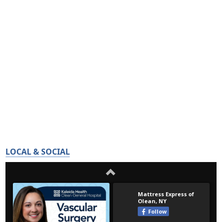
LOCAL & SOCIAL