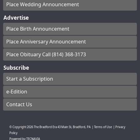
Place Wedding Announcement
Advertise
Place Birth Announcement
Place Anniversary Announcement
Place Obituary Call (814) 368-3173
Subscribe
Start a Subscription
e-Edition
Contact Us
© Copyright
2026
The Bradford Era
43 Main St, Bradford, PA
|
Terms of Use
|
Privacy
Policy
Powered by
TECNAVIA