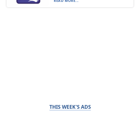
READ MORE...
THIS WEEK'S ADS