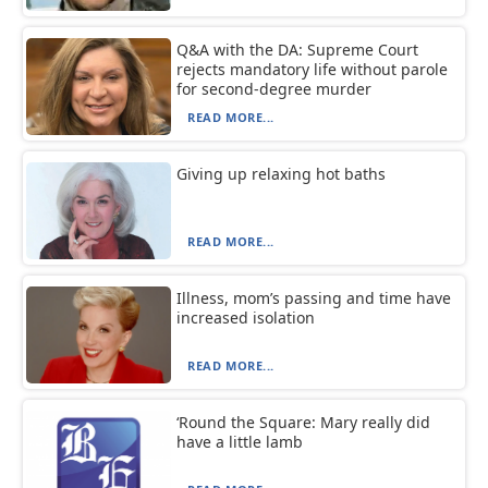
Q&A with the DA: Supreme Court
rejects mandatory life without parole
for second-degree murder
READ MORE...
Giving up relaxing hot baths
READ MORE...
Illness, mom’s passing and time have
increased isolation
READ MORE...
‘Round the Square: Mary really did
have a little lamb