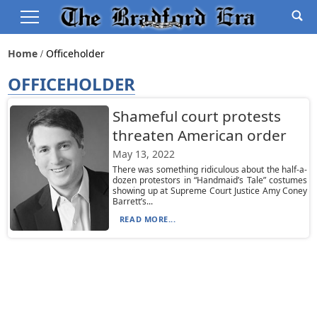
Home
Officeholder
OFFICEHOLDER
Shameful court protests
threaten American order
May 13, 2022
There was something ridiculous about the half-a-
dozen protestors in “Handmaid’s Tale” costumes
showing up at Supreme Court Justice Amy Coney
Barrett’s...
READ MORE...