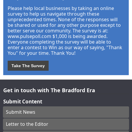
Please help local businesses by taking an online
survey to help us navigate through these
unprecedented times. None of the responses will
be shared or used for any other purpose except to
better serve our community. The survey is at:
www.pulsepoll.com $1,000 is being awarded.
Everyone completing the survey will be able to
enter a contest to Win as our way of saying, "Thank
You" for your time. Thank You!
Take The Survey
Get in touch with The Bradford Era
Submit Content
Submit News
Letter to the Editor