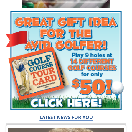
LATEST NEWS FOR YOU