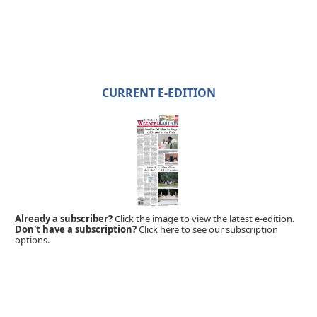
CURRENT E-EDITION
Already a subscriber?
Click the image to view the latest e-edition.
Don't have a subscription?
Click here to see our subscription
options.