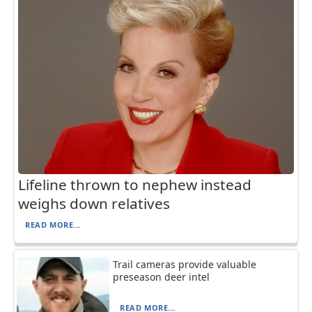
Lifeline thrown to nephew instead
weighs down relatives
READ MORE...
Trail cameras provide valuable
preseason deer intel
READ MORE...