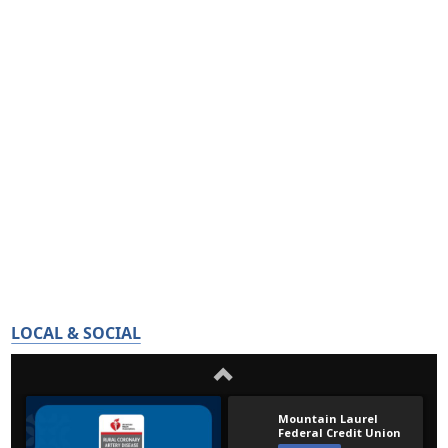
LOCAL & SOCIAL