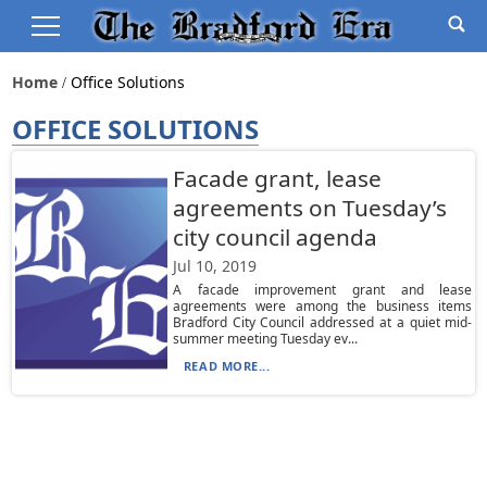
Home
Office Solutions
OFFICE SOLUTIONS
Facade grant, lease
agreements on Tuesday’s
city council agenda
Jul 10, 2019
A facade improvement grant and lease
agreements were among the business items
Bradford City Council addressed at a quiet mid-
summer meeting Tuesday ev...
READ MORE...