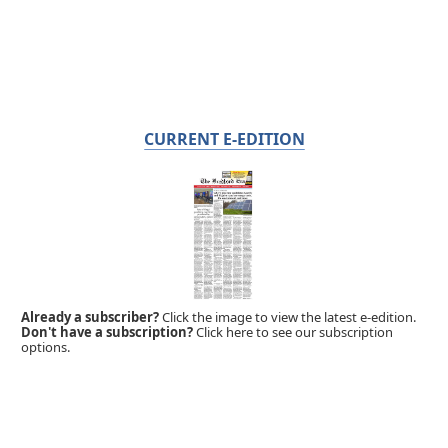
CURRENT E-EDITION
Already a subscriber?
Click the image to view the latest e-edition.
Don't have a subscription?
Click here to see our subscription
options.