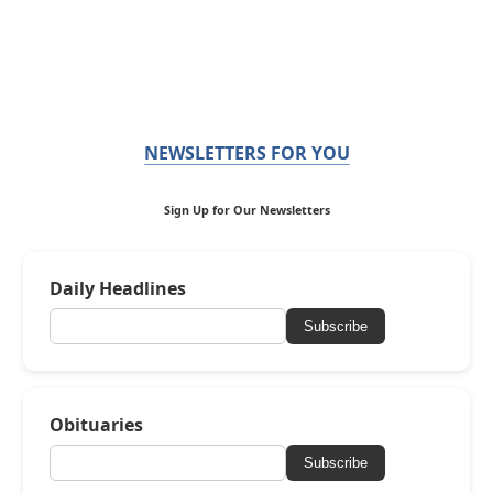
NEWSLETTERS FOR YOU
Sign Up for Our Newsletters
Daily Headlines
Subscribe
Obituaries
Subscribe