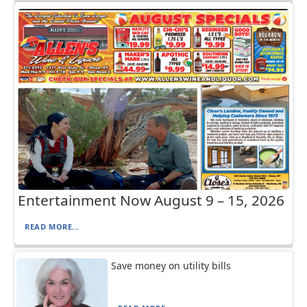
Entertainment Now August 9 – 15, 2026
READ MORE...
Save money on utility bills