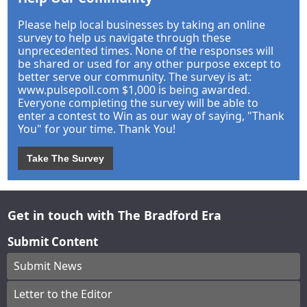
Please help local businesses by taking an online
survey to help us navigate through these
unprecedented times. None of the responses will
be shared or used for any other purpose except to
better serve our community. The survey is at:
www.pulsepoll.com $1,000 is being awarded.
Everyone completing the survey will be able to
enter a contest to Win as our way of saying, "Thank
You" for your time. Thank You!
Take The Survey
Get in touch with The Bradford Era
Submit Content
Submit News
Letter to the Editor