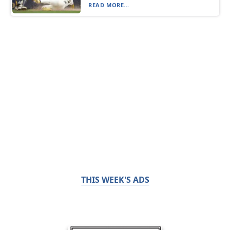
READ MORE...
THIS WEEK'S ADS