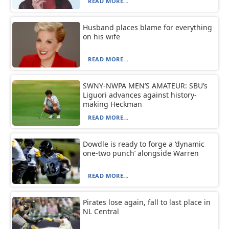
READ MORE...
Husband places blame for everything
on his wife
READ MORE...
SWNY-NWPA MEN’S AMATEUR: SBU’s
Liguori advances against history-
making Heckman
READ MORE...
Dowdle is ready to forge a ‘dynamic
one-two punch’ alongside Warren
READ MORE...
Pirates lose again, fall to last place in
NL Central