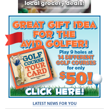
LATEST NEWS FOR YOU