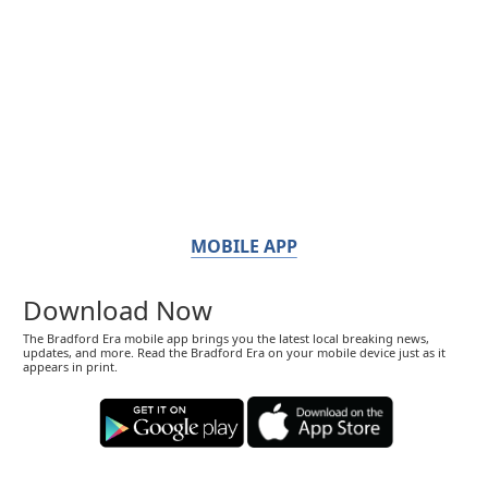
MOBILE APP
Download Now
The Bradford Era mobile app brings you the latest local breaking news,
updates, and more. Read the Bradford Era on your mobile device just as it
appears in print.