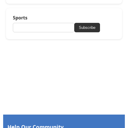
Sports
Subscribe
Help Our Community