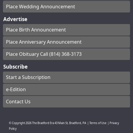
Place Wedding Announcement
Advertise
Place Birth Announcement
Place Anniversary Announcement
Place Obituary Call (814) 368-3173
Subscribe
Start a Subscription
e-Edition
Contact Us
© Copyright
2026
The Bradford Era
43 Main St, Bradford, PA
|
Terms of Use
|
Privacy
Policy