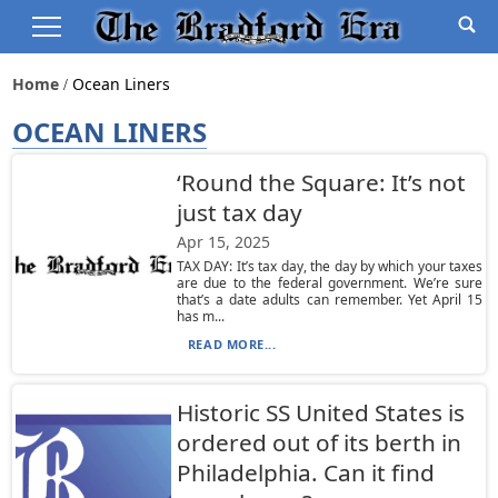
Home
Ocean Liners
OCEAN LINERS
‘Round the Square: It’s not
just tax day
Apr 15, 2025
TAX DAY: It’s tax day, the day by which your taxes
are due to the federal government. We’re sure
that’s a date adults can remember. Yet April 15
has m...
READ MORE...
Historic SS United States is
ordered out of its berth in
Philadelphia. Can it find