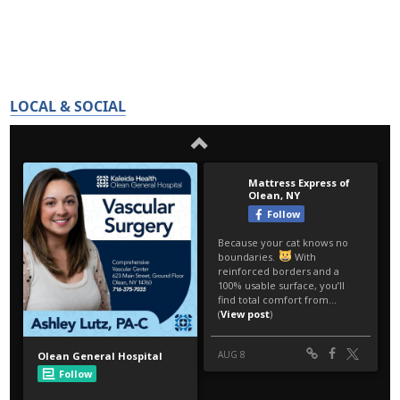
LOCAL & SOCIAL