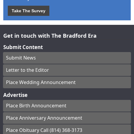
Take The Survey
Get in touch with The Bradford Era
Submit Content
Submit News
Letter to the Editor
Place Wedding Announcement
Advertise
Place Birth Announcement
Place Anniversary Announcement
Place Obituary Call (814) 368-3173