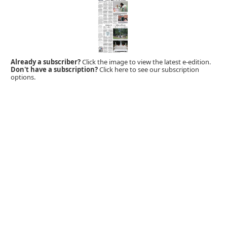
Already a subscriber?
Click the image to view the latest e-edition.
Don't have a subscription?
Click here to see our subscription
options.