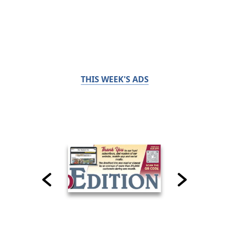
THIS WEEK'S ADS