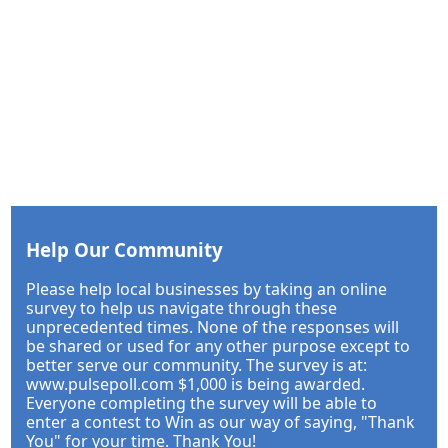
Help Our Community
Please help local businesses by taking an online
survey to help us navigate through these
unprecedented times. None of the responses will
be shared or used for any other purpose except to
better serve our community. The survey is at:
www.pulsepoll.com $1,000 is being awarded.
Everyone completing the survey will be able to
enter a contest to Win as our way of saying, "Thank
You" for your time. Thank You!