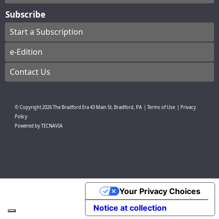
Subscribe
Start a Subscription
e-Edition
Contact Us
© Copyright
2026
The Bradford Era
43 Main St, Bradford, PA
|
Terms of Use
|
Privacy
Policy
Powered by
TECNAVIA
Your Privacy Choices
Notice at collection