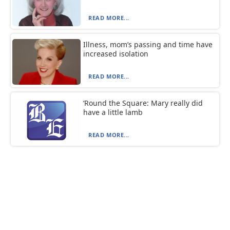
READ MORE...
Illness, mom’s passing and time have
increased isolation
READ MORE...
‘Round the Square: Mary really did
have a little lamb
READ MORE...