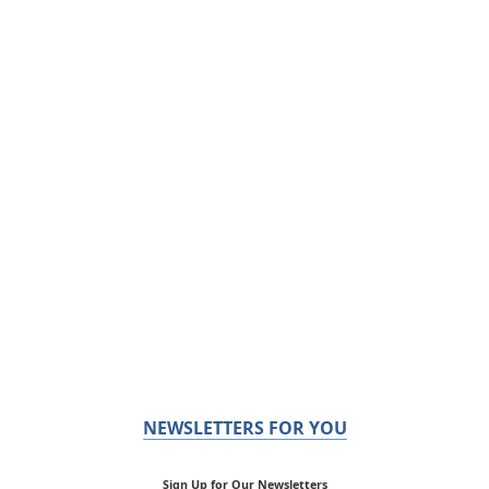
NEWSLETTERS FOR YOU
Sign Up for Our Newsletters