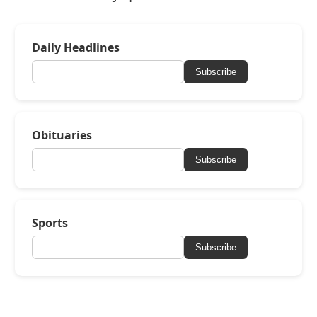
Daily Headlines
Subscribe
Obituaries
Subscribe
Sports
Subscribe