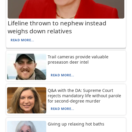
Lifeline thrown to nephew instead
weighs down relatives
READ MORE...
Trail cameras provide valuable
preseason deer intel
READ MORE...
Q&A with the DA: Supreme Court
rejects mandatory life without parole
for second-degree murder
READ MORE...
Giving up relaxing hot baths