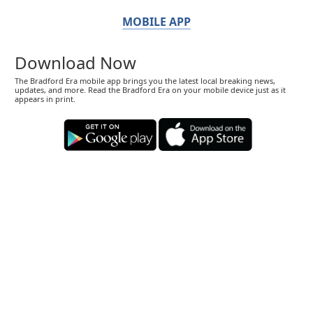
MOBILE APP
Download Now
The Bradford Era mobile app brings you the latest local breaking news,
updates, and more. Read the Bradford Era on your mobile device just as it
appears in print.