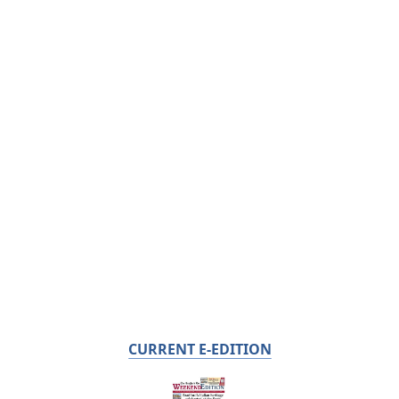
CURRENT E-EDITION