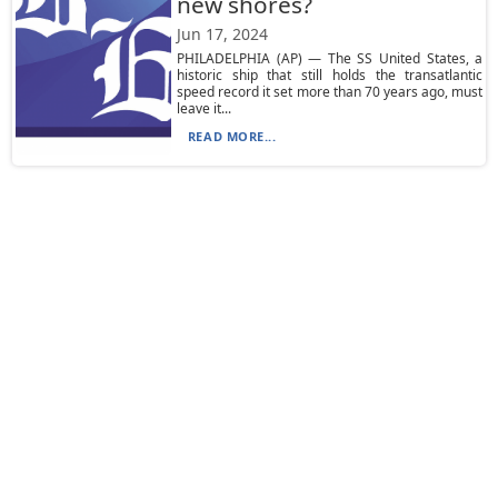
new shores?
Jun 17, 2024
PHILADELPHIA (AP) — The SS United States, a
historic ship that still holds the transatlantic
speed record it set more than 70 years ago, must
leave it...
READ MORE...