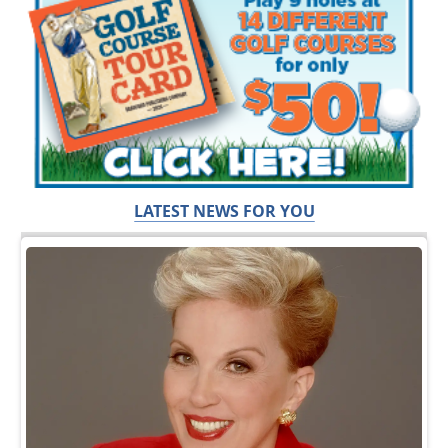
LATEST NEWS FOR YOU