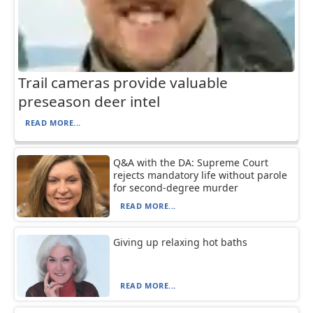
Trail cameras provide valuable
preseason deer intel
READ MORE...
Q&A with the DA: Supreme Court
rejects mandatory life without parole
for second-degree murder
READ MORE...
Giving up relaxing hot baths
READ MORE...