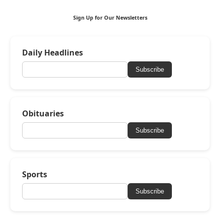
Sign Up for Our Newsletters
Daily Headlines
Subscribe
Obituaries
Subscribe
Sports
Subscribe