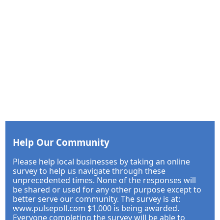
Help Our Community
Please help local businesses by taking an online
survey to help us navigate through these
unprecedented times. None of the responses will
be shared or used for any other purpose except to
better serve our community. The survey is at:
www.pulsepoll.com $1,000 is being awarded.
Everyone completing the survey will be able to