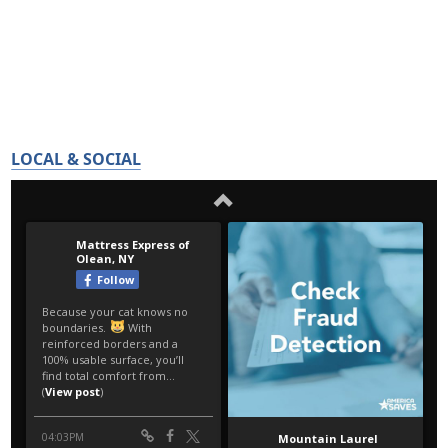
LOCAL & SOCIAL