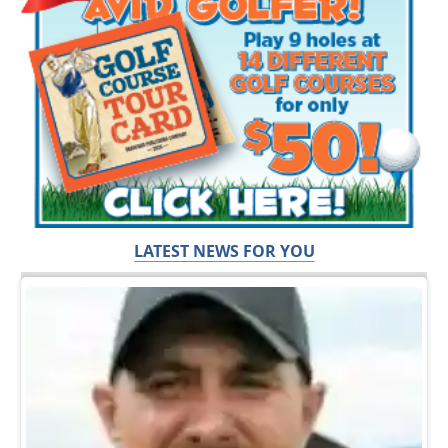
LATEST NEWS FOR YOU