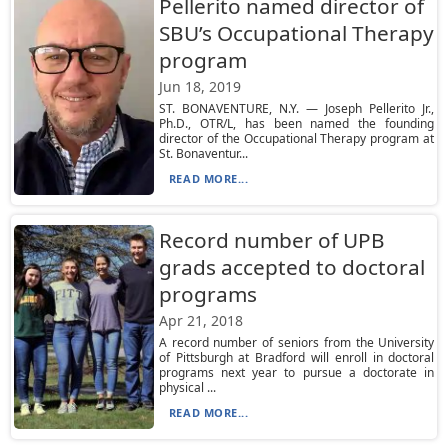
Pellerito named director of
SBU’s Occupational Therapy
program
Jun 18, 2019
ST. BONAVENTURE, N.Y. — Joseph Pellerito Jr.,
Ph.D., OTR/L, has been named the founding
director of the Occupational Therapy program at
St. Bonaventur...
READ MORE...
Record number of UPB
grads accepted to doctoral
programs
Apr 21, 2018
A record number of seniors from the University
of Pittsburgh at Bradford will enroll in doctoral
programs next year to pursue a doctorate in
physical ...
READ MORE...