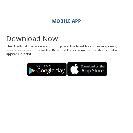
MOBILE APP
Download Now
The Bradford Era mobile app brings you the latest local breaking news,
updates, and more. Read the Bradford Era on your mobile device just as it
appears in print.