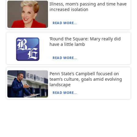
Illness, mom’s passing and time have
increased isolation
READ MORE...
‘Round the Square: Mary really did
have a little lamb
READ MORE...
Penn State’s Campbell focused on
team’s culture, goals amid evolving
landscape
READ MORE...