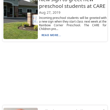
preschool students at CARE
Aug 27, 2019
Incoming preschool students will be greeted with
a new sign when they start class next week at the
Rainbow Corner Preschool. The CARE for
Children pre...
READ MORE...