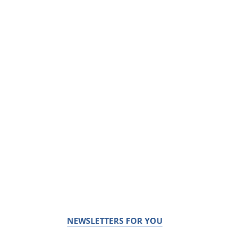
NEWSLETTERS FOR YOU