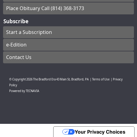
Place Obituary Call (814) 368-3173
Subscribe
Start a Subscription
e-Edition
Contact Us
© Copyright
2026
The Bradford Era
43 Main St, Bradford, PA
|
Terms of Use
|
Privacy
Policy
Powered by
TECNAVIA
Your Privacy Choices