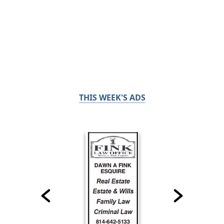
THIS WEEK'S ADS