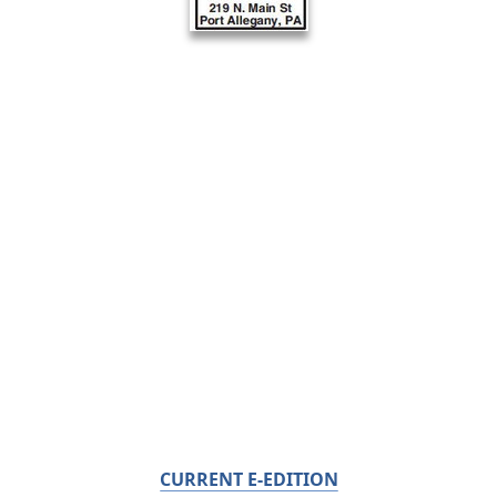
CURRENT E-EDITION