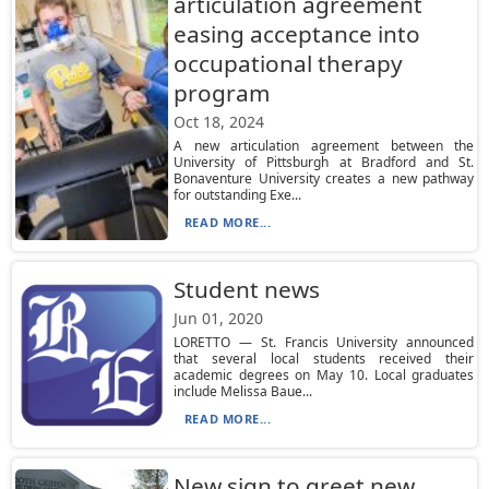
articulation agreement
easing acceptance into
occupational therapy
program
Oct 18, 2024
A new articulation agreement between the
University of Pittsburgh at Bradford and St.
Bonaventure University creates a new pathway
for outstanding Exe...
READ MORE...
Student news
Jun 01, 2020
LORETTO — St. Francis University announced
that several local students received their
academic degrees on May 10. Local graduates
include Melissa Baue...
READ MORE...
New sign to greet new