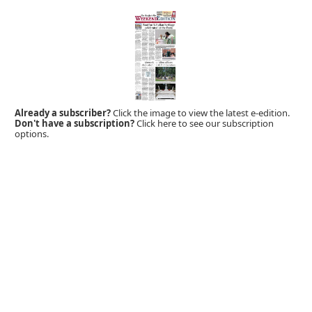
Already a subscriber?
Click the image to view the latest e-edition.
Don't have a subscription?
Click here to see our subscription
options.