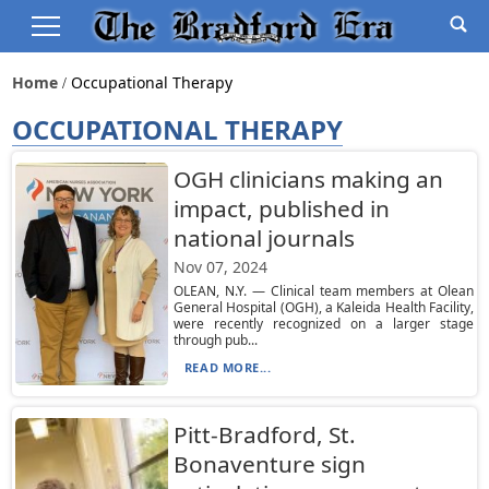
Home
Occupational Therapy
OCCUPATIONAL THERAPY
OGH clinicians making an
impact, published in
national journals
Nov 07, 2024
OLEAN, N.Y. — Clinical team members at Olean
General Hospital (OGH), a Kaleida Health Facility,
were recently recognized on a larger stage
through pub...
READ MORE...
Pitt-Bradford, St.
Bonaventure sign