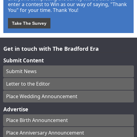
enter a contest to Win as our way of saying, "Thank
You" for your time. Thank You!
Take The Survey
Get in touch with The Bradford Era
Submit Content
Submit News
Letter to the Editor
Place Wedding Announcement
Advertise
Place Birth Announcement
Place Anniversary Announcement