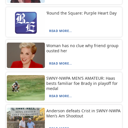
‘Round the Square: Purple Heart Day
READ MORE...
Woman has no clue why friend group
ousted her
READ MORE...
SWNY-NWPA MEN’S AMATEUR: Haas
bests familiar foe Brady in playoff for
medal
READ MORE...
Anderson defeats Crist in SWNY-NWPA
Men’s Am Shootout