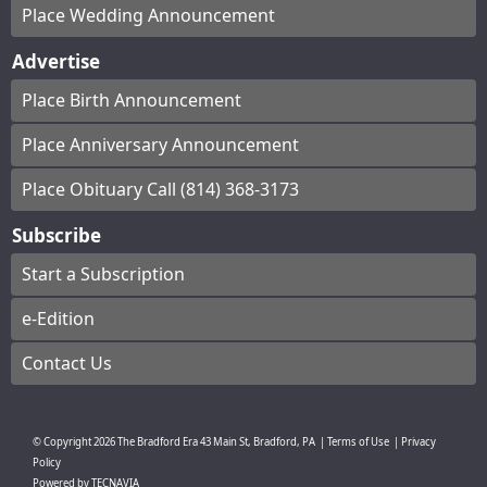
Place Wedding Announcement
Advertise
Place Birth Announcement
Place Anniversary Announcement
Place Obituary Call (814) 368-3173
Subscribe
Start a Subscription
e-Edition
Contact Us
© Copyright
2026
The Bradford Era
43 Main St, Bradford, PA
|
Terms of Use
|
Privacy
Policy
Powered by
TECNAVIA