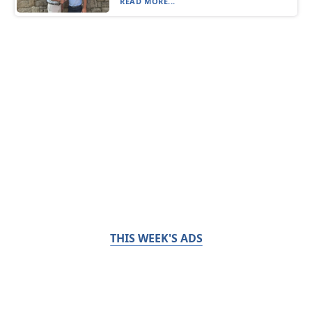
READ MORE...
THIS WEEK'S ADS