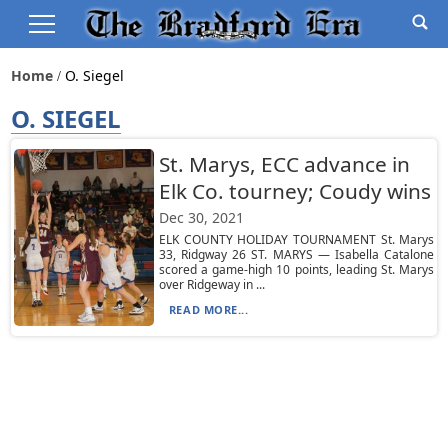
Home
O. Siegel
O. SIEGEL
St. Marys, ECC advance in
Elk Co. tourney; Coudy wins
Dec 30, 2021
ELK COUNTY HOLIDAY TOURNAMENT St. Marys
33, Ridgway 26 ST. MARYS — Isabella Catalone
scored a game-high 10 points, leading St. Marys
over Ridgeway in ...
READ MORE...