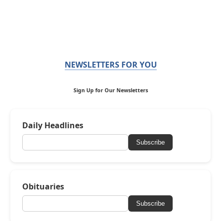
NEWSLETTERS FOR YOU
Sign Up for Our Newsletters
Daily Headlines
Subscribe
Obituaries
Subscribe