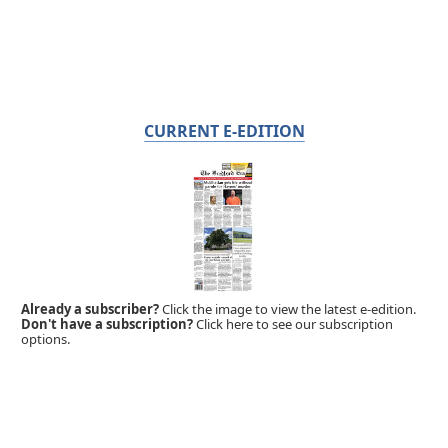
CURRENT E-EDITION
Already a subscriber?
Click the image to view the latest e-edition.
Don't have a subscription?
Click here to see our subscription
options.