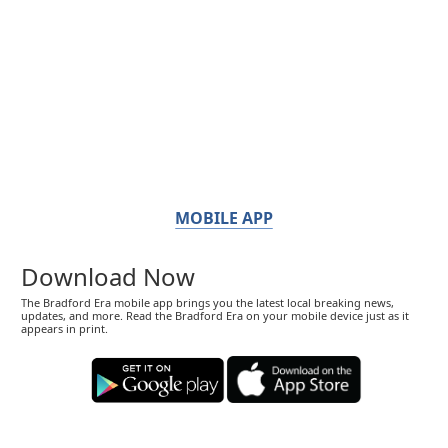
MOBILE APP
Download Now
The Bradford Era mobile app brings you the latest local breaking news,
updates, and more. Read the Bradford Era on your mobile device just as it
appears in print.