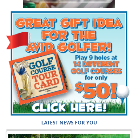
LATEST NEWS FOR YOU