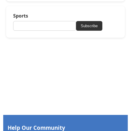
Sports
Subscribe
Help Our Community