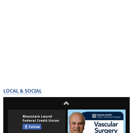
LOCAL & SOCIAL