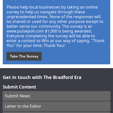
Please help local businesses by taking an online
survey to help us navigate through these
unprecedented times. None of the responses will
be shared or used for any other purpose except to
better serve our community. The survey is at:
www.pulsepoll.com $1,000 is being awarded.
Everyone completing the survey will be able to
enter a contest to Win as our way of saying, "Thank
You" for your time. Thank You!
Take The Survey
Get in touch with The Bradford Era
Submit Content
Submit News
Letter to the Editor