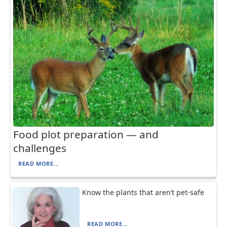
Food plot preparation — and
challenges
READ MORE...
Know the plants that aren’t pet-safe
READ MORE...