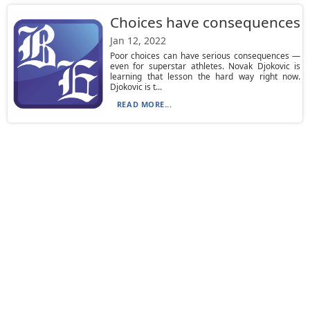
Choices have consequences
Jan 12, 2022
Poor choices can have serious consequences —
even for superstar athletes. Novak Djokovic is
learning that lesson the hard way right now.
Djokovic is t...
READ MORE...