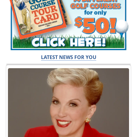
LATEST NEWS FOR YOU