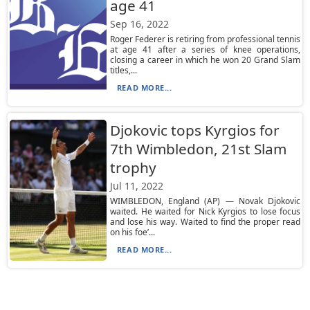
age 41
Sep 16, 2022
Roger Federer is retiring from professional tennis
at age 41 after a series of knee operations,
closing a career in which he won 20 Grand Slam
titles,...
READ MORE...
Djokovic tops Kyrgios for
7th Wimbledon, 21st Slam
trophy
Jul 11, 2022
WIMBLEDON, England (AP) — Novak Djokovic
waited. He waited for Nick Kyrgios to lose focus
and lose his way. Waited to find the proper read
on his foe’...
READ MORE...