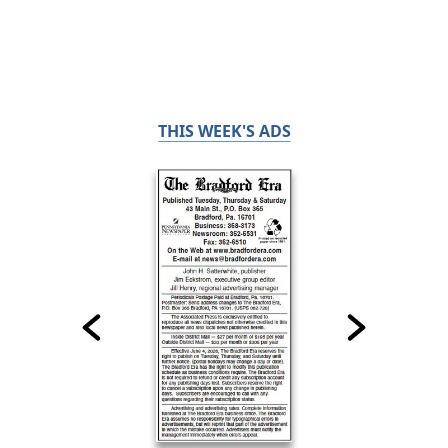
THIS WEEK'S ADS