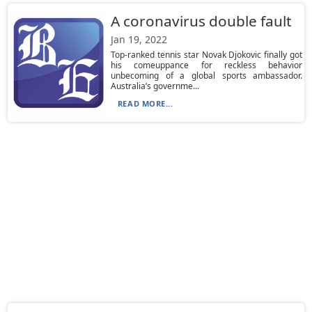
A coronavirus double fault
Jan 19, 2022
Top-ranked tennis star Novak Djokovic finally got
his comeuppance for reckless behavior
unbecoming of a global sports ambassador.
Australia’s governme...
READ MORE...