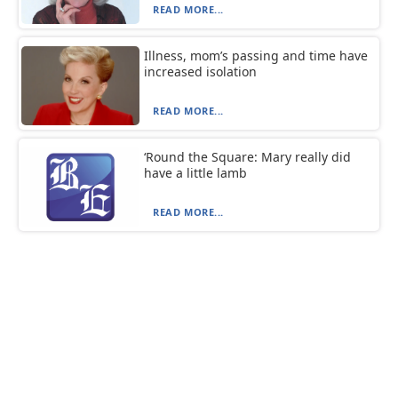
READ MORE...
Illness, mom’s passing and time have
increased isolation
READ MORE...
‘Round the Square: Mary really did
have a little lamb
READ MORE...