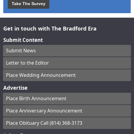
Take The Survey
Get in touch with The Bradford Era
Submit Content
Submit News
Letter to the Editor
Place Wedding Announcement
Advertise
Place Birth Announcement
Place Anniversary Announcement
Place Obituary Call (814) 368-3173