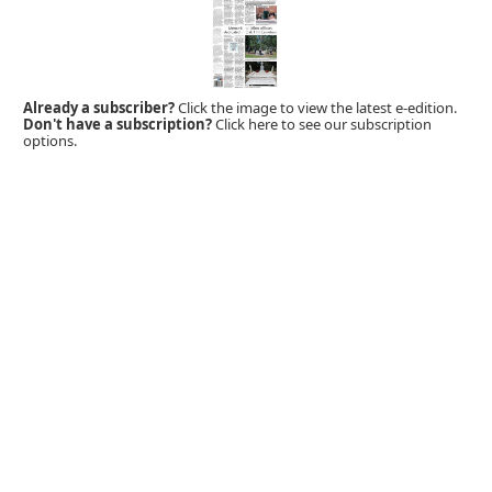
Already a subscriber?
Click the image to view the latest e-edition.
Don't have a subscription?
Click here to see our subscription
options.