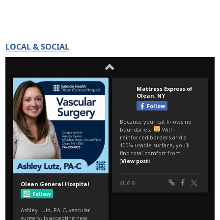
LOCAL & SOCIAL