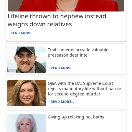
Lifeline thrown to nephew instead
weighs down relatives
READ MORE...
Trail cameras provide valuable
preseason deer intel
READ MORE...
Q&A with the DA: Supreme Court
rejects mandatory life without parole
for second-degree murder
READ MORE...
Giving up relaxing hot baths