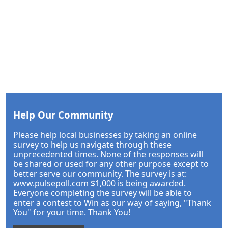
Help Our Community
Please help local businesses by taking an online
survey to help us navigate through these
unprecedented times. None of the responses will
be shared or used for any other purpose except to
better serve our community. The survey is at:
www.pulsepoll.com $1,000 is being awarded.
Everyone completing the survey will be able to
enter a contest to Win as our way of saying, "Thank
You" for your time. Thank You!