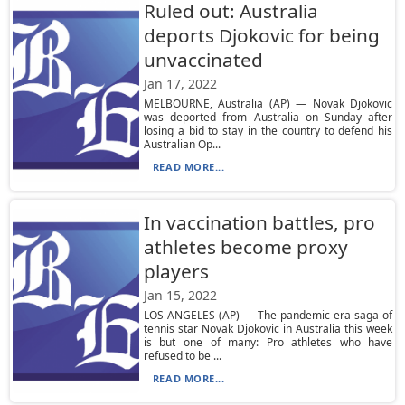
Ruled out: Australia
deports Djokovic for being
unvaccinated
Jan 17, 2022
MELBOURNE, Australia (AP) — Novak Djokovic
was deported from Australia on Sunday after
losing a bid to stay in the country to defend his
Australian Op...
READ MORE...
In vaccination battles, pro
athletes become proxy
players
Jan 15, 2022
LOS ANGELES (AP) — The pandemic-era saga of
tennis star Novak Djokovic in Australia this week
is but one of many: Pro athletes who have
refused to be ...
READ MORE...