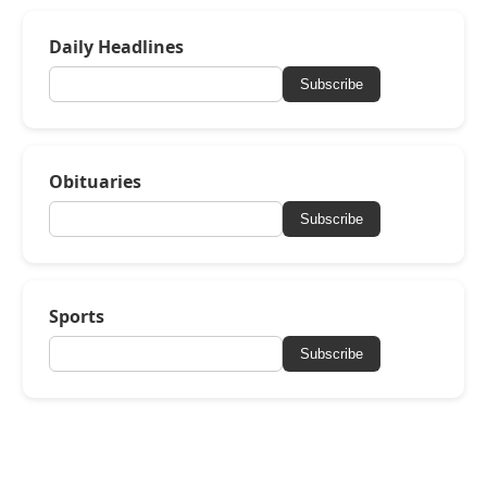
Daily Headlines
Subscribe
Obituaries
Subscribe
Sports
Subscribe