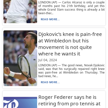
LONDON (AP) — Carlos Alcaraz is only a couple
of months past his 21th birthday, and yet this
whole Grand Slam success thing is already a bit
been-ther...
READ MORE...
Djokovic’s knee is pain-free
at Wimbledon but his
movement is not quite
where he wants it
Jul 04, 2024
LONDON (AP) — The good news, Novak Djokovic
said, was that his surgically repaired right knee
was pain-free at Wimbledon on Thursday. The
bad news, he...
READ MORE...
Roger Federer says he is
retiring from pro tennis at