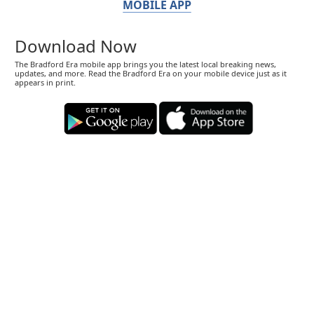
MOBILE APP
Download Now
The Bradford Era mobile app brings you the latest local breaking news,
updates, and more. Read the Bradford Era on your mobile device just as it
appears in print.