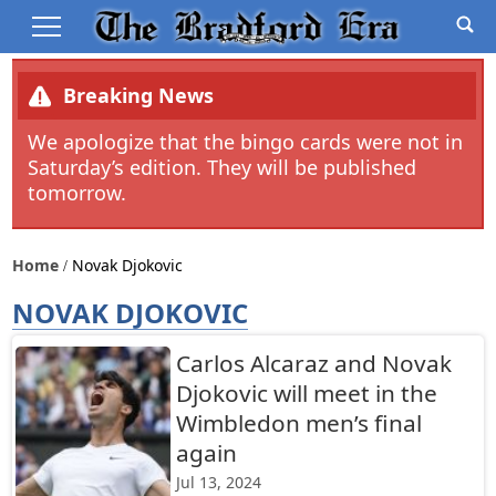
Breaking News
We apologize that the bingo cards were not in
Saturday’s edition. They will be published
tomorrow.
Home
Novak Djokovic
NOVAK DJOKOVIC
Carlos Alcaraz and Novak
Djokovic will meet in the
Wimbledon men’s final
again
Jul 13, 2024