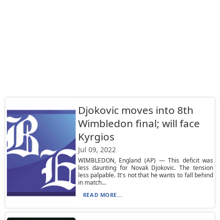
Djokovic moves into 8th
Wimbledon final; will face
Kyrgios
Jul 09, 2022
WIMBLEDON, England (AP) — This deficit was
less daunting for Novak Djokovic. The tension
less palpable. It's not that he wants to fall behind
in match...
READ MORE...