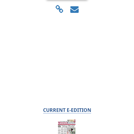
CURRENT E-EDITION