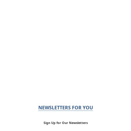
NEWSLETTERS FOR YOU
Sign Up for Our Newsletters