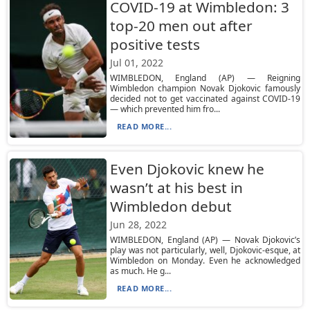
COVID-19 at Wimbledon: 3
top-20 men out after
positive tests
Jul 01, 2022
WIMBLEDON, England (AP) — Reigning
Wimbledon champion Novak Djokovic famously
decided not to get vaccinated against COVID-19
— which prevented him fro...
READ MORE...
Even Djokovic knew he
wasn’t at his best in
Wimbledon debut
Jun 28, 2022
WIMBLEDON, England (AP) — Novak Djokovic’s
play was not particularly, well, Djokovic-esque, at
Wimbledon on Monday. Even he acknowledged
as much. He g...
READ MORE...