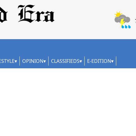
ESTYLE
OPINION
CLASSIFIEDS
E-EDITION