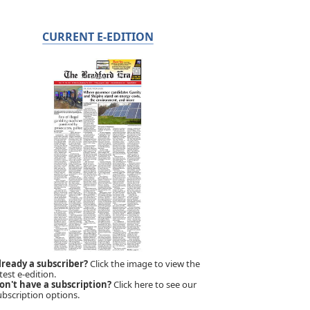
CURRENT E-EDITION
lready a subscriber?
Click the image to view the
test e-edition.
on't have a subscription?
Click here to see our
ubscription options.