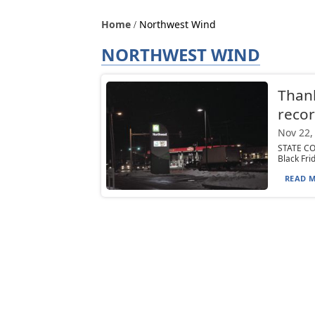
Home
Northwest Wind
NORTHWEST WIND
Than
recor
Nov 22,
STATE CO
Black Fri
READ M