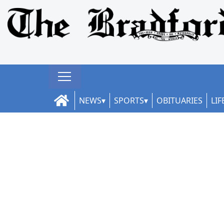
NEWS
SPORTS
OBITUARIES
LIF