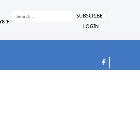
SUBSCRIBE
LOGIN