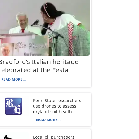
Bradford’s Italian heritage
celebrated at the Festa
READ MORE...
Penn State researchers
use drones to assess
dryland soil health
READ MORE...
Local oil purchasers