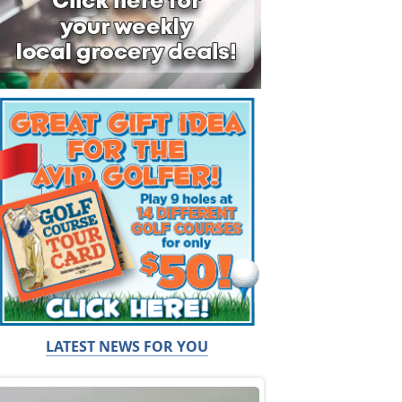
LATEST NEWS FOR YOU