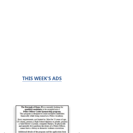
THIS WEEK'S ADS