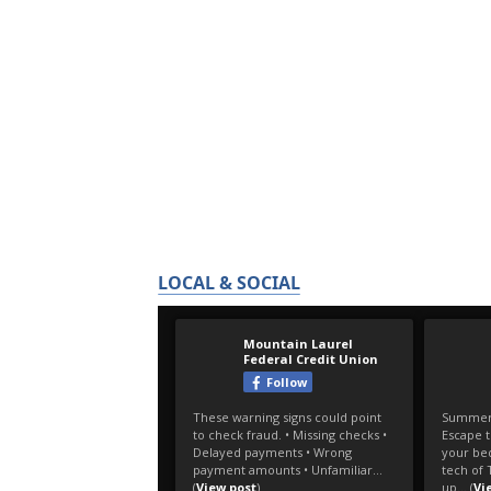
LOCAL & SOCIAL