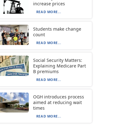
increase prices
READ MORE...
Students make change
count
READ MORE...
Social Security Matters:
Explaining Medicare Part
B premiums
READ MORE...
OGH introduces process
aimed at reducing wait
times
READ MORE...