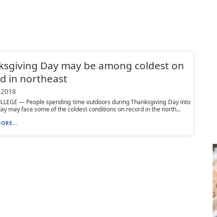
ksgiving Day may be among coldest on
d in northeast
 2018
LLEGE — People spending time outdoors during Thanksgiving Day into
day may face some of the coldest conditions on record in the north...
ORE...