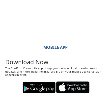
MOBILE APP
Download Now
The Bradford Era mobile app brings you the latest local breaking news,
updates, and more. Read the Bradford Era on your mobile device just as it
appears in print.