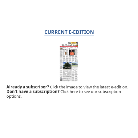
CURRENT E-EDITION
Already a subscriber?
Click the image to view the latest e-edition.
Don't have a subscription?
Click here to see our subscription
options.