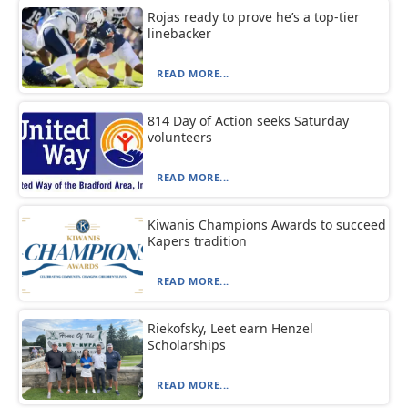
Rojas ready to prove he’s a top-tier
linebacker
READ MORE...
814 Day of Action seeks Saturday
volunteers
READ MORE...
Kiwanis Champions Awards to succeed
Kapers tradition
READ MORE...
Riekofsky, Leet earn Henzel
Scholarships
READ MORE...