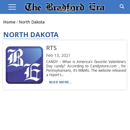
Home
North Dakota
NORTH DAKOTA
RTS
Feb 13, 2021
CANDY : What is America’s favorite Valentine’s
Day candy? According to Candystore.com , for
Pennsylvanians, it’s M&Ms. The website released
a report t...
READ MORE...