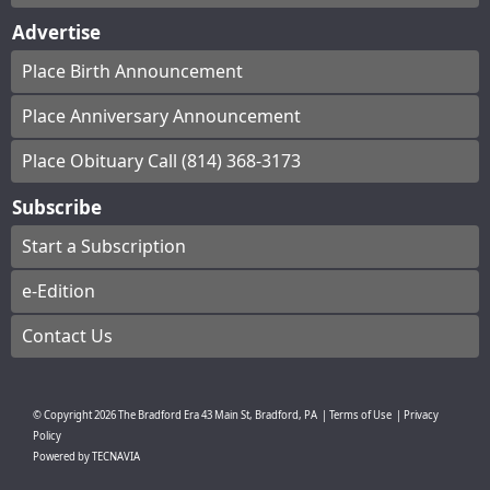
Advertise
Place Birth Announcement
Place Anniversary Announcement
Place Obituary Call (814) 368-3173
Subscribe
Start a Subscription
e-Edition
Contact Us
© Copyright
2026
The Bradford Era
43 Main St, Bradford, PA
|
Terms of Use
|
Privacy
Policy
Powered by
TECNAVIA