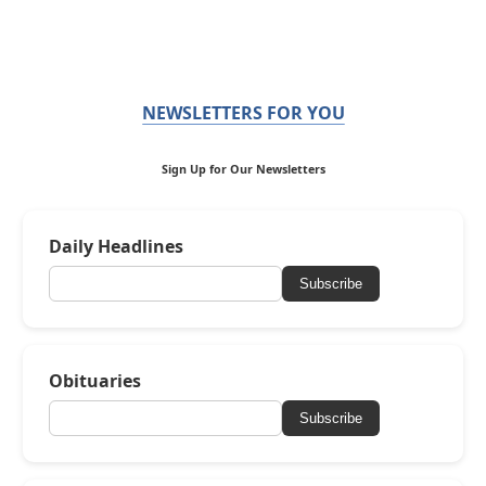
NEWSLETTERS FOR YOU
Sign Up for Our Newsletters
Daily Headlines
Subscribe
Obituaries
Subscribe