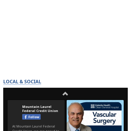
LOCAL & SOCIAL