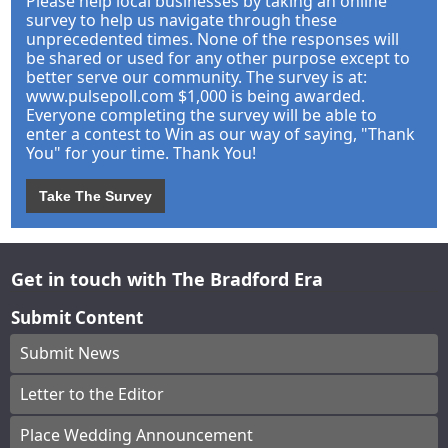
Please help local businesses by taking an online
survey to help us navigate through these
unprecedented times. None of the responses will
be shared or used for any other purpose except to
better serve our community. The survey is at:
www.pulsepoll.com $1,000 is being awarded.
Everyone completing the survey will be able to
enter a contest to Win as our way of saying, "Thank
You" for your time. Thank You!
Take The Survey
Get in touch with The Bradford Era
Submit Content
Submit News
Letter to the Editor
Place Wedding Announcement