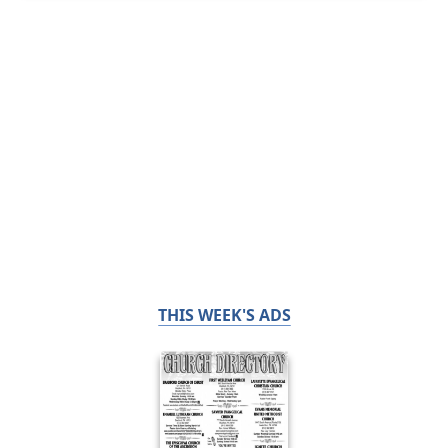
THIS WEEK'S ADS