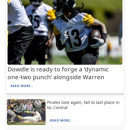
Dowdle is ready to forge a ‘dynamic
one-two punch’ alongside Warren
READ MORE...
Pirates lose again, fall to last place in
NL Central
READ MORE...