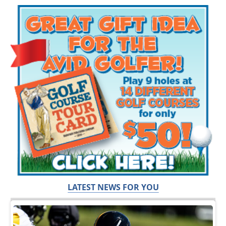
LATEST NEWS FOR YOU