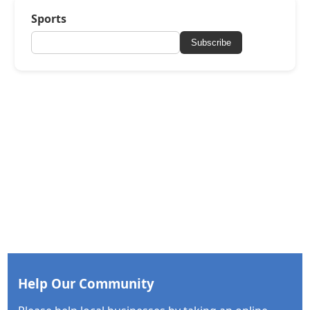
Sports
Subscribe
Help Our Community