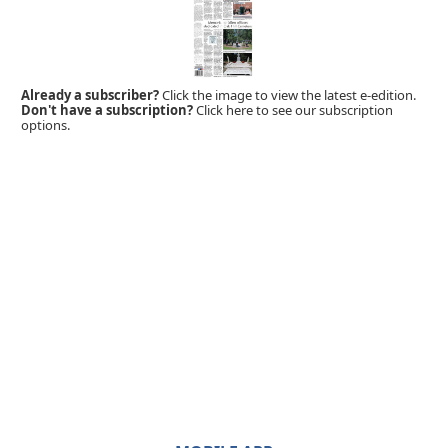
Already a subscriber?
Click the image to view the latest e-edition.
Don't have a subscription?
Click here to see our subscription
options.