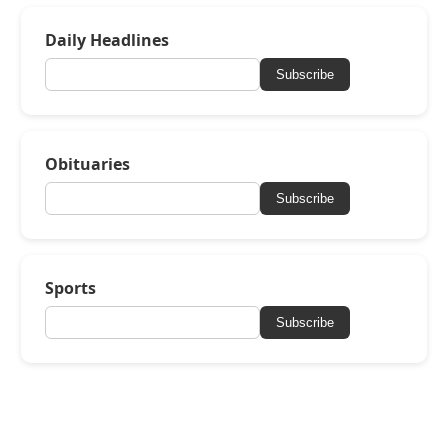
Daily Headlines
Subscribe
Obituaries
Subscribe
Sports
Subscribe