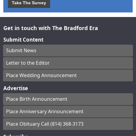
Take The Survey
Get in touch with The Bradford Era
Submit Content
Submit News
Letter to the Editor
Place Wedding Announcement
Advertise
Place Birth Announcement
Place Anniversary Announcement
Place Obituary Call (814) 368-3173