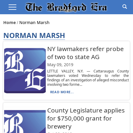
Home
Norman Marsh
NORMAN MARSH
NY lawmakers refer probe
of two to state AG
May 09, 2019
LITTLE VALLEY, N.Y. — Cattaraugus County
lawmakers voted Wednesday to refer the
findings of an investigation of alleged misconduct
involving two forme...
READ MORE...
County Legislature applies
for $750,000 grant for
brewery