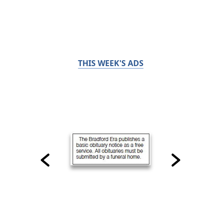
THIS WEEK'S ADS