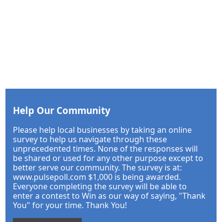
Help Our Community
Please help local businesses by taking an online
survey to help us navigate through these
unprecedented times. None of the responses will
be shared or used for any other purpose except to
better serve our community. The survey is at:
www.pulsepoll.com $1,000 is being awarded.
Everyone completing the survey will be able to
enter a contest to Win as our way of saying, "Thank
You" for your time. Thank You!