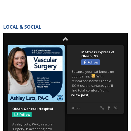
LOCAL & SOCIAL