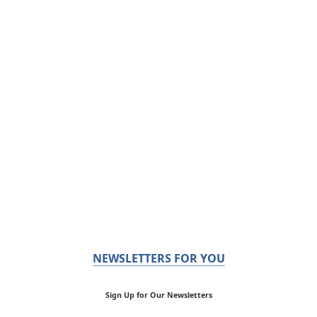
NEWSLETTERS FOR YOU
Sign Up for Our Newsletters