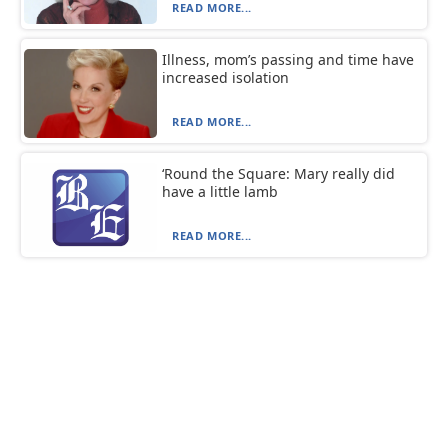
READ MORE...
Illness, mom’s passing and time have
increased isolation
READ MORE...
‘Round the Square: Mary really did
have a little lamb
READ MORE...