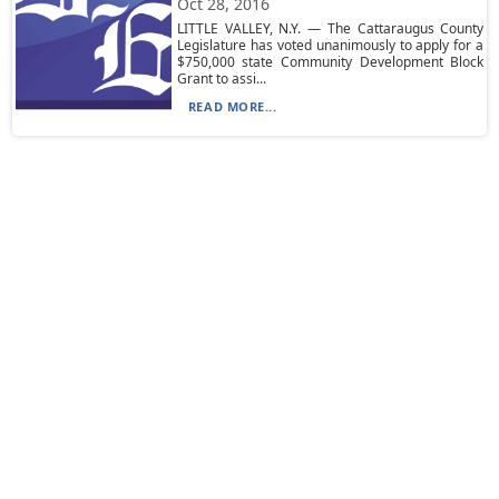
Oct 28, 2016
LITTLE VALLEY, N.Y. — The Cattaraugus County
Legislature has voted unanimously to apply for a
$750,000 state Community Development Block
Grant to assi...
READ MORE...