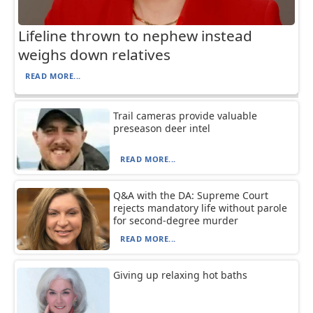
Lifeline thrown to nephew instead
weighs down relatives
READ MORE...
Trail cameras provide valuable
preseason deer intel
READ MORE...
Q&A with the DA: Supreme Court
rejects mandatory life without parole
for second-degree murder
READ MORE...
Giving up relaxing hot baths