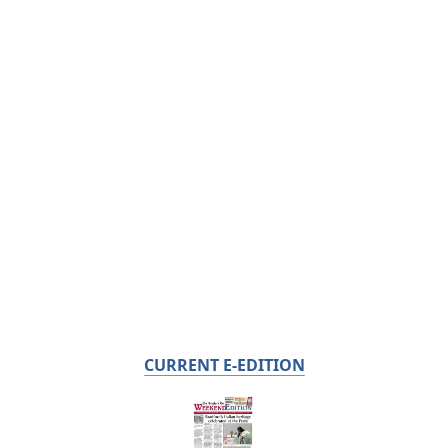
CURRENT E-EDITION