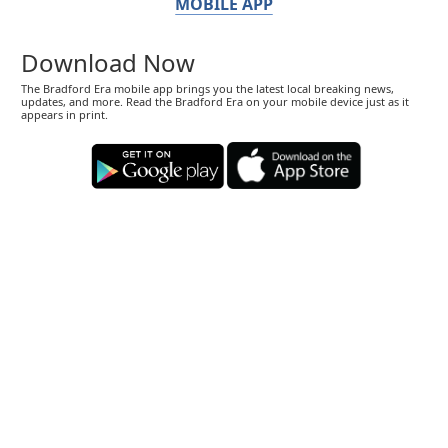
MOBILE APP
Download Now
The Bradford Era mobile app brings you the latest local breaking news,
updates, and more. Read the Bradford Era on your mobile device just as it
appears in print.