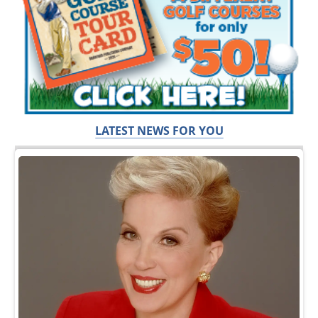
LATEST NEWS FOR YOU