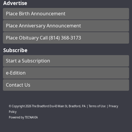
Advertise
Place Birth Announcement
Place Anniversary Announcement
Place Obituary Call (814) 368-3173
Subscribe
Start a Subscription
e-Edition
Contact Us
© Copyright
2026
The Bradford Era
43 Main St, Bradford, PA
|
Terms of Use
|
Privacy
Policy
Powered by
TECNAVIA