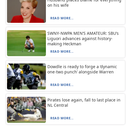
on his wife
READ MORE...
SWNY-NWPA MEN’S AMATEUR: SBU’s
Liguori advances against history-
making Heckman
READ MORE...
Dowdle is ready to forge a ‘dynamic
one-two punch’ alongside Warren
READ MORE...
Pirates lose again, fall to last place in
NL Central
READ MORE...