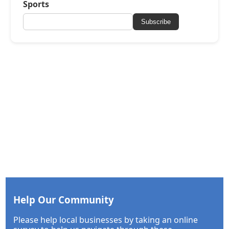
Sports
Subscribe
Help Our Community
Please help local businesses by taking an online