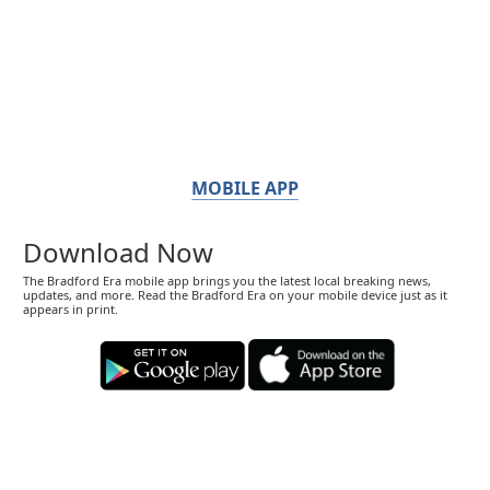
MOBILE APP
Download Now
The Bradford Era mobile app brings you the latest local breaking news,
updates, and more. Read the Bradford Era on your mobile device just as it
appears in print.