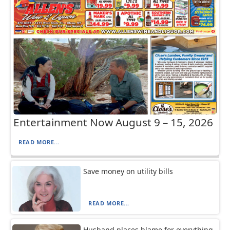
Entertainment Now August 9 – 15, 2026
READ MORE...
Save money on utility bills
READ MORE...
Husband places blame for everything