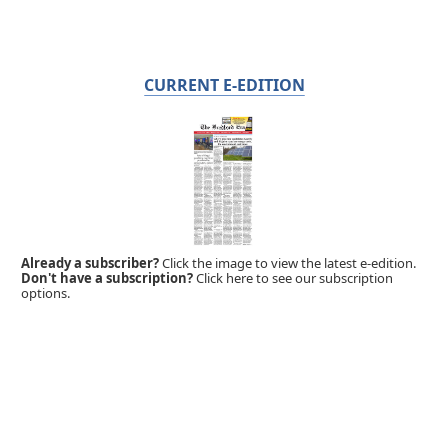
CURRENT E-EDITION
Already a subscriber?
Click the image to view the latest e-edition.
Don't have a subscription?
Click here to see our subscription
options.