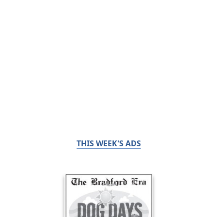
THIS WEEK'S ADS