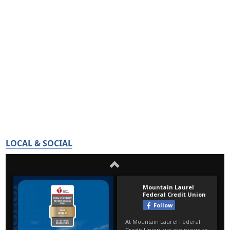
LOCAL & SOCIAL