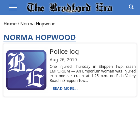
Home
Norma Hopwood
NORMA HOPWOOD
Police log
Aug 26, 2019
One injured Thursday in Shippen Twp. crash
EMPORIUM — An Emporium woman was injured
in a one-car crash at 1:25 p.m. on Rich Valley
Road in Shippen Tow...
READ MORE...