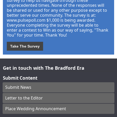
survey to help us navigate through these
unprecedented times. None of the responses will
be shared or used for any other purpose except to
better serve our community. The survey is at:
www.pulsepoll.com $1,000 is being awarded.
Everyone completing the survey will be able to
enter a contest to Win as our way of saying, "Thank
You" for your time. Thank You!
Take The Survey
Get in touch with The Bradford Era
Submit Content
Submit News
Letter to the Editor
Place Wedding Announcement