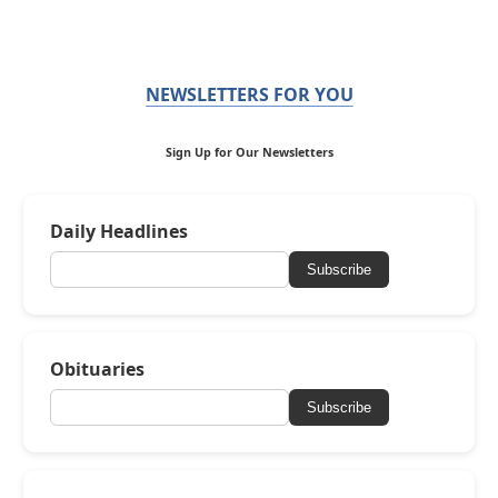
NEWSLETTERS FOR YOU
Sign Up for Our Newsletters
Daily Headlines
Subscribe
Obituaries
Subscribe