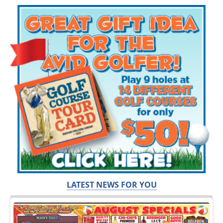
LATEST NEWS FOR YOU