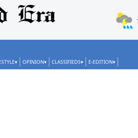
ESTYLE
OPINION
CLASSIFIEDS
E-EDITION