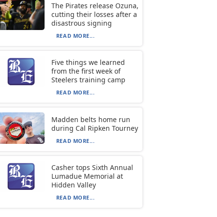
The Pirates release Ozuna,
cutting their losses after a
disastrous signing
READ MORE...
Five things we learned
from the first week of
Steelers training camp
READ MORE...
Madden belts home run
during Cal Ripken Tourney
READ MORE...
Casher tops Sixth Annual
Lumadue Memorial at
Hidden Valley
READ MORE...