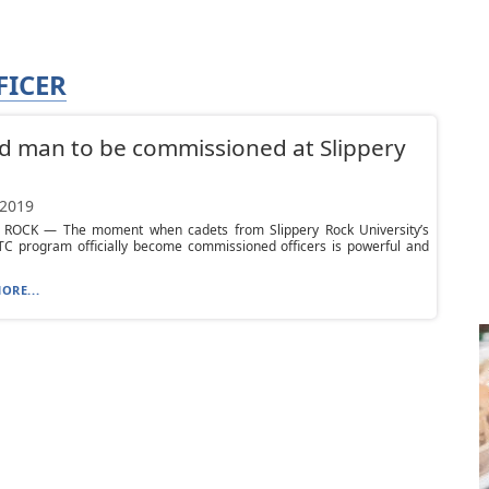
FICER
d man to be commissioned at Slippery
 2019
 ROCK — The moment when cadets from Slippery Rock University’s
C program officially become commissioned officers is powerful and
ORE...