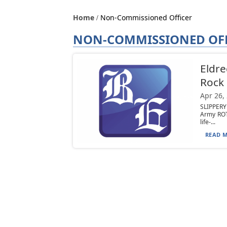
Home
Non-Commissioned Officer
NON-COMMISSIONED OF
Eldre
Rock
Apr 26,
SLIPPERY
Army ROT
life-...
READ M