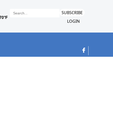
SUBSCRIBE
LOGIN