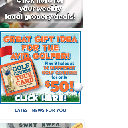
LATEST NEWS FOR YOU