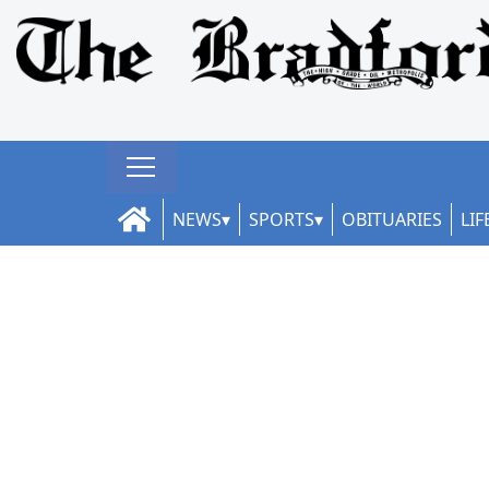
NEWS
SPORTS
OBITUARIES
LIF