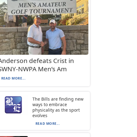
Anderson defeats Crist in
SWNY-NWPA Men’s Am
READ MORE...
The Bills are finding new
ways to embrace
physicality as the sport
evolves
READ MORE...