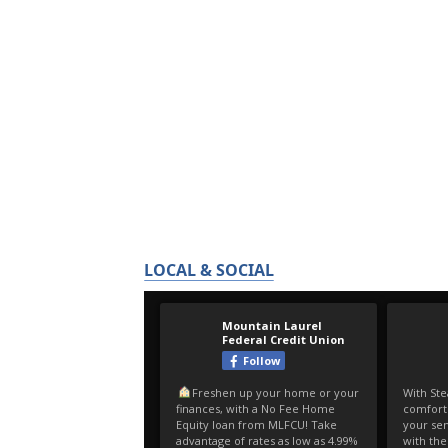
LOCAL & SOCIAL