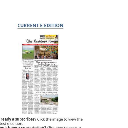
CURRENT E-EDITION
lready a subscriber?
Click the image to view the
test e-edition.
on't have a subscription?
Click here to see our