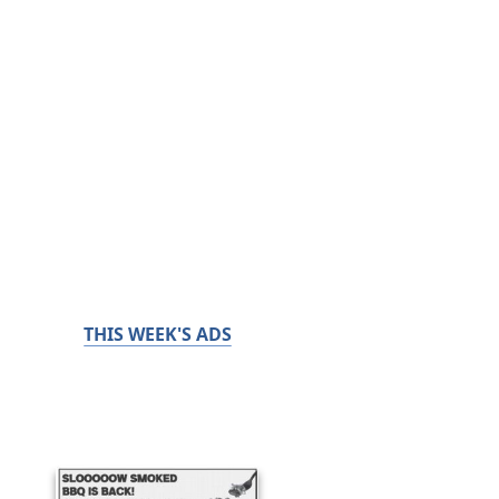
THIS WEEK'S ADS